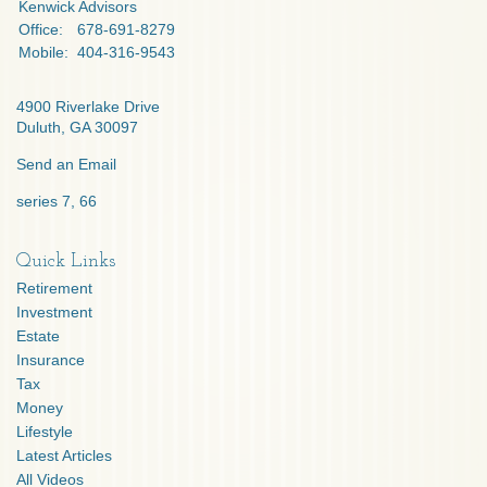
Kenwick Advisors
Office:
678-691-8279
Mobile:
404-316-9543
4900 Riverlake Drive
Duluth,
GA
30097
Send an Email
series 7, 66
Quick Links
Retirement
Investment
Estate
Insurance
Tax
Money
Lifestyle
Latest Articles
All Videos