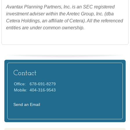
Avantax
Planning Partners, Inc. is an SEC registered
investment adviser within the
Aretec
Group, Inc. (dba
Cetera Holdings, an affiliate of Cetera). All the referenced
entities are under common ownership.
Contact
Office:
678-691-8279
Mobile:
404-316-9543
Send an Email