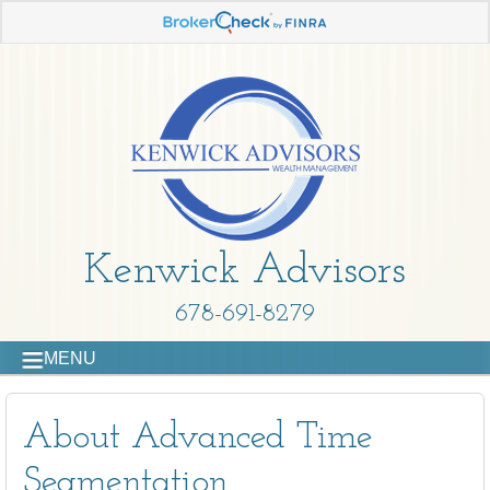
Kenwick Advisors
678-691-8279
MENU
About Advanced Time
Segmentation