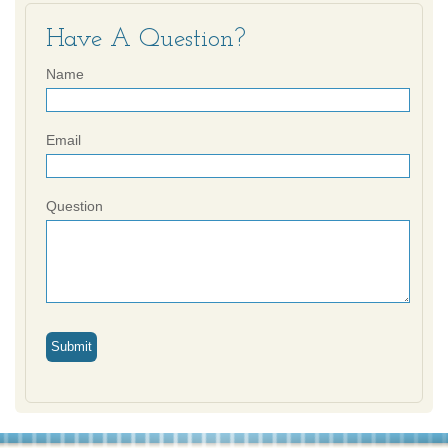
Have A Question?
Name
Email
Question