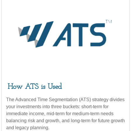
How ATS is Used
The Advanced Time Segmentation (ATS) strategy divides
your investments into three buckets: short-term for
immediate income, mid-term for medium-term needs
balancing risk and growth, and long-term for future growth
and legacy planning.