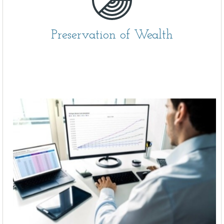
Preservation of Wealth