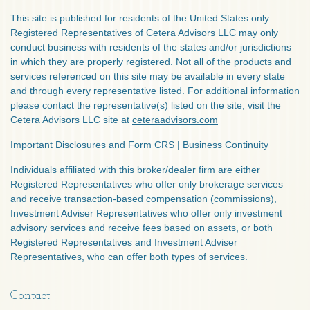
This site is published for residents of the United States only.
Registered Representatives of Cetera Advisors LLC may only
conduct business with residents of the states and/or jurisdictions
in which they are properly registered. Not all of the products and
services referenced on this site may be available in every state
and through every representative listed. For additional information
please contact the representative(s) listed on the site, visit the
Cetera Advisors LLC site at
ceteraadvisors.com
Important Disclosures and Form CRS
|
Business Continuity
Individuals affiliated with this broker/dealer firm are either
Registered Representatives who offer only brokerage services
and receive transaction-based compensation (commissions),
Investment Adviser Representatives who offer only investment
advisory services and receive fees based on assets, or both
Registered Representatives and Investment Adviser
Representatives, who can offer both types of services.
Contact