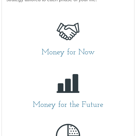
Money for Now
Money for the Future