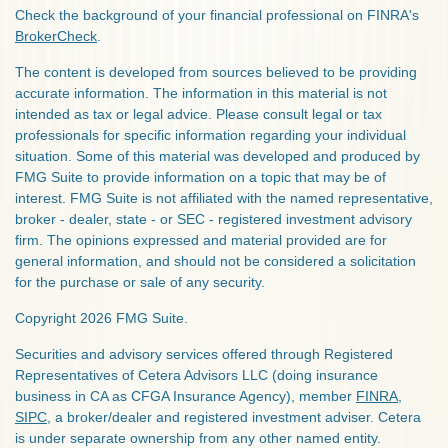
Check the background of your financial professional on FINRA's
BrokerCheck
.
The content is developed from sources believed to be providing
accurate information. The information in this material is not
intended as tax or legal advice. Please consult legal or tax
professionals for specific information regarding your individual
situation. Some of this material was developed and produced by
FMG Suite to provide information on a topic that may be of
interest. FMG Suite is not affiliated with the named representative,
broker - dealer, state - or SEC - registered investment advisory
firm. The opinions expressed and material provided are for
general information, and should not be considered a solicitation
for the purchase or sale of any security.
Copyright 2026 FMG Suite.
Securities and advisory services offered through Registered
Representatives of Cetera Advisors LLC (doing insurance
business in CA as CFGA Insurance Agency), member
FINRA
,
SIPC
, a broker/dealer and registered investment adviser. Cetera
is under separate ownership from any other named entity.