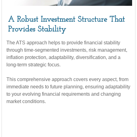
A Robust Investment Structure That
Provides Stability
The ATS approach helps to provide financial stability
through time-segmented investments, risk management,
inflation protection, adaptability, diversification, and a
long-term strategic focus.
This comprehensive approach covers every aspect, from
immediate needs to future planning, ensuring adaptability
to your evolving financial requirements and changing
market conditions.