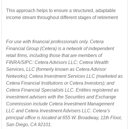
This approach helps to ensure a structured, adaptable
income stream throughout different stages of retirement
For use with financial professionals only.
Cetera
Financial Group (Cetera) is a network of independent
retail firms, including those that are members of
FINRA/SIPC: Cetera Advisors LLC; Cetera Wealth
Services, LLC (formerly known as Cetera Advisor
Networks); Cetera Investment Services LLC (marketed as
Cetera Financial Institutions or Cetera Investors); and
Cetera Financial Specialists LLC. Entities registered as
investment advisers with the Securities and Exchange
Commission include Cetera Investment Management
LLC and Cetera Investment Advisers LLC.
Cetera’s
principal office is located at 655 W. Broadway, 11th Floor,
San Diego, CA 92101.