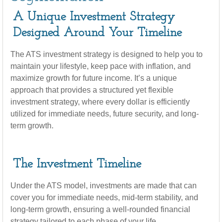
A Unique Investment Strategy
Designed Around Your Timeline
The ATS investment strategy is designed to help you to
maintain your lifestyle, keep pace with inflation, and
maximize growth for future income. It’s a unique
approach that provides a structured yet flexible
investment strategy, where every dollar is efficiently
utilized for immediate needs, future security, and long-
term growth.
The Investment Timeline
Under the ATS model, investments are made that can
cover you for immediate needs, mid-term stability, and
long-term growth, ensuring a well-rounded financial
strategy tailored to each phase of your life.