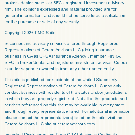
broker - dealer, state - or SEC - registered investment advisory
firm. The opinions expressed and material provided are for
general information, and should not be considered a solicitation
for the purchase or sale of any security.
Copyright 2026 FMG Suite.
Securities and advisory services offered through Registered
Representatives of Cetera Advisors LLC (doing insurance
business in CA as CFGA Insurance Agency), member
FINRA
,
SIPC
, a broker/dealer and registered investment adviser. Cetera
is under separate ownership from any other named entity.
This site is published for residents of the United States only.
Registered Representatives of Cetera Advisors LLC may only
conduct business with residents of the states and/or jurisdictions
in which they are properly registered. Not all of the products and
services referenced on this site may be available in every state
and through every representative listed. For additional information
please contact the representative(s) listed on the site, visit the
Cetera Advisors LLC site at
ceteraadvisors.com
Important Disclosures and Form CRS
|
Business Continuity