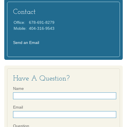
Contact
Office:
678-691-8279
Mobile:
404-316-9543
Send an Email
Have A Question?
Name
Email
Question