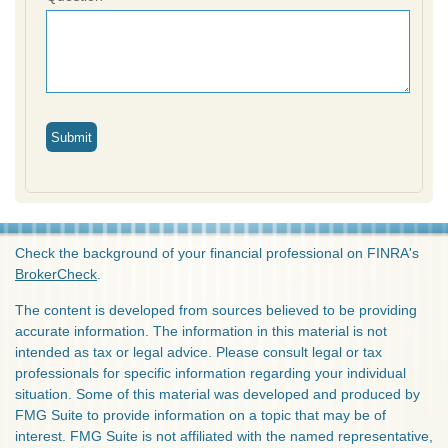
Check the background of your financial professional on FINRA's
BrokerCheck
.
The content is developed from sources believed to be providing
accurate information. The information in this material is not
intended as tax or legal advice. Please consult legal or tax
professionals for specific information regarding your individual
situation. Some of this material was developed and produced by
FMG Suite to provide information on a topic that may be of
interest. FMG Suite is not affiliated with the named representative,