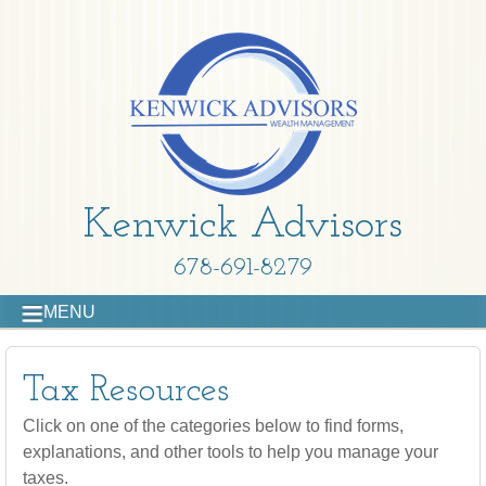
Kenwick Advisors
678-691-8279
MENU
Tax Resources
Click on one of the categories below to find forms,
explanations, and other tools to help you manage your
taxes.