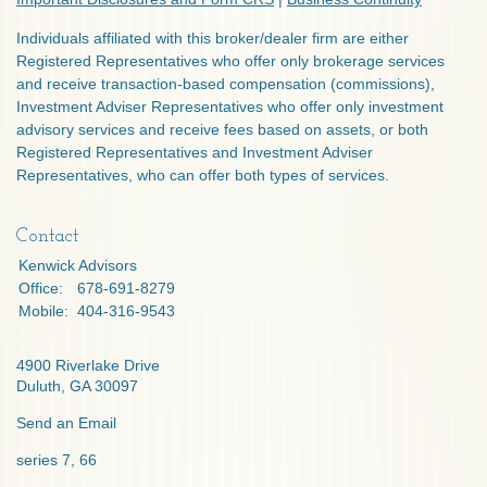
Individuals affiliated with this broker/dealer firm are either
Registered Representatives who offer only brokerage services
and receive transaction-based compensation (commissions),
Investment Adviser Representatives who offer only investment
advisory services and receive fees based on assets, or both
Registered Representatives and Investment Adviser
Representatives, who can offer both types of services.
Contact
Kenwick Advisors
Office:
678-691-8279
Mobile:
404-316-9543
4900 Riverlake Drive
Duluth,
GA
30097
Send an Email
series 7, 66