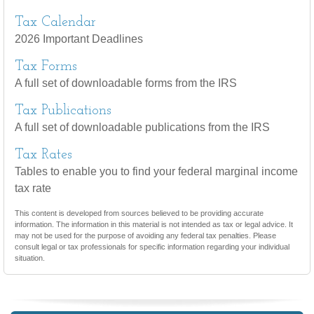
Tax Calendar
2026 Important Deadlines
Tax Forms
A full set of downloadable forms from the IRS
Tax Publications
A full set of downloadable publications from the IRS
Tax Rates
Tables to enable you to find your federal marginal income
tax rate
This content is developed from sources believed to be providing accurate
information. The information in this material is not intended as tax or legal advice. It
may not be used for the purpose of avoiding any federal tax penalties. Please
consult legal or tax professionals for specific information regarding your individual
situation.