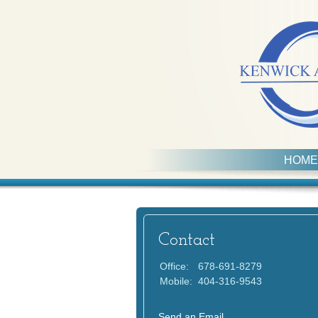
HOME
Contact
Office:
678-691-8279
Mobile:
404-316-9543
Send an Email