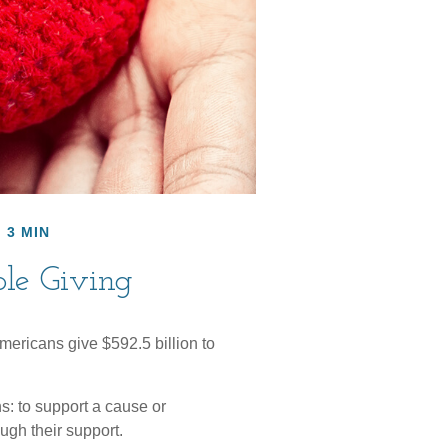
 3 MIN
ble Giving
mericans give $592.5 billion to
s: to support a cause or
ugh their support.