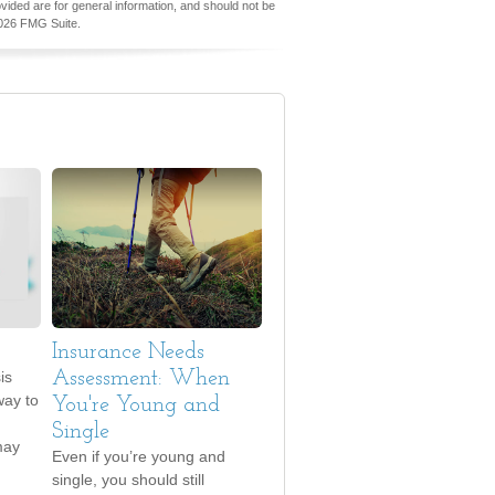
vided are for general information, and should not be
026 FMG Suite.
Insurance Needs
is
Assessment: When
way to
You're Young and
Single
may
Even if you’re young and
single, you should still