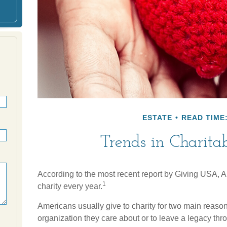
ESTATE
READ TIME:
Trends in Charita
According to the most recent report by Giving USA, A
1
charity every year.
Americans usually give to charity for two main reason
organization they care about or to leave a legacy thro