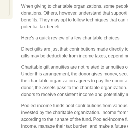
When giving to charitable organizations, some people
donations. Others, however, understand that support
benefits. They may opt to follow techniques that can 
potential tax benefit.
Here's a quick review of a few charitable choices:
Direct gifts are just that: contributions made directly 
gifts may be deductible from income taxes, depending 
Charitable gift annuities are not related to annuities
Under this arrangement, the donor gives money, securit
the charitable organization agrees to pay the donor a
donor, the assets pass to the charitable organization.
donors to receive consistent income and potentially 
Pooled-income funds pool contributions from various 
invested by the charitable organization. Income from t
according to their share of the fund. Pooled-income 
income, manage their tax burden, and make a future gif