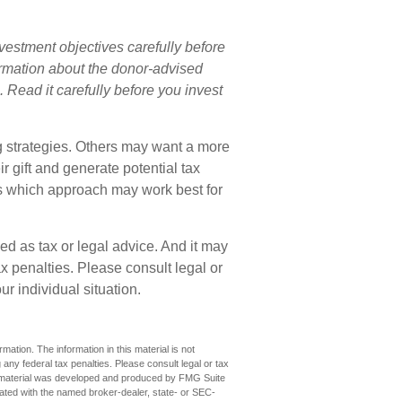
vestment objectives carefully before
formation about the donor-advised
 Read it carefully before you invest
ng strategies. Others may want a more
 gift and generate potential tax
ss which approach may work best for
ded as tax or legal advice. And it may
x penalties. Please consult legal or
ur individual situation.
ation. The information in this material is not
 any federal tax penalties. Please consult legal or tax
his material was developed and produced by FMG Suite
iliated with the named broker-dealer, state- or SEC-