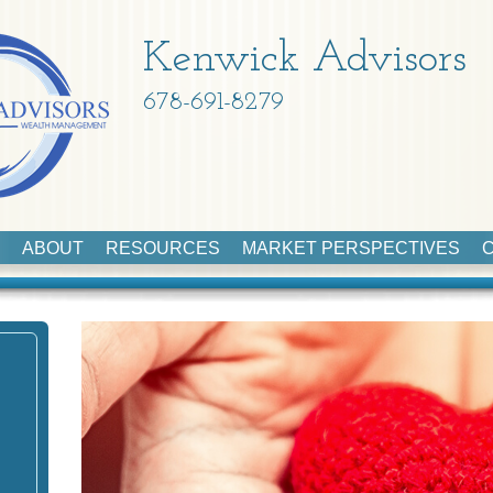
Kenwick Advisors
678-691-8279
ABOUT
RESOURCES
MARKET PERSPECTIVES