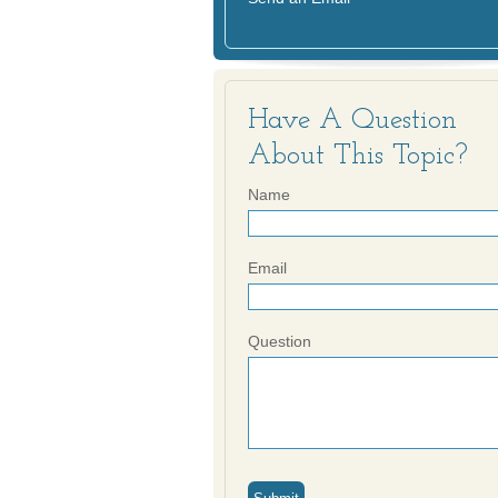
Have A Question
About This Topic?
Name
Email
Question