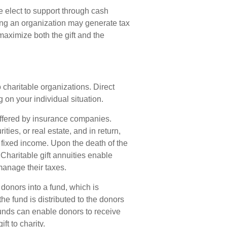
 elect to support through cash
ing an organization may generate tax
maximize both the gift and the
to charitable organizations. Direct
on your individual situation.
 offered by insurance companies.
ies, or real estate, and in return,
 fixed income. Upon the death of the
 Charitable gift annuities enable
manage their taxes.
donors into a fund, which is
he fund is distributed to the donors
funds can enable donors to receive
t to charity.