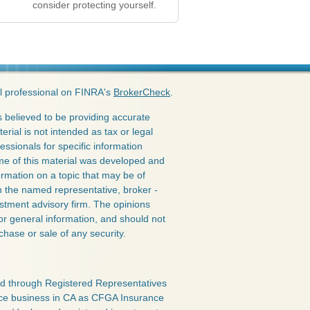
consider protecting yourself.
l professional on FINRA's
BrokerCheck
.
 believed to be providing accurate
erial is not intended as tax or legal
essionals for specific information
ome of this material was developed and
rmation on a topic that may be of
ith the named representative, broker -
estment advisory firm. The opinions
or general information, and should not
chase or sale of any security.
red through Registered Representatives
nce business in CA as CFGA Insurance