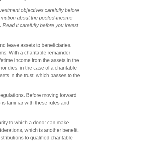
vestment objectives carefully before
formation about the pooled-income
 Read it carefully before you invest
and leave assets to beneficiaries.
orms. With a charitable remainder
ifetime income from the assets in the
or dies; in the case of a charitable
sets in the trust, which passes to the
 regulations. Before moving forward
 is familiar with these rules and
rity to which a donor can make
iderations, which is another benefit.
ributions to qualified charitable