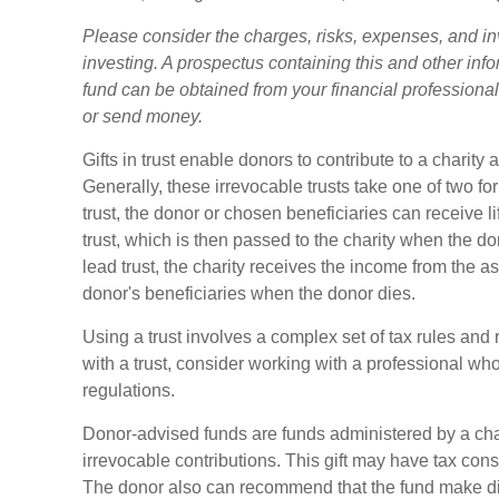
Please consider the charges, risks, expenses, and in
investing. A prospectus containing this and other in
fund can be obtained from your financial professional.
or send money.
Gifts in trust enable donors to contribute to a charity 
Generally, these irrevocable trusts take one of two f
trust, the donor or chosen beneficiaries can receive l
trust, which is then passed to the charity when the don
lead trust, the charity receives the income from the as
donor's beneficiaries when the donor dies.
Using a trust involves a complex set of tax rules and
with a trust, consider working with a professional who
regulations.
Donor-advised funds are funds administered by a cha
irrevocable contributions. This gift may have tax cons
The donor also can recommend that the fund make dist