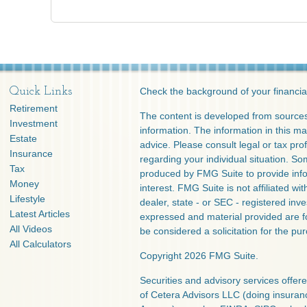
Quick Links
Check the background of your financia
Retirement
The content is developed from sources
Investment
information. The information in this mat
Estate
advice. Please consult legal or tax prof
Insurance
regarding your individual situation. S
Tax
produced by FMG Suite to provide info
Money
interest. FMG Suite is not affiliated w
Lifestyle
dealer, state - or SEC - registered inv
Latest Articles
expressed and material provided are f
All Videos
be considered a solicitation for the pur
All Calculators
Copyright 2026 FMG Suite.
Securities and advisory services offe
of Cetera Advisors LLC (doing insura