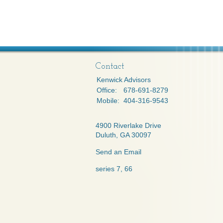
Contact
Kenwick Advisors
Office:
678-691-8279
Mobile:
404-316-9543
4900 Riverlake Drive
Duluth,
GA
30097
Send an Email
series 7, 66