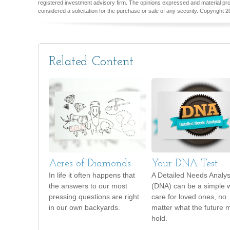
registered investment advisory firm. The opinions expressed and material pro
considered a solicitation for the purchase or sale of any security. Copyright
2
Related Content
Acres of Diamonds
Your DNA Test
In life it often happens that
A Detailed Needs Analys
the answers to our most
(DNA) can be a simple 
pressing questions are right
care for loved ones, no
in our own backyards.
matter what the future 
hold.