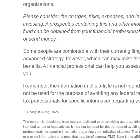
organizations.
Please consider the charges, risks, expenses, and in
investing. A prospectus containing this and other in
fund can be obtained from your financial professional.
or send money.
Some people are comfortable with their current gifti
advanced strategy, however, which can maximize their
benefits. A financial professional can help you asse
you.
Remember, the information in this article is not inten
not be used for the purpose of avoiding any federal ta
tax professionals for specific information regarding yo
1. GivingUSA.org, 2025
The content is developed from sources believed to be providing accurate inform
intended as tax or legal advice. It may not be used for the purpose of avoiding
professionals for specific information regarding your individual situation. T
to provide information on a topic that may be of interest. FMG Suite is not aff