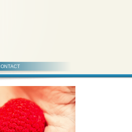
CONTACT