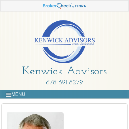
Kenwick Advisors
678-691-8279
MENU