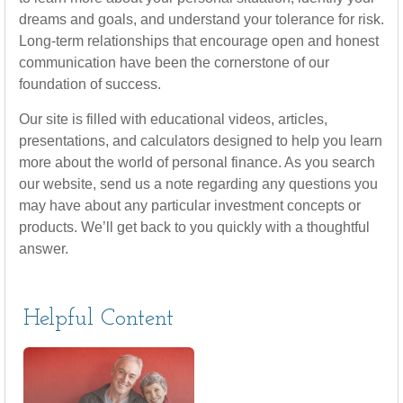
dreams and goals, and understand your tolerance for risk.
Long-term relationships that encourage open and honest
communication have been the cornerstone of our
foundation of success.
Our site is filled with educational videos, articles,
presentations, and calculators designed to help you learn
more about the world of personal finance. As you search
our website, send us a note regarding any questions you
may have about any particular investment concepts or
products. We’ll get back to you quickly with a thoughtful
answer.
Helpful Content