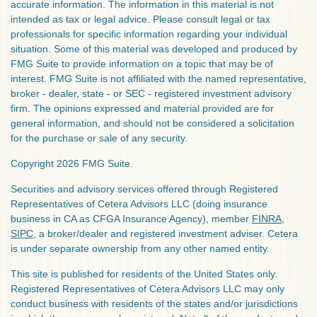
accurate information. The information in this material is not
intended as tax or legal advice. Please consult legal or tax
professionals for specific information regarding your individual
situation. Some of this material was developed and produced by
FMG Suite to provide information on a topic that may be of
interest. FMG Suite is not affiliated with the named representative,
broker - dealer, state - or SEC - registered investment advisory
firm. The opinions expressed and material provided are for
general information, and should not be considered a solicitation
for the purchase or sale of any security.
Copyright 2026 FMG Suite.
Securities and advisory services offered through Registered
Representatives of Cetera Advisors LLC (doing insurance
business in CA as CFGA Insurance Agency), member
FINRA
,
SIPC
, a broker/dealer and registered investment adviser. Cetera
is under separate ownership from any other named entity.
This site is published for residents of the United States only.
Registered Representatives of Cetera Advisors LLC may only
conduct business with residents of the states and/or jurisdictions