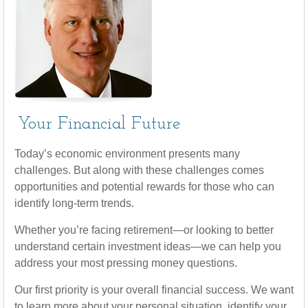
Your Financial Future
Today’s economic environment presents many
challenges. But along with these challenges comes
opportunities and potential rewards for those who can
identify long-term trends.
Whether you’re facing retirement—or looking to better
understand certain investment ideas—we can help you
address your most pressing money questions.
Our first priority is your overall financial success. We want
to learn more about your personal situation, identify your