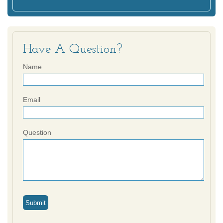
Have A Question?
Name
Email
Question