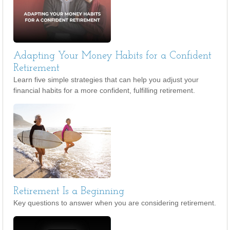
Adapting Your Money Habits for a Confident
Retirement
Learn five simple strategies that can help you adjust your
financial habits for a more confident, fulfilling retirement.
Retirement Is a Beginning
Key questions to answer when you are considering retirement.