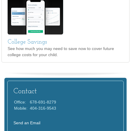
College Savings
See how much you may need to save now to cover future
college costs for your child.
Contact
Office:
678-691-8279
Mobile:
404-316-9543
Send an Email