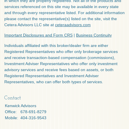
in which they are properly registered. Not all of the products and
services referenced on this site may be available in every state
and through every representative listed. For additional information
please contact the representative(s) listed on the site, visit the
Cetera Advisors LLC site at
ceteraadvisors.com
Important Disclosures and Form CRS
|
Business Continuity
Individuals affiliated with this broker/dealer firm are either
Registered Representatives who offer only brokerage services
and receive transaction-based compensation (commissions),
Investment Adviser Representatives who offer only investment
advisory services and receive fees based on assets, or both
Registered Representatives and Investment Adviser
Representatives, who can offer both types of services.
Contact
Kenwick Advisors
Office:
678-691-8279
Mobile:
404-316-9543