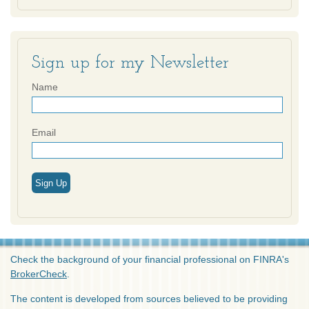
Sign up for my Newsletter
Name
Email
Sign Up
Check the background of your financial professional on FINRA's
BrokerCheck
.
The content is developed from sources believed to be providing