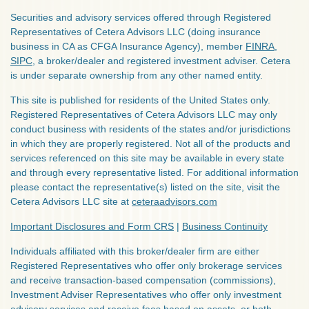
Securities and advisory services offered through Registered
Representatives of Cetera Advisors LLC (doing insurance
business in CA as CFGA Insurance Agency), member
FINRA
,
SIPC
, a broker/dealer and registered investment adviser. Cetera
is under separate ownership from any other named entity.
This site is published for residents of the United States only.
Registered Representatives of Cetera Advisors LLC may only
conduct business with residents of the states and/or jurisdictions
in which they are properly registered. Not all of the products and
services referenced on this site may be available in every state
and through every representative listed. For additional information
please contact the representative(s) listed on the site, visit the
Cetera Advisors LLC site at
ceteraadvisors.com
Important Disclosures and Form CRS
|
Business Continuity
Individuals affiliated with this broker/dealer firm are either
Registered Representatives who offer only brokerage services
and receive transaction-based compensation (commissions),
Investment Adviser Representatives who offer only investment