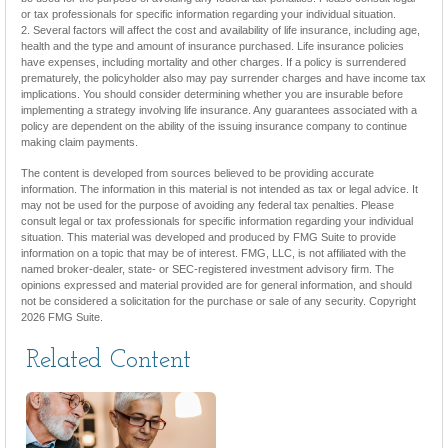
or tax professionals for specific information regarding your individual situation.
2. Several factors will affect the cost and availability of life insurance, including age,
health and the type and amount of insurance purchased. Life insurance policies
have expenses, including mortality and other charges. If a policy is surrendered
prematurely, the policyholder also may pay surrender charges and have income tax
implications. You should consider determining whether you are insurable before
implementing a strategy involving life insurance. Any guarantees associated with a
policy are dependent on the ability of the issuing insurance company to continue
making claim payments.
The content is developed from sources believed to be providing accurate
information. The information in this material is not intended as tax or legal advice. It
may not be used for the purpose of avoiding any federal tax penalties. Please
consult legal or tax professionals for specific information regarding your individual
situation. This material was developed and produced by FMG Suite to provide
information on a topic that may be of interest. FMG, LLC, is not affiliated with the
named broker-dealer, state- or SEC-registered investment advisory firm. The
opinions expressed and material provided are for general information, and should
not be considered a solicitation for the purchase or sale of any security. Copyright
2026 FMG Suite.
Related Content