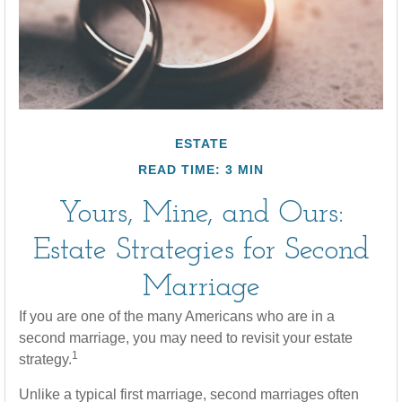
ESTATE
READ TIME: 3 MIN
Yours, Mine, and Ours:
Estate Strategies for Second
Marriage
If you are one of the many Americans who are in a
second marriage, you may need to revisit your estate
1
strategy.
Unlike a typical first marriage, second marriages often