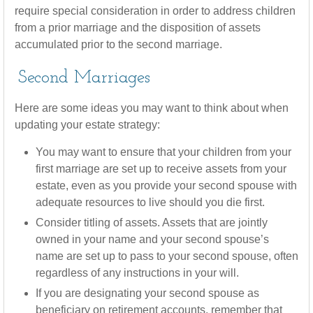
require special consideration in order to address children
from a prior marriage and the disposition of assets
accumulated prior to the second marriage.
Second Marriages
Here are some ideas you may want to think about when
updating your estate strategy:
You may want to ensure that your children from your
first marriage are set up to receive assets from your
estate, even as you provide your second spouse with
adequate resources to live should you die first.
Consider titling of assets. Assets that are jointly
owned in your name and your second spouse’s
name are set up to pass to your second spouse, often
regardless of any instructions in your will.
If you are designating your second spouse as
beneficiary on retirement accounts, remember that