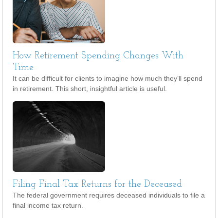
How Retirement Spending Changes With
Time
It can be difficult for clients to imagine how much they’ll spend
in retirement. This short, insightful article is useful.
Filing Final Tax Returns for the Deceased
The federal government requires deceased individuals to file a
final income tax return.