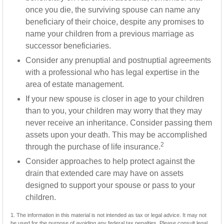
once you die, the surviving spouse can name any
beneficiary of their choice, despite any promises to
name your children from a previous marriage as
successor beneficiaries.
Consider any prenuptial and postnuptial agreements
with a professional who has legal expertise in the
area of estate management.
If your new spouse is closer in age to your children
than to you, your children may worry that they may
never receive an inheritance. Consider passing them
assets upon your death. This may be accomplished
2
through the purchase of life insurance.
Consider approaches to help protect against the
drain that extended care may have on assets
designed to support your spouse or pass to your
children.
1. The information in this material is not intended as tax or legal advice. It may not
be used for the purpose of avoiding any federal tax penalties. Please consult legal