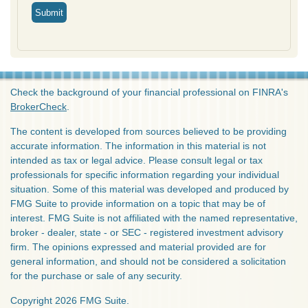
Check the background of your financial professional on FINRA's
BrokerCheck
.
The content is developed from sources believed to be providing
accurate information. The information in this material is not
intended as tax or legal advice. Please consult legal or tax
professionals for specific information regarding your individual
situation. Some of this material was developed and produced by
FMG Suite to provide information on a topic that may be of
interest. FMG Suite is not affiliated with the named representative,
broker - dealer, state - or SEC - registered investment advisory
firm. The opinions expressed and material provided are for
general information, and should not be considered a solicitation
for the purchase or sale of any security.
Copyright 2026 FMG Suite.