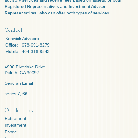
advisory services and receive fees based on assets, or both
Registered Representatives and Investment Adviser
Representatives, who can offer both types of services.
Contact
Kenwick Advisors
Office:
678-691-8279
Mobile:
404-316-9543
4900 Riverlake Drive
Duluth,
GA
30097
Send an Email
series 7, 66
Quick Links
Retirement
Investment
Estate