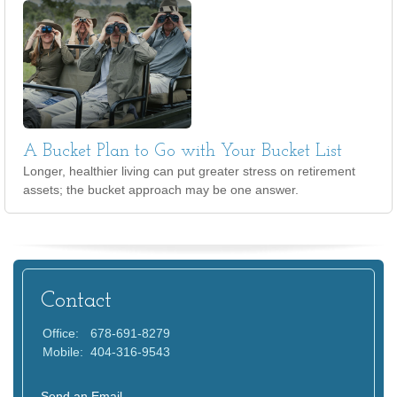
A Bucket Plan to Go with Your Bucket List
Longer, healthier living can put greater stress on retirement
assets; the bucket approach may be one answer.
Contact
Office:
678-691-8279
Mobile:
404-316-9543
Send an Email