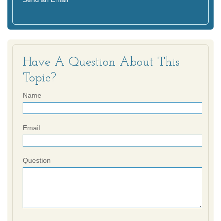
Have A Question About This
Topic?
Name
Email
Question