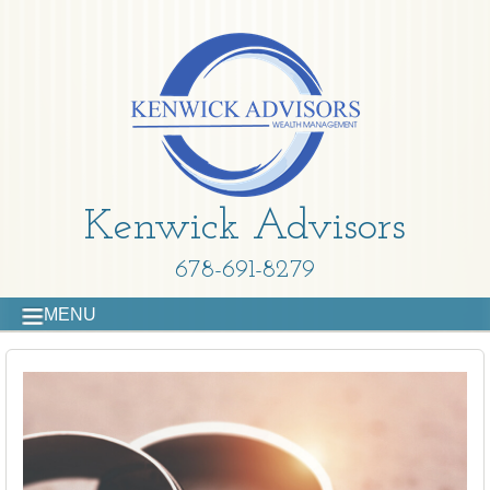
Kenwick Advisors
678-691-8279
MENU