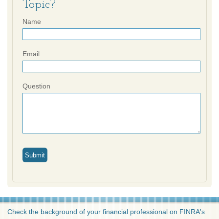
Topic?
Name
Email
Question
Check the background of your financial professional on FINRA's