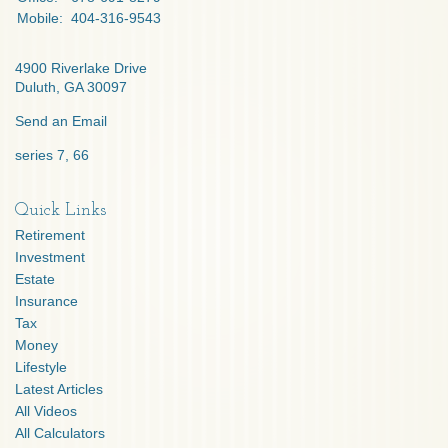
Mobile:
404-316-9543
4900 Riverlake Drive
Duluth,
GA
30097
Send an Email
series 7, 66
Quick Links
Retirement
Investment
Estate
Insurance
Tax
Money
Lifestyle
Latest Articles
All Videos
All Calculators