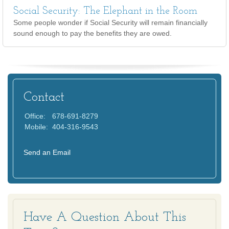
Social Security: The Elephant in the Room
Some people wonder if Social Security will remain financially
sound enough to pay the benefits they are owed.
Contact
Office:
678-691-8279
Mobile:
404-316-9543
Send an Email
Have A Question About This