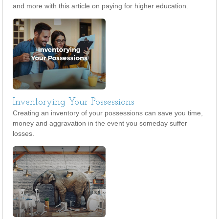
and more with this article on paying for higher education.
Inventorying Your Possessions
Creating an inventory of your possessions can save you time,
money and aggravation in the event you someday suffer
losses.