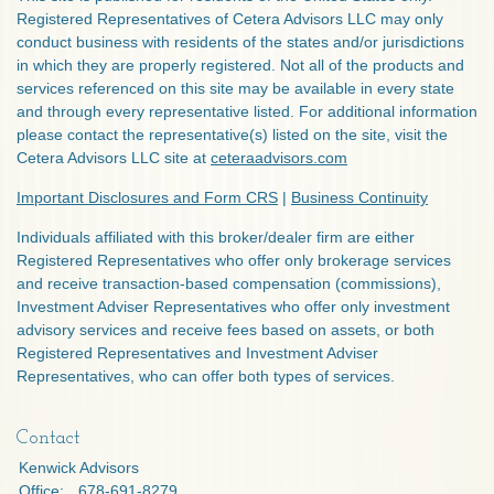
Registered Representatives of Cetera Advisors LLC may only
conduct business with residents of the states and/or jurisdictions
in which they are properly registered. Not all of the products and
services referenced on this site may be available in every state
and through every representative listed. For additional information
please contact the representative(s) listed on the site, visit the
Cetera Advisors LLC site at
ceteraadvisors.com
Important Disclosures and Form CRS
|
Business Continuity
Individuals affiliated with this broker/dealer firm are either
Registered Representatives who offer only brokerage services
and receive transaction-based compensation (commissions),
Investment Adviser Representatives who offer only investment
advisory services and receive fees based on assets, or both
Registered Representatives and Investment Adviser
Representatives, who can offer both types of services.
Contact
Kenwick Advisors
Office:
678-691-8279