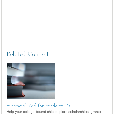
Related Content
Financial Aid for Students 101
Help your college-bound child explore scholarships, grants,