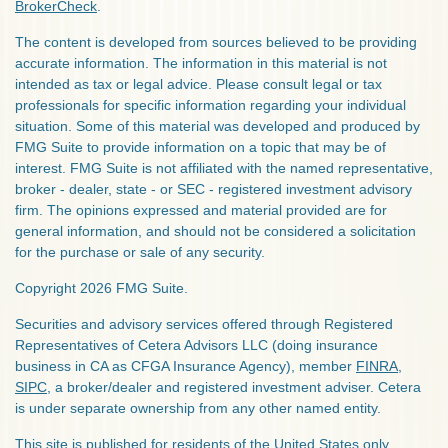
BrokerCheck
.
The content is developed from sources believed to be providing
accurate information. The information in this material is not
intended as tax or legal advice. Please consult legal or tax
professionals for specific information regarding your individual
situation. Some of this material was developed and produced by
FMG Suite to provide information on a topic that may be of
interest. FMG Suite is not affiliated with the named representative,
broker - dealer, state - or SEC - registered investment advisory
firm. The opinions expressed and material provided are for
general information, and should not be considered a solicitation
for the purchase or sale of any security.
Copyright 2026 FMG Suite.
Securities and advisory services offered through Registered
Representatives of Cetera Advisors LLC (doing insurance
business in CA as CFGA Insurance Agency), member
FINRA
,
SIPC
, a broker/dealer and registered investment adviser. Cetera
is under separate ownership from any other named entity.
This site is published for residents of the United States only.