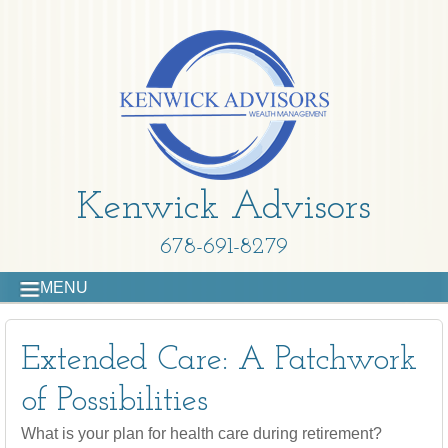
Kenwick Advisors
678-691-8279
MENU
Extended Care: A Patchwork
of Possibilities
What is your plan for health care during retirement?