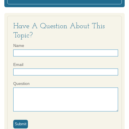
Have A Question About This
Topic?
Name
Email
Question