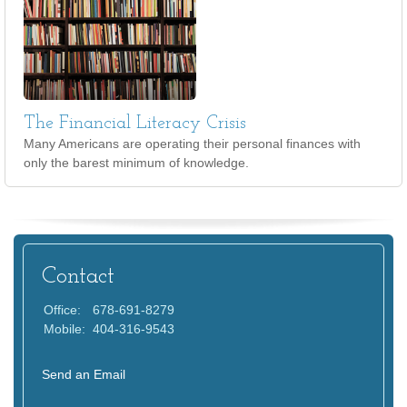
The Financial Literacy Crisis
Many Americans are operating their personal finances with
only the barest minimum of knowledge.
Contact
Office:
678-691-8279
Mobile:
404-316-9543
Send an Email