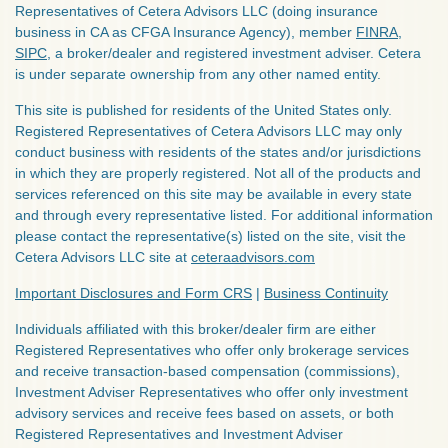
Representatives of Cetera Advisors LLC (doing insurance
business in CA as CFGA Insurance Agency), member
FINRA
,
SIPC
, a broker/dealer and registered investment adviser. Cetera
is under separate ownership from any other named entity.
This site is published for residents of the United States only.
Registered Representatives of Cetera Advisors LLC may only
conduct business with residents of the states and/or jurisdictions
in which they are properly registered. Not all of the products and
services referenced on this site may be available in every state
and through every representative listed. For additional information
please contact the representative(s) listed on the site, visit the
Cetera Advisors LLC site at
ceteraadvisors.com
Important Disclosures and Form CRS
|
Business Continuity
Individuals affiliated with this broker/dealer firm are either
Registered Representatives who offer only brokerage services
and receive transaction-based compensation (commissions),
Investment Adviser Representatives who offer only investment
advisory services and receive fees based on assets, or both
Registered Representatives and Investment Adviser