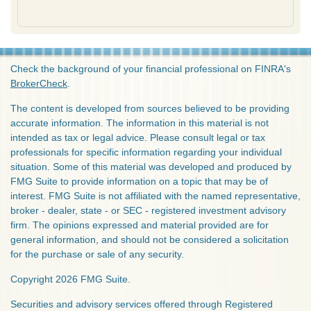
Check the background of your financial professional on FINRA's
BrokerCheck
.
The content is developed from sources believed to be providing
accurate information. The information in this material is not
intended as tax or legal advice. Please consult legal or tax
professionals for specific information regarding your individual
situation. Some of this material was developed and produced by
FMG Suite to provide information on a topic that may be of
interest. FMG Suite is not affiliated with the named representative,
broker - dealer, state - or SEC - registered investment advisory
firm. The opinions expressed and material provided are for
general information, and should not be considered a solicitation
for the purchase or sale of any security.
Copyright 2026 FMG Suite.
Securities and advisory services offered through Registered