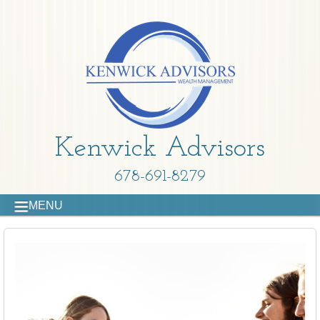
Kenwick Advisors
678-691-8279
MENU