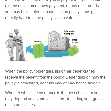
expenses, a home down payment, or any other needs
you may have. Interest payments on policy loans go
directly back into the policy’s cash value.
When the policyholder dies, his or her beneficiaries
receive the benefit from the policy. Depending on how the
policy is structured, benefits may or may not be taxable.
Whether whole life insurance is the best choice for you
may depend on a variety of factors, including your goals
or circumstances.