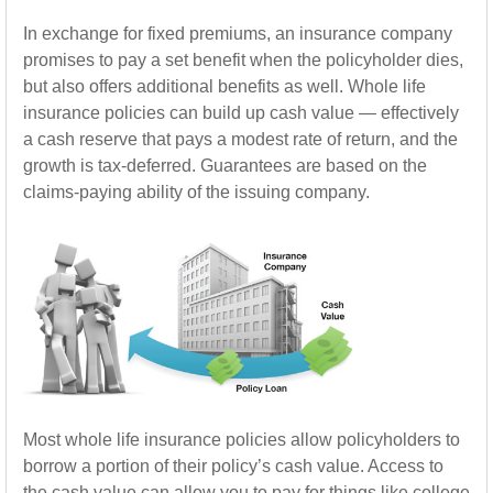
In exchange for fixed premiums, an insurance company
promises to pay a set benefit when the policyholder dies,
but also offers additional benefits as well. Whole life
insurance policies can build up cash value — effectively
a cash reserve that pays a modest rate of return, and the
growth is tax-deferred. Guarantees are based on the
claims-paying ability of the issuing company.
Most whole life insurance policies allow policyholders to
borrow a portion of their policy’s cash value. Access to
the cash value can allow you to pay for things like college