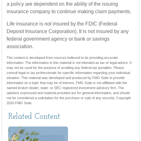
a policy are dependent on the ability of the issuing
insurance company to continue making claim payments.
Life insurance is not insured by the FDIC (Federal
Deposit Insurance Corporation). It is not insured by any
federal government agency or bank or savings
association.
The content is developed from sources believed to be providing accurate
information. The information in this material is not intended as tax or legal advice. It
may not be used for the purpose of avoiding any federal tax penalties. Please
consult legal or tax professionals for specific information regarding your individual
situation. This material was developed and produced by FMG Suite to provide
information on a topic that may be of interest. FMG Suite is not affiliated with the
named broker-dealer, state- or SEC-registered investment advisory firm. The
opinions expressed and material provided are for general information, and should
not be considered a solicitation for the purchase or sale of any security. Copyright
2026 FMG Suite.
Related Content