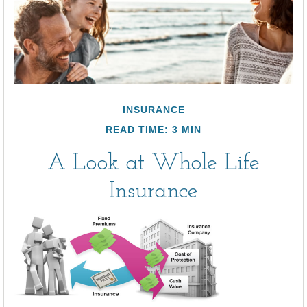
INSURANCE
READ TIME: 3 MIN
A Look at Whole Life
Insurance