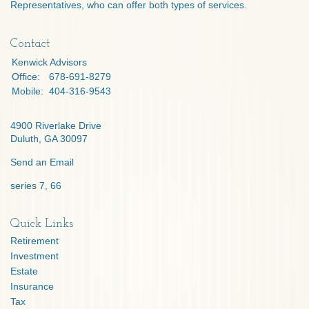
Representatives, who can offer both types of services.
Contact
Kenwick Advisors
Office:
678-691-8279
Mobile:
404-316-9543
4900 Riverlake Drive
Duluth,
GA
30097
Send an Email
series 7, 66
Quick Links
Retirement
Investment
Estate
Insurance
Tax