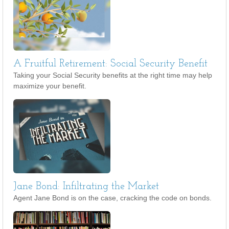
A Fruitful Retirement: Social Security Benefit
Taking your Social Security benefits at the right time may help
maximize your benefit.
Jane Bond: Infiltrating the Market
Agent Jane Bond is on the case, cracking the code on bonds.