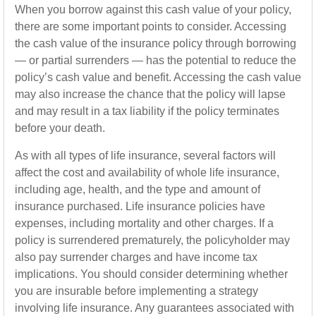
When you borrow against this cash value of your policy,
there are some important points to consider. Accessing
the cash value of the insurance policy through borrowing
— or partial surrenders — has the potential to reduce the
policy’s cash value and benefit. Accessing the cash value
may also increase the chance that the policy will lapse
and may result in a tax liability if the policy terminates
before your death.
As with all types of life insurance, several factors will
affect the cost and availability of whole life insurance,
including age, health, and the type and amount of
insurance purchased. Life insurance policies have
expenses, including mortality and other charges. If a
policy is surrendered prematurely, the policyholder may
also pay surrender charges and have income tax
implications. You should consider determining whether
you are insurable before implementing a strategy
involving life insurance. Any guarantees associated with