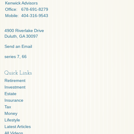
Kenwick Advisors
Office:
678-691-8279
Mobile:
404-316-9543
4900 Riverlake Drive
Duluth,
GA
30097
Send an Email
series 7, 66
Quick Links
Retirement
Investment
Estate
Insurance
Tax
Money
Lifestyle
Latest Articles
All Videos