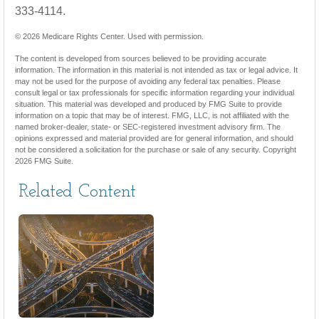
333-4114.
©
2026 Medicare Rights Center. Used with permission.
The content is developed from sources believed to be providing accurate
information. The information in this material is not intended as tax or legal advice. It
may not be used for the purpose of avoiding any federal tax penalties. Please
consult legal or tax professionals for specific information regarding your individual
situation. This material was developed and produced by FMG Suite to provide
information on a topic that may be of interest. FMG, LLC, is not affiliated with the
named broker-dealer, state- or SEC-registered investment advisory firm. The
opinions expressed and material provided are for general information, and should
not be considered a solicitation for the purchase or sale of any security. Copyright
2026 FMG Suite.
Related Content