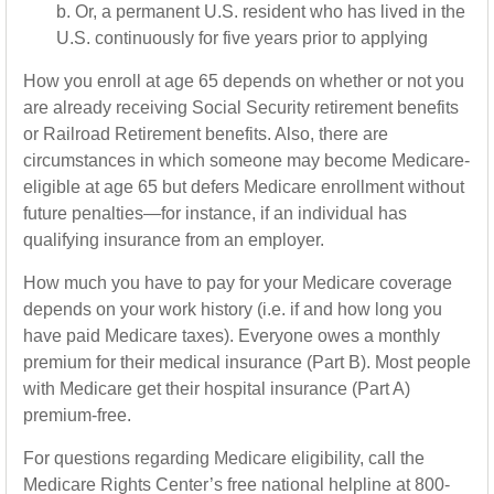
b. Or, a permanent U.S. resident who has lived in the
U.S. continuously for five years prior to applying
How you enroll at age 65 depends on whether or not you
are already receiving Social Security retirement benefits
or Railroad Retirement benefits. Also, there are
circumstances in which someone may become Medicare-
eligible at age 65 but defers Medicare enrollment without
future penalties—for instance, if an individual has
qualifying insurance from an employer.
How much you have to pay for your Medicare coverage
depends on your work history (i.e. if and how long you
have paid Medicare taxes). Everyone owes a monthly
premium for their medical insurance (Part B). Most people
with Medicare get their hospital insurance (Part A)
premium-free.
For questions regarding Medicare eligibility, call the
Medicare Rights Center’s free national helpline at 800-