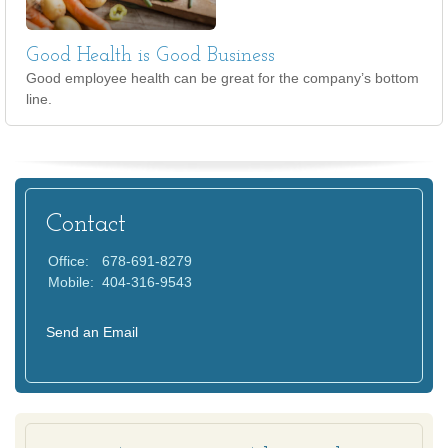
Good Health is Good Business
Good employee health can be great for the company’s bottom
line.
Contact
Office:
678-691-8279
Mobile:
404-316-9543
Send an Email