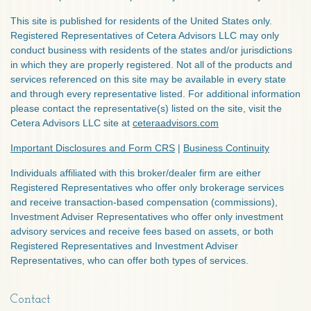
This site is published for residents of the United States only.
Registered Representatives of Cetera Advisors LLC may only
conduct business with residents of the states and/or jurisdictions
in which they are properly registered. Not all of the products and
services referenced on this site may be available in every state
and through every representative listed. For additional information
please contact the representative(s) listed on the site, visit the
Cetera Advisors LLC site at
ceteraadvisors.com
Important Disclosures and Form CRS
|
Business Continuity
Individuals affiliated with this broker/dealer firm are either
Registered Representatives who offer only brokerage services
and receive transaction-based compensation (commissions),
Investment Adviser Representatives who offer only investment
advisory services and receive fees based on assets, or both
Registered Representatives and Investment Adviser
Representatives, who can offer both types of services.
Contact