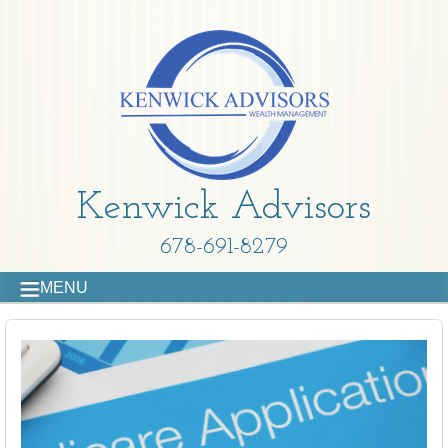
Kenwick Advisors
678-691-8279
MENU