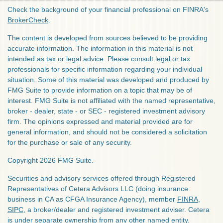
Check the background of your financial professional on FINRA's
BrokerCheck
.
The content is developed from sources believed to be providing
accurate information. The information in this material is not
intended as tax or legal advice. Please consult legal or tax
professionals for specific information regarding your individual
situation. Some of this material was developed and produced by
FMG Suite to provide information on a topic that may be of
interest. FMG Suite is not affiliated with the named representative,
broker - dealer, state - or SEC - registered investment advisory
firm. The opinions expressed and material provided are for
general information, and should not be considered a solicitation
for the purchase or sale of any security.
Copyright 2026 FMG Suite.
Securities and advisory services offered through Registered
Representatives of Cetera Advisors LLC (doing insurance
business in CA as CFGA Insurance Agency), member
FINRA
,
SIPC
, a broker/dealer and registered investment adviser. Cetera
is under separate ownership from any other named entity.