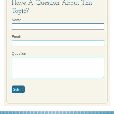
Have A Question About This
Topic?
Name
Email
Question