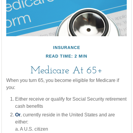
INSURANCE
READ TIME: 2 MIN
Medicare At 65+
When you turn 65, you become eligible for Medicare if
you:
Either receive or qualify for Social Security retirement
cash benefits
Or
, currently reside in the United States and are
either:
a. A U.S. citizen