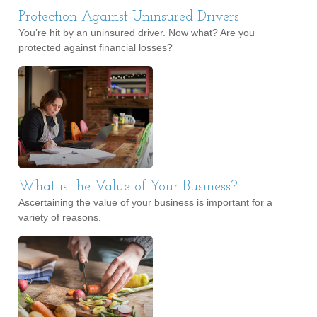
Protection Against Uninsured Drivers
You’re hit by an uninsured driver. Now what? Are you
protected against financial losses?
What is the Value of Your Business?
Ascertaining the value of your business is important for a
variety of reasons.