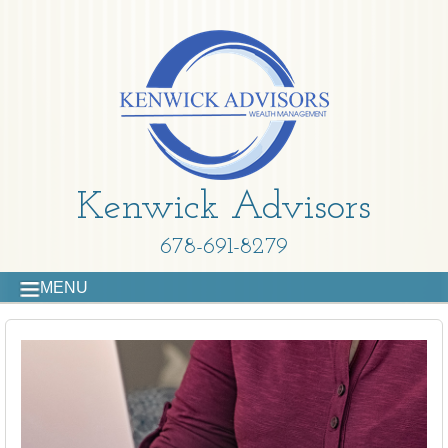
Kenwick Advisors
678-691-8279
MENU