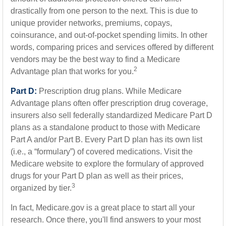
drastically from one person to the next. This is due to
unique provider networks, premiums, copays,
coinsurance, and out-of-pocket spending limits. In other
words, comparing prices and services offered by different
vendors may be the best way to find a Medicare
2
Advantage plan that works for you.
Part D:
Prescription drug plans. While Medicare
Advantage plans often offer prescription drug coverage,
insurers also sell federally standardized Medicare Part D
plans as a standalone product to those with Medicare
Part A and/or Part B. Every Part D plan has its own list
(i.e., a “formulary”) of covered medications. Visit the
Medicare website to explore the formulary of approved
drugs for your Part D plan as well as their prices,
3
organized by tier.
In fact, Medicare.gov is a great place to start all your
research. Once there, you'll find answers to your most