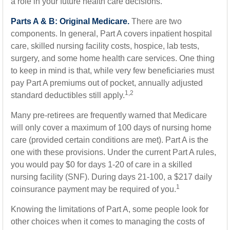
a role in your future health care decisions.
Parts A & B: Original Medicare.
There are two
components. In general, Part A covers inpatient hospital
care, skilled nursing facility costs, hospice, lab tests,
surgery, and some home health care services. One thing
to keep in mind is that, while very few beneficiaries must
pay Part A premiums out of pocket, annually adjusted
1,2
standard deductibles still apply.
Many pre-retirees are frequently warned that Medicare
will only cover a maximum of 100 days of nursing home
care (provided certain conditions are met). Part A is the
one with these provisions. Under the current Part A rules,
you would pay $0 for days 1-20 of care in a skilled
nursing facility (SNF). During days 21-100, a $217 daily
1
coinsurance payment may be required of you.
Knowing the limitations of Part A, some people look for
other choices when it comes to managing the costs of