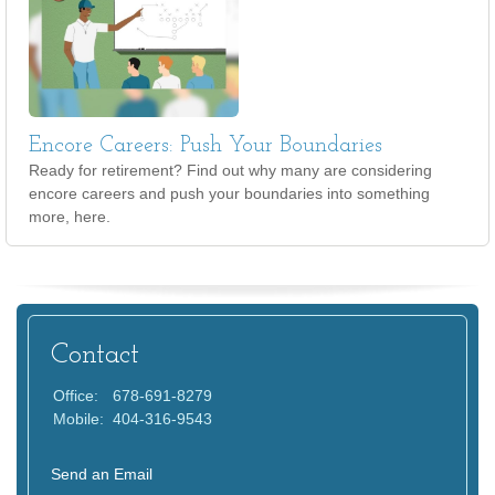
Encore Careers: Push Your Boundaries
Ready for retirement? Find out why many are considering
encore careers and push your boundaries into something
more, here.
Contact
Office:
678-691-8279
Mobile:
404-316-9543
Send an Email