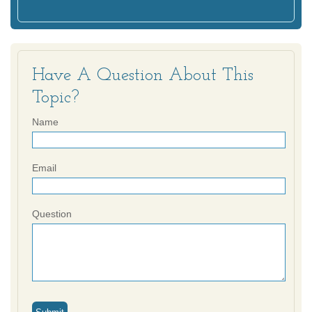
Have A Question About This
Topic?
Name
Email
Question