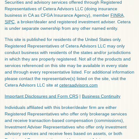
Securities and advisory services offered through Registered
Representatives of Cetera Advisors LLC (doing insurance
business in CA as CFGA Insurance Agency), member
FINRA
,
SIPC
, a broker/dealer and registered investment adviser. Cetera
is under separate ownership from any other named entity.
This site is published for residents of the United States only.
Registered Representatives of Cetera Advisors LLC may only
conduct business with residents of the states and/or jurisdictions
in which they are properly registered. Not all of the products and
services referenced on this site may be available in every state
and through every representative listed. For additional information
please contact the representative(s) listed on the site, visit the
Cetera Advisors LLC site at
ceteraadvisors.com
Important Disclosures and Form CRS
|
Business Continuity
Individuals affiliated with this broker/dealer firm are either
Registered Representatives who offer only brokerage services
and receive transaction-based compensation (commissions),
Investment Adviser Representatives who offer only investment
advisory services and receive fees based on assets, or both