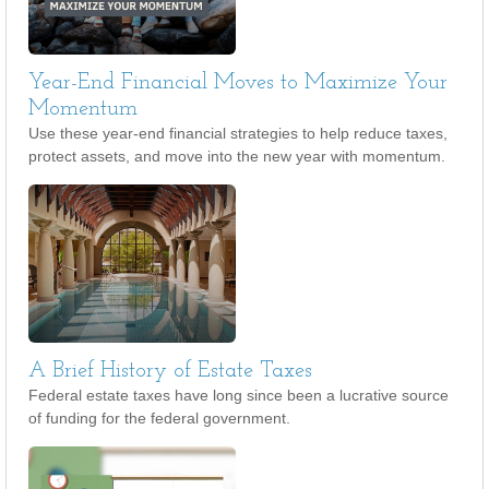
Year-End Financial Moves to Maximize Your
Momentum
Use these year-end financial strategies to help reduce taxes,
protect assets, and move into the new year with momentum.
A Brief History of Estate Taxes
Federal estate taxes have long since been a lucrative source
of funding for the federal government.