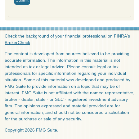
Check the background of your financial professional on FINRA's
BrokerCheck
.
The content is developed from sources believed to be providing
accurate information. The information in this material is not
intended as tax or legal advice. Please consult legal or tax
professionals for specific information regarding your individual
situation. Some of this material was developed and produced by
FMG Suite to provide information on a topic that may be of
interest. FMG Suite is not affiliated with the named representative,
broker - dealer, state - or SEC - registered investment advisory
firm. The opinions expressed and material provided are for
general information, and should not be considered a solicitation
for the purchase or sale of any security.
Copyright 2026 FMG Suite.