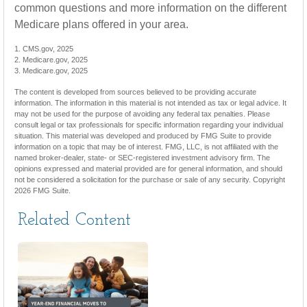
common questions and more information on the different
Medicare plans offered in your area.
1. CMS.gov, 2025
2. Medicare.gov, 2025
3. Medicare.gov, 2025
The content is developed from sources believed to be providing accurate
information. The information in this material is not intended as tax or legal advice. It
may not be used for the purpose of avoiding any federal tax penalties. Please
consult legal or tax professionals for specific information regarding your individual
situation. This material was developed and produced by FMG Suite to provide
information on a topic that may be of interest. FMG, LLC, is not affiliated with the
named broker-dealer, state- or SEC-registered investment advisory firm. The
opinions expressed and material provided are for general information, and should
not be considered a solicitation for the purchase or sale of any security. Copyright
2026 FMG Suite.
Related Content