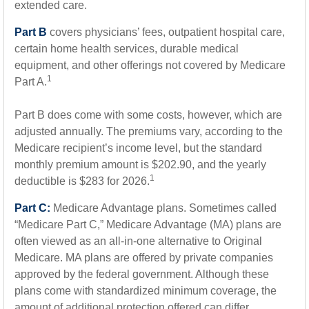
extended care.
Part B
covers physicians’ fees, outpatient hospital care,
certain home health services, durable medical
equipment, and other offerings not covered by Medicare
1
Part A.
Part B does come with some costs, however, which are
adjusted annually. The premiums vary, according to the
Medicare recipient’s income level, but the standard
monthly premium amount is $202.90, and the yearly
1
deductible is $283 for 2026.
Part C:
Medicare Advantage plans. Sometimes called
“Medicare Part C,” Medicare Advantage (MA) plans are
often viewed as an all-in-one alternative to Original
Medicare. MA plans are offered by private companies
approved by the federal government. Although these
plans come with standardized minimum coverage, the
amount of additional protection offered can differ