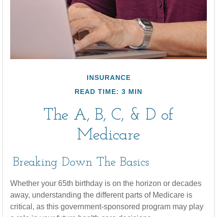
INSURANCE
READ TIME: 3 MIN
The A, B, C, & D of
Medicare
Breaking Down The Basics
Whether your 65th birthday is on the horizon or decades
away, understanding the different parts of Medicare is
critical, as this government-sponsored program may play