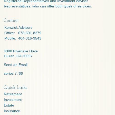
Registered Representatives and Investment Adviser
Representatives, who can offer both types of services.
Contact
Kenwick Advisors
Office:
678-691-8279
Mobile:
404-316-9543
4900 Riverlake Drive
Duluth,
GA
30097
Send an Email
series 7, 66
Quick Links
Retirement
Investment
Estate
Insurance