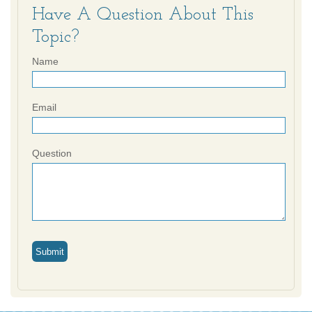
Have A Question About This
Topic?
Name
Email
Question