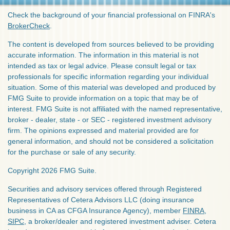
Check the background of your financial professional on FINRA's
BrokerCheck
.
The content is developed from sources believed to be providing
accurate information. The information in this material is not
intended as tax or legal advice. Please consult legal or tax
professionals for specific information regarding your individual
situation. Some of this material was developed and produced by
FMG Suite to provide information on a topic that may be of
interest. FMG Suite is not affiliated with the named representative,
broker - dealer, state - or SEC - registered investment advisory
firm. The opinions expressed and material provided are for
general information, and should not be considered a solicitation
for the purchase or sale of any security.
Copyright 2026 FMG Suite.
Securities and advisory services offered through Registered
Representatives of Cetera Advisors LLC (doing insurance
business in CA as CFGA Insurance Agency), member
FINRA
,
SIPC
, a broker/dealer and registered investment adviser. Cetera