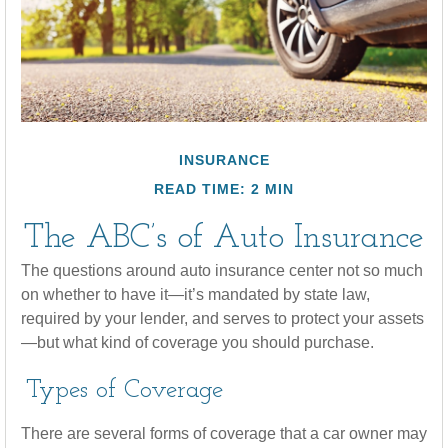
INSURANCE
READ TIME: 2 MIN
The ABC’s of Auto Insurance
The questions around auto insurance center not so much
on whether to have it—it’s mandated by state law,
required by your lender, and serves to protect your assets
—but what kind of coverage you should purchase.
Types of Coverage
There are several forms of coverage that a car owner may