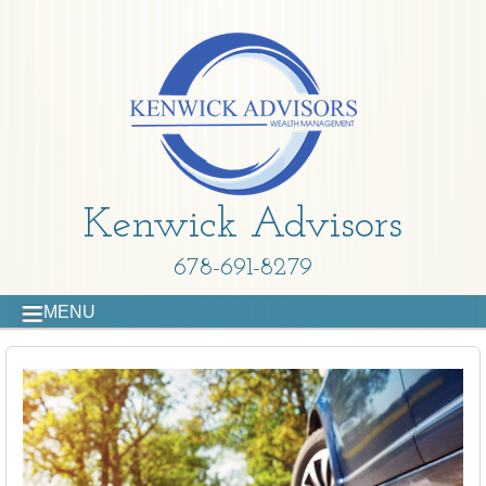
Kenwick Advisors
678-691-8279
MENU