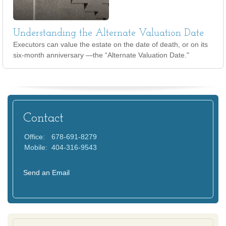
Understanding the Alternate Valuation Date
Executors can value the estate on the date of death, or on its
six-month anniversary —the “Alternate Valuation Date."
Contact
Office:
678-691-8279
Mobile:
404-316-9543
Send an Email