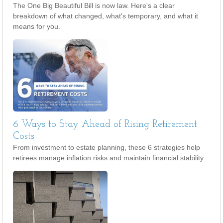
The One Big Beautiful Bill is now law. Here's a clear
breakdown of what changed, what's temporary, and what it
means for you.
6 Ways to Stay Ahead of Rising Retirement
Costs
From investment to estate planning, these 6 strategies help
retirees manage inflation risks and maintain financial stability.