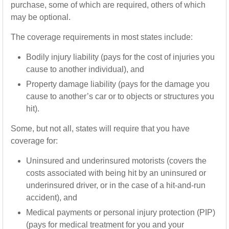
purchase, some of which are required, others of which
may be optional.
The coverage requirements in most states include:
Bodily injury liability (pays for the cost of injuries you
cause to another individual), and
Property damage liability (pays for the damage you
cause to another’s car or to objects or structures you
hit).
Some, but not all, states will require that you have
coverage for:
Uninsured and underinsured motorists (covers the
costs associated with being hit by an uninsured or
underinsured driver, or in the case of a hit-and-run
accident), and
Medical payments or personal injury protection (PIP)
(pays for medical treatment for you and your