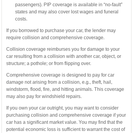
passengers). PIP coverage is available in “no-fault”
states and may also cover lost wages and funeral
costs.
If you borrowed to purchase your car, the lender may
require collision and comprehensive coverage.
Collision coverage reimburses you for damage to your
car resulting from a collision with another car, object, or
structure; a pothole; or from flipping over.
Comprehensive coverage is designed to pay for car
damage not arising from a collision, e.g., theft, hail,
windstorm, flood, fire, and hitting animals. This coverage
may also pay for windshield repairs.
If you own your car outright, you may want to consider
purchasing collision and comprehensive coverage if your
car has a significant market value. You may find that the
potential economic loss is sufficient to warrant the cost of