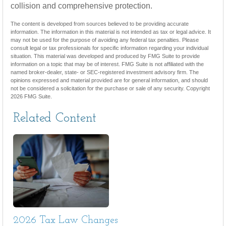
collision and comprehensive protection.
The content is developed from sources believed to be providing accurate
information. The information in this material is not intended as tax or legal advice. It
may not be used for the purpose of avoiding any federal tax penalties. Please
consult legal or tax professionals for specific information regarding your individual
situation. This material was developed and produced by FMG Suite to provide
information on a topic that may be of interest. FMG Suite is not affiliated with the
named broker-dealer, state- or SEC-registered investment advisory firm. The
opinions expressed and material provided are for general information, and should
not be considered a solicitation for the purchase or sale of any security. Copyright
2026 FMG Suite.
Related Content
2026 Tax Law Changes