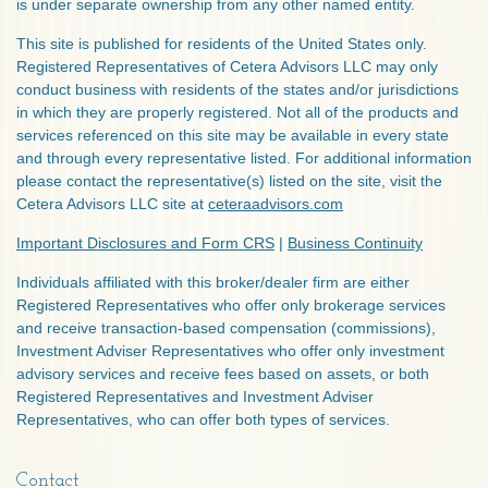
is under separate ownership from any other named entity.
This site is published for residents of the United States only.
Registered Representatives of Cetera Advisors LLC may only
conduct business with residents of the states and/or jurisdictions
in which they are properly registered. Not all of the products and
services referenced on this site may be available in every state
and through every representative listed. For additional information
please contact the representative(s) listed on the site, visit the
Cetera Advisors LLC site at
ceteraadvisors.com
Important Disclosures and Form CRS
|
Business Continuity
Individuals affiliated with this broker/dealer firm are either
Registered Representatives who offer only brokerage services
and receive transaction-based compensation (commissions),
Investment Adviser Representatives who offer only investment
advisory services and receive fees based on assets, or both
Registered Representatives and Investment Adviser
Representatives, who can offer both types of services.
Contact