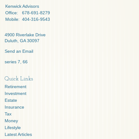
Kenwick Advisors
Office:
678-691-8279
Mobile:
404-316-9543
4900 Riverlake Drive
Duluth,
GA
30097
Send an Email
series 7, 66
Quick Links
Retirement
Investment
Estate
Insurance
Tax
Money
Lifestyle
Latest Articles