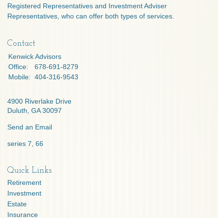
Registered Representatives and Investment Adviser
Representatives, who can offer both types of services.
Contact
Kenwick Advisors
Office:
678-691-8279
Mobile:
404-316-9543
4900 Riverlake Drive
Duluth,
GA
30097
Send an Email
series 7, 66
Quick Links
Retirement
Investment
Estate
Insurance