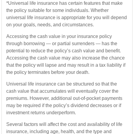
*Universal life insurance has certain features that make
the policy suitable for some individuals. Whether
universal life insurance is appropriate for you will depend
on your goals, needs, and circumstances.
Accessing the cash value in your insurance policy
through borrowing — or partial surrenders — has the
potential to reduce the policy’s cash value and benefit.
Accessing the cash value may also increase the chance
that the policy will lapse and may result in a tax liability if
the policy terminates before your death.
Universal life insurance can be structured so that the
cash value that accumulates will eventually cover the
premiums. However, additional out-of-pocket payments
may be required if the policy’s dividend decreases or if
investment returns underperform.
Several factors will affect the cost and availability of life
insurance, including age, health, and the type and