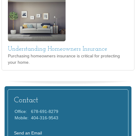
Understanding Homeowners Insurance
Purchasing homeowners insurance is critical for protecting
your home.
Contact
Office:
678-691-8279
Mobile:
404-316-9543
Send an Email