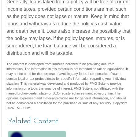
Generally, loans taken from a policy will be free of current
income taxes, provided certain conditions are met, such
as the policy does not lapse or mature. Keep in mind that
loans and withdrawals reduce the policy’s cash value
and death benefit. Loans also increase the possibility that
the policy may lapse. If the policy lapses, matures, or is
surrendered, the loan balance will be considered a
distribution and will be taxable.
The content is developed from sources believed to be providing accurate
information. The information in this material is not intended as tax or legal advice. It
may not be used for the purpose of avoiding any federal tax penalties. Please
consult legal or tax professionals for specific information regarding your individual
situation. This material was developed and produced by FMG Suite to provide
information on a topic that may be of interest. FMG Suite is not affiliated with the
named broker-dealer, state- or SEC-registered investment advisory firm. The
opinions expressed and material provided are for general information, and should
not be considered a solicitation for the purchase or sale of any security. Copyright
2026 FMG Suite.
Related Content