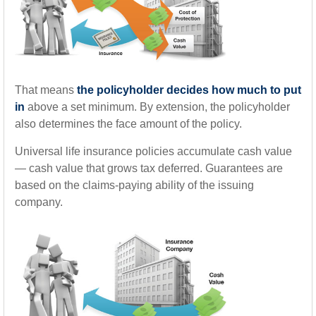
That means
the policyholder decides how much to put
in
above a set minimum. By extension, the policyholder
also determines the face amount of the policy.
Universal life insurance policies accumulate cash value
— cash value that grows tax deferred. Guarantees are
based on the claims-paying ability of the issuing
company.