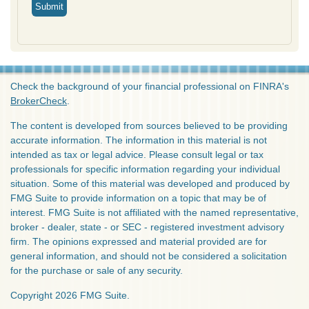
Check the background of your financial professional on FINRA's
BrokerCheck
.
The content is developed from sources believed to be providing
accurate information. The information in this material is not
intended as tax or legal advice. Please consult legal or tax
professionals for specific information regarding your individual
situation. Some of this material was developed and produced by
FMG Suite to provide information on a topic that may be of
interest. FMG Suite is not affiliated with the named representative,
broker - dealer, state - or SEC - registered investment advisory
firm. The opinions expressed and material provided are for
general information, and should not be considered a solicitation
for the purchase or sale of any security.
Copyright 2026 FMG Suite.