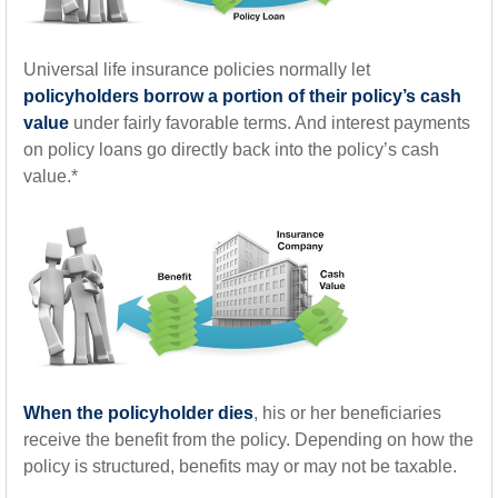
Universal life insurance policies normally let
policyholders borrow a portion of their policy’s cash
value
under fairly favorable terms. And interest payments
on policy loans go directly back into the policy’s cash
value.*
When the policyholder dies
, his or her beneficiaries
receive the benefit from the policy. Depending on how the
policy is structured, benefits may or may not be taxable.