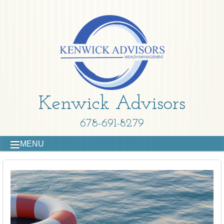
Kenwick Advisors
678-691-8279
MENU