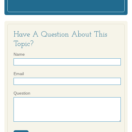
Have A Question About This
Topic?
Name
Email
Question