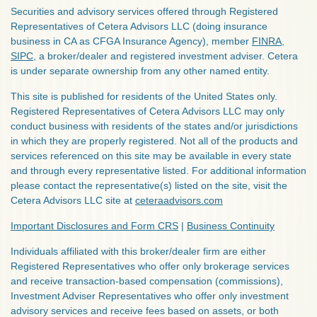
Securities and advisory services offered through Registered
Representatives of Cetera Advisors LLC (doing insurance
business in CA as CFGA Insurance Agency), member
FINRA
,
SIPC
, a broker/dealer and registered investment adviser. Cetera
is under separate ownership from any other named entity.
This site is published for residents of the United States only.
Registered Representatives of Cetera Advisors LLC may only
conduct business with residents of the states and/or jurisdictions
in which they are properly registered. Not all of the products and
services referenced on this site may be available in every state
and through every representative listed. For additional information
please contact the representative(s) listed on the site, visit the
Cetera Advisors LLC site at
ceteraadvisors.com
Important Disclosures and Form CRS
|
Business Continuity
Individuals affiliated with this broker/dealer firm are either
Registered Representatives who offer only brokerage services
and receive transaction-based compensation (commissions),
Investment Adviser Representatives who offer only investment
advisory services and receive fees based on assets, or both