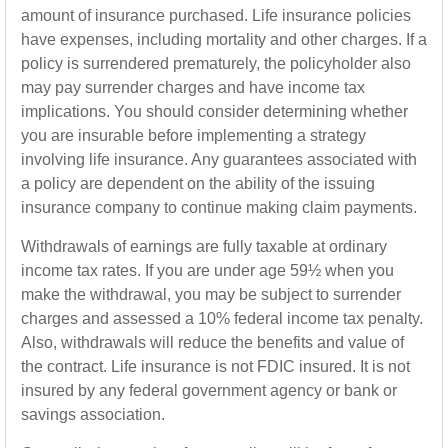
amount of insurance purchased. Life insurance policies
have expenses, including mortality and other charges. If a
policy is surrendered prematurely, the policyholder also
may pay surrender charges and have income tax
implications. You should consider determining whether
you are insurable before implementing a strategy
involving life insurance. Any guarantees associated with
a policy are dependent on the ability of the issuing
insurance company to continue making claim payments.
Withdrawals of earnings are fully taxable at ordinary
income tax rates. If you are under age 59½ when you
make the withdrawal, you may be subject to surrender
charges and assessed a 10% federal income tax penalty.
Also, withdrawals will reduce the benefits and value of
the contract. Life insurance is not FDIC insured. It is not
insured by any federal government agency or bank or
savings association.