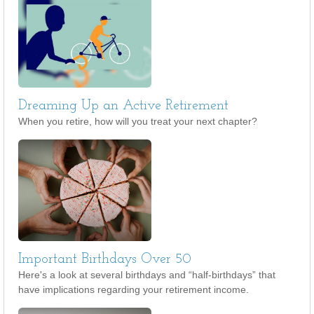
Dreaming Up an Active Retirement
When you retire, how will you treat your next chapter?
Important Birthdays Over 50
Here's a look at several birthdays and “half-birthdays” that
have implications regarding your retirement income.