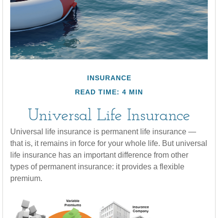
INSURANCE
READ TIME: 4 MIN
Universal Life Insurance
Universal life insurance is permanent life insurance —
that is, it remains in force for your whole life. But universal
life insurance has an important difference from other
types of permanent insurance: it provides a flexible
premium.