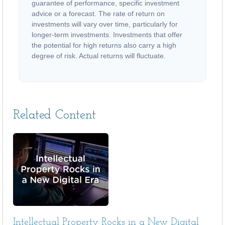
guarantee of performance, specific investment
advice or a forecast. The rate of return on
investments will vary over time, particularly for
longer-term investments. Investments that offer
the potential for high returns also carry a high
degree of risk. Actual returns will fluctuate.
Related Content
Intellectual Property Rocks in a New Digital