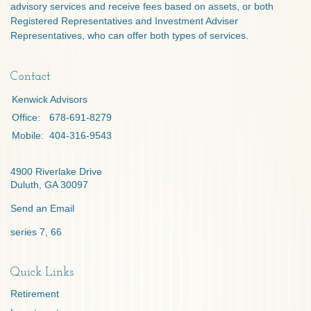
advisory services and receive fees based on assets, or both
Registered Representatives and Investment Adviser
Representatives, who can offer both types of services.
Contact
Kenwick Advisors
Office:
678-691-8279
Mobile:
404-316-9543
4900 Riverlake Drive
Duluth,
GA
30097
Send an Email
series 7, 66
Quick Links
Retirement