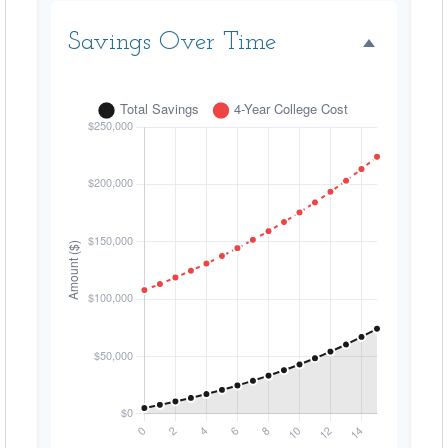
Savings Over Time