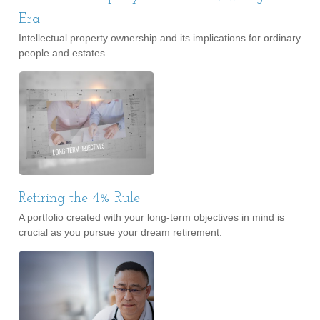
Era
Intellectual property ownership and its implications for ordinary
people and estates.
Retiring the 4% Rule
A portfolio created with your long-term objectives in mind is
crucial as you pursue your dream retirement.