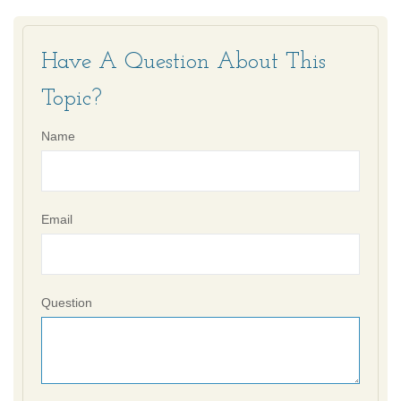
Have A Question About This
Topic?
Name
Email
Question