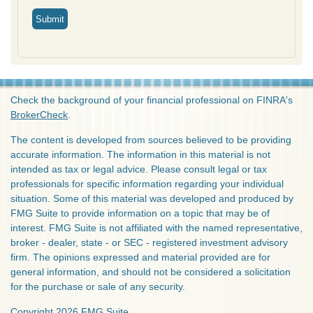
Check the background of your financial professional on FINRA's
BrokerCheck
.
The content is developed from sources believed to be providing
accurate information. The information in this material is not
intended as tax or legal advice. Please consult legal or tax
professionals for specific information regarding your individual
situation. Some of this material was developed and produced by
FMG Suite to provide information on a topic that may be of
interest. FMG Suite is not affiliated with the named representative,
broker - dealer, state - or SEC - registered investment advisory
firm. The opinions expressed and material provided are for
general information, and should not be considered a solicitation
for the purchase or sale of any security.
Copyright 2026 FMG Suite.