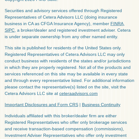
Securities and advisory services offered through Registered
Representatives of Cetera Advisors LLC (doing insurance
business in CA as CFGA Insurance Agency), member
FINRA
,
SIPC
, a broker/dealer and registered investment adviser. Cetera
is under separate ownership from any other named entity.
This site is published for residents of the United States only.
Registered Representatives of Cetera Advisors LLC may only
conduct business with residents of the states and/or jurisdictions
in which they are properly registered. Not all of the products and
services referenced on this site may be available in every state
and through every representative listed. For additional information
please contact the representative(s) listed on the site, visit the
Cetera Advisors LLC site at
ceteraadvisors.com
Important Disclosures and Form CRS
|
Business Continuity
Individuals affiliated with this broker/dealer firm are either
Registered Representatives who offer only brokerage services
and receive transaction-based compensation (commissions),
Investment Adviser Representatives who offer only investment