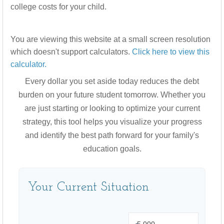
college costs for your child.
You are viewing this website at a small screen resolution
which doesn't support calculators.
Click here to view this
calculator.
Every dollar you set aside today reduces the debt
burden on your future student tomorrow. Whether you
are just starting or looking to optimize your current
strategy, this tool helps you visualize your progress
and identify the best path forward for your family's
education goals.
Your Current Situation