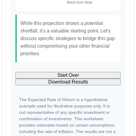
While this projection shows a potential
shortfall, it's a valuable starting point. Let's
discuss specific strategies to bridge this gap
without compromising your other financial
priorities.
Start Over
Download Results
The Expected Rate of Return is a hypothetical
example used for illustrative purposes only. It is
not representative of any specific investment or
combination of investments. This worksheet
provides estimates based on certain assumptions,
including the rate of inflation. The results are not a