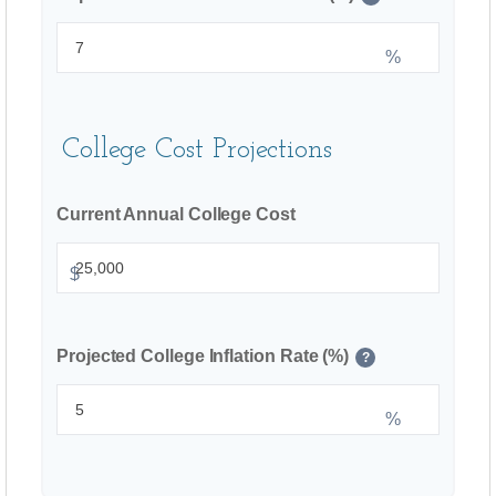
%
College Cost Projections
Current Annual College Cost
$
Projected College Inflation Rate (%)
?
%