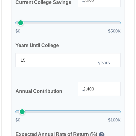
$
Current College Savings
$0
$500K
Years Until College
years
$
Annual Contribution
$0
$100K
Expected Annual Rate of Return (%)
?