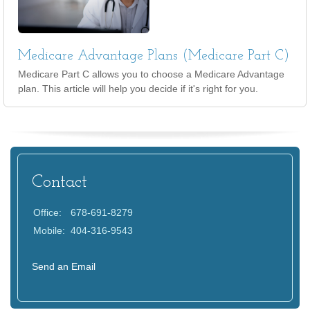
Medicare Advantage Plans (Medicare Part C)
Medicare Part C allows you to choose a Medicare Advantage
plan. This article will help you decide if it's right for you.
Contact
Office:
678-691-8279
Mobile:
404-316-9543
Send an Email