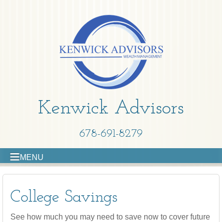
Kenwick Advisors
678-691-8279
MENU
College Savings
See how much you may need to save now to cover future