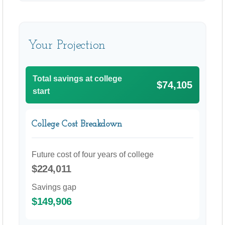
Your Projection
Total savings at college
$74,105
start
College Cost Breakdown
Future cost of four years of college
$224,011
Savings gap
$149,906