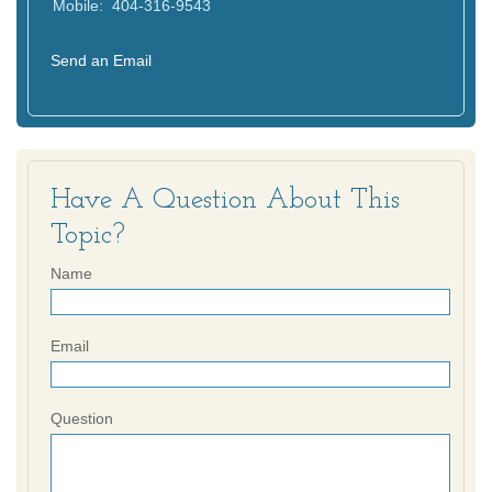
Mobile:
404-316-9543
Send an Email
Have A Question About This
Topic?
Name
Email
Question