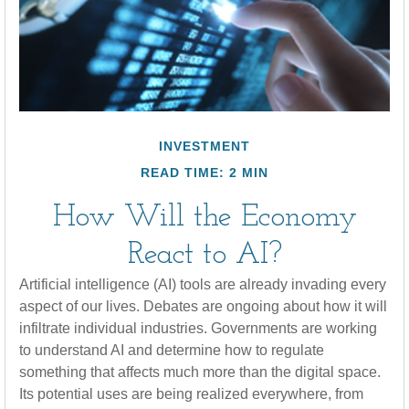
INVESTMENT
READ TIME: 2 MIN
How Will the Economy
React to AI?
Artificial intelligence (AI) tools are already invading every
aspect of our lives. Debates are ongoing about how it will
infiltrate individual industries. Governments are working
to understand AI and determine how to regulate
something that affects much more than the digital space.
Its potential uses are being realized everywhere, from