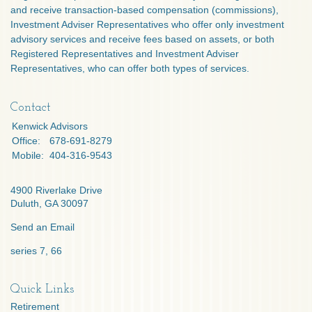
and receive transaction-based compensation (commissions),
Investment Adviser Representatives who offer only investment
advisory services and receive fees based on assets, or both
Registered Representatives and Investment Adviser
Representatives, who can offer both types of services.
Contact
Kenwick Advisors
Office:
678-691-8279
Mobile:
404-316-9543
4900 Riverlake Drive
Duluth,
GA
30097
Send an Email
series 7, 66
Quick Links
Retirement