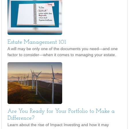
Estate Management 101
A will may be only one of the documents you need—and one
factor to consider—when it comes to managing your estate.
Are You Ready for Your Portfolio to Make a
Difference?
Learn about the rise of Impact Investing and how it may