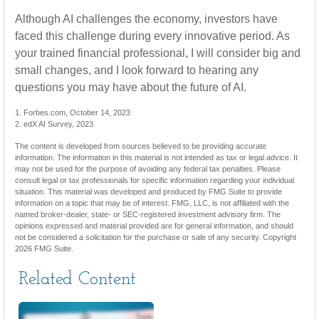
Although AI challenges the economy, investors have
faced this challenge during every innovative period. As
your trained financial professional, I will consider big and
small changes, and I look forward to hearing any
questions you may have about the future of AI.
1. Forbes.com, October 14, 2023
2. edX AI Survey, 2023
The content is developed from sources believed to be providing accurate
information. The information in this material is not intended as tax or legal advice. It
may not be used for the purpose of avoiding any federal tax penalties. Please
consult legal or tax professionals for specific information regarding your individual
situation. This material was developed and produced by FMG Suite to provide
information on a topic that may be of interest. FMG, LLC, is not affiliated with the
named broker-dealer, state- or SEC-registered investment advisory firm. The
opinions expressed and material provided are for general information, and should
not be considered a solicitation for the purchase or sale of any security. Copyright
2026 FMG Suite.
Related Content