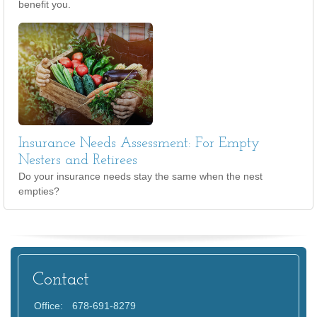
benefit you.
Insurance Needs Assessment: For Empty
Nesters and Retirees
Do your insurance needs stay the same when the nest
empties?
Contact
Office:
678-691-8279