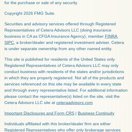
for the purchase or sale of any security.
Copyright 2026 FMG Suite.
Securities and advisory services offered through Registered
Representatives of Cetera Advisors LLC (doing insurance
business in CA as CFGA Insurance Agency), member
FINRA
,
SIPC
, a broker/dealer and registered investment adviser. Cetera
is under separate ownership from any other named entity.
This site is published for residents of the United States only.
Registered Representatives of Cetera Advisors LLC may only
conduct business with residents of the states and/or jurisdictions
in which they are properly registered. Not all of the products and
services referenced on this site may be available in every state
and through every representative listed. For additional information
please contact the representative(s) listed on the site, visit the
Cetera Advisors LLC site at
ceteraadvisors.com
Important Disclosures and Form CRS
|
Business Continuity
Individuals affiliated with this broker/dealer firm are either
Registered Representatives who offer only brokerage services