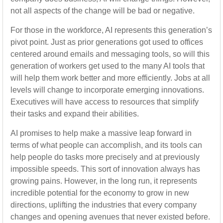
not all aspects of the change will be bad or negative.
For those in the workforce, AI represents this generation’s
pivot point. Just as prior generations got used to offices
centered around emails and messaging tools, so will this
generation of workers get used to the many AI tools that
will help them work better and more efficiently. Jobs at all
levels will change to incorporate emerging innovations.
Executives will have access to resources that simplify
their tasks and expand their abilities.
AI promises to help make a massive leap forward in
terms of what people can accomplish, and its tools can
help people do tasks more precisely and at previously
impossible speeds. This sort of innovation always has
growing pains. However, in the long run, it represents
incredible potential for the economy to grow in new
directions, uplifting the industries that every company
changes and opening avenues that never existed before.