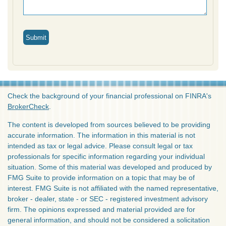
Check the background of your financial professional on FINRA's
BrokerCheck
.
The content is developed from sources believed to be providing
accurate information. The information in this material is not
intended as tax or legal advice. Please consult legal or tax
professionals for specific information regarding your individual
situation. Some of this material was developed and produced by
FMG Suite to provide information on a topic that may be of
interest. FMG Suite is not affiliated with the named representative,
broker - dealer, state - or SEC - registered investment advisory
firm. The opinions expressed and material provided are for
general information, and should not be considered a solicitation