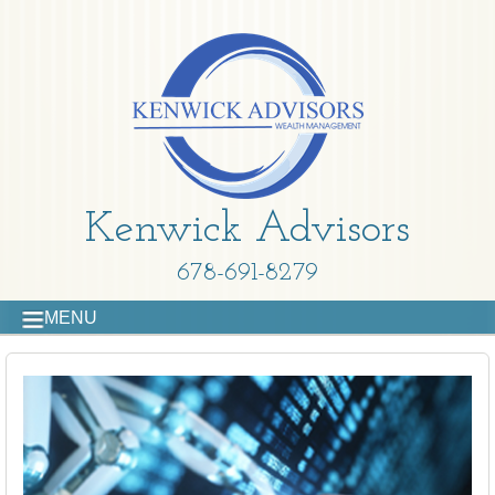
Kenwick Advisors
678-691-8279
MENU