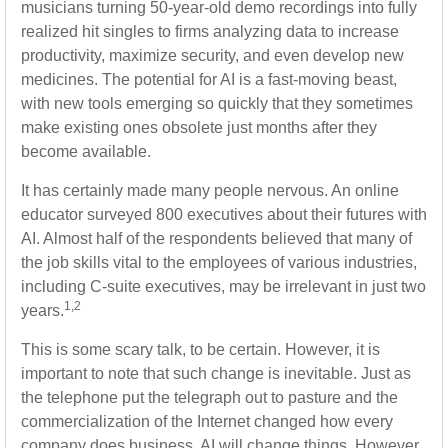
musicians turning 50-year-old demo recordings into fully
realized hit singles to firms analyzing data to increase
productivity, maximize security, and even develop new
medicines. The potential for AI is a fast-moving beast,
with new tools emerging so quickly that they sometimes
make existing ones obsolete just months after they
become available.
It has certainly made many people nervous. An online
educator surveyed 800 executives about their futures with
AI. Almost half of the respondents believed that many of
the job skills vital to the employees of various industries,
including C-suite executives, may be irrelevant in just two
1,2
years.
This is some scary talk, to be certain. However, it is
important to note that such change is inevitable. Just as
the telephone put the telegraph out to pasture and the
commercialization of the Internet changed how every
company does business, AI will change things. However,