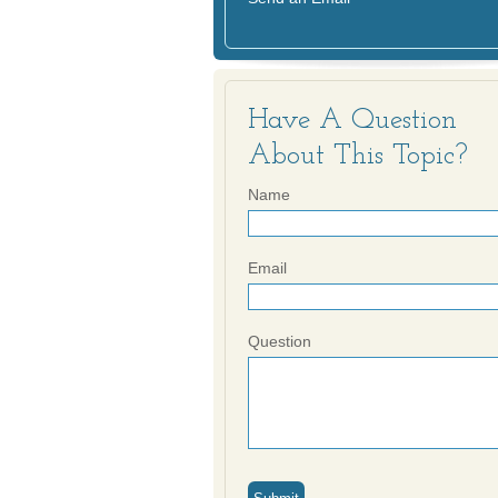
Have A Question
About This Topic?
Name
Email
Question