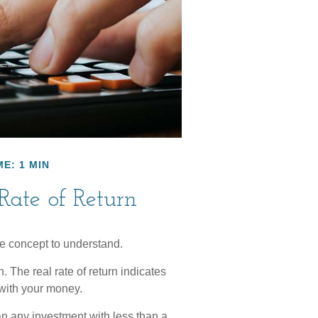
E: 1 MIN
 Rate of Return
ce concept to understand.
on. The real rate of return indicates
with your money.
ean any investment with less than a