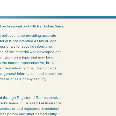
l professional on FINRA's
BrokerCheck
.
 believed to be providing accurate
erial is not intended as tax or legal
essionals for specific information
ome of this material was developed and
rmation on a topic that may be of
ith the named representative, broker -
estment advisory firm. The opinions
or general information, and should not
chase or sale of any security.
red through Registered Representatives
nce business in CA as CFGA Insurance
ker/dealer and registered investment
ership from any other named entity.