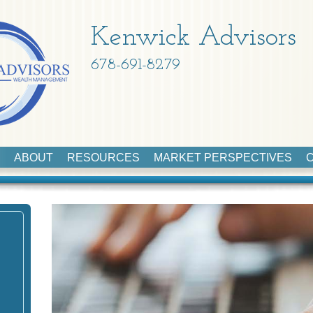
Kenwick Advisors
678-691-8279
ABOUT
RESOURCES
MARKET PERSPECTIVES