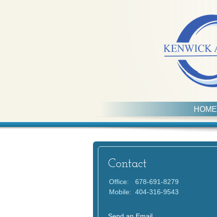
HOME
Contact
Office:
678-691-8279
Mobile:
404-316-9543
Send an Email