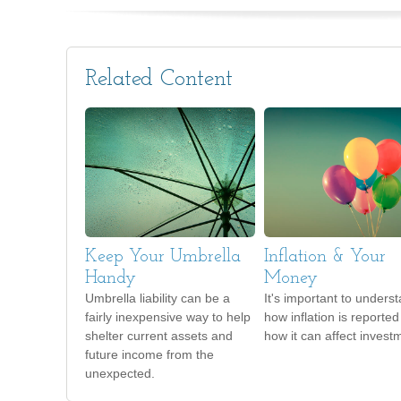
Related Content
Keep Your Umbrella
Inflation & Your
Handy
Money
Umbrella liability can be a
It's important to unders
fairly inexpensive way to help
how inflation is reporte
shelter current assets and
how it can affect invest
future income from the
unexpected.