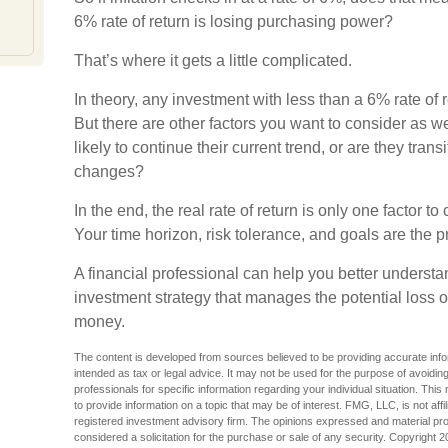
6% rate of return is losing purchasing power?
That’s where it gets a little complicated.
In theory, any investment with less than a 6% rate of
But there are other factors you want to consider as we
likely to continue their current trend, or are they trans
changes?
In the end, the real rate of return is only one factor t
Your time horizon, risk tolerance, and goals are the p
A financial professional can help you better underst
investment strategy that manages the potential loss 
money.
The content is developed from sources believed to be providing accurate inform
intended as tax or legal advice. It may not be used for the purpose of avoiding
professionals for specific information regarding your individual situation. T
to provide information on a topic that may be of interest. FMG, LLC, is not aff
registered investment advisory firm. The opinions expressed and material pro
considered a solicitation for the purchase or sale of any security. Copyright
2