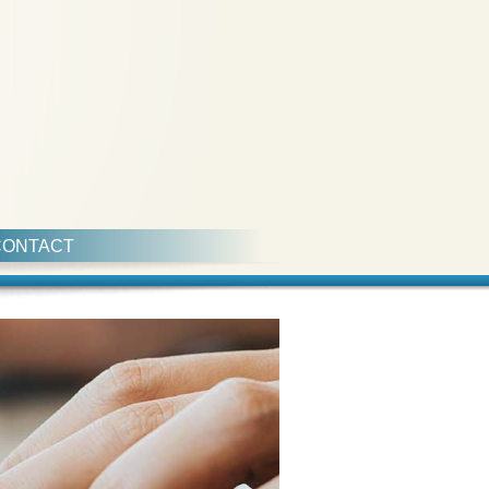
CONTACT