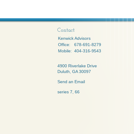
Contact
Kenwick Advisors
Office:
678-691-8279
Mobile:
404-316-9543
4900 Riverlake Drive
Duluth,
GA
30097
Send an Email
series 7, 66