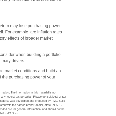
 return may lose purchasing power.
ll. For example, are inflation rates
itory effects of broader market
o consider when building a portfolio.
rimary drivers.
and market conditions and build an
of the purchasing power of your
ation. The information in this material is not
 any federal tax penalties. Please consult legal or tax
his material was developed and produced by FMG Suite
iliated with the named broker-dealer, state- or SEC-
vided are for general information, and should not be
026 FMG Suite.