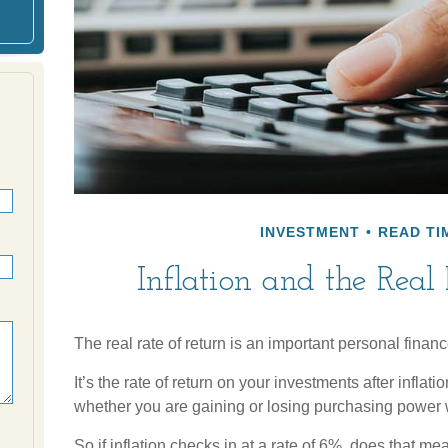
INVESTMENT
READ TIM
Inflation and the Real
The real rate of return is an important personal finan
It’s the rate of return on your investments after inflati
whether you are gaining or losing purchasing power 
So if inflation checks in at a rate of 6%, does that m