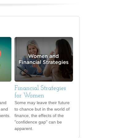
Financial Strategies
for Women
tand
Some may leave their future
d and
to chance but in the world of
ments.
finance, the effects of the
"confidence gap" can be
apparent.