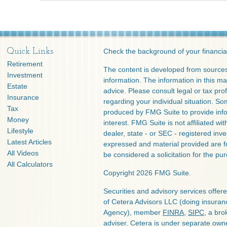
Quick Links
Check the background of your financia
Retirement
The content is developed from sources
Investment
information. The information in this mat
Estate
advice. Please consult legal or tax prof
Insurance
regarding your individual situation. S
Tax
produced by FMG Suite to provide info
Money
interest. FMG Suite is not affiliated w
Lifestyle
dealer, state - or SEC - registered inv
Latest Articles
expressed and material provided are f
All Videos
be considered a solicitation for the pur
All Calculators
Copyright 2026 FMG Suite.
Securities and advisory services offe
of Cetera Advisors LLC (doing insura
Agency), member
FINRA
,
SIPC
, a bro
adviser. Cetera is under separate own