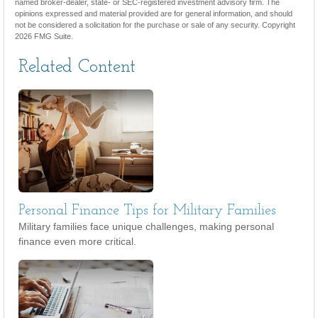
named broker-dealer, state- or SEC-registered investment advisory firm. The
opinions expressed and material provided are for general information, and should
not be considered a solicitation for the purchase or sale of any security. Copyright
2026 FMG Suite.
Related Content
Personal Finance Tips for Military Families
Military families face unique challenges, making personal
finance even more critical.