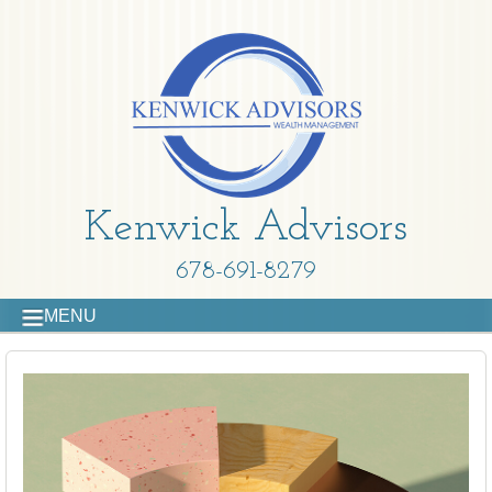
Kenwick Advisors
678-691-8279
MENU