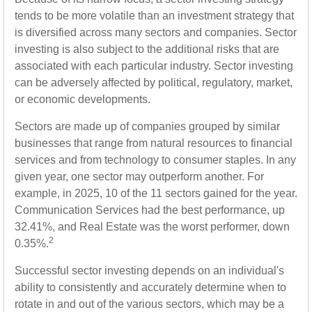
tends to be more volatile than an investment strategy that
is diversified across many sectors and companies. Sector
investing is also subject to the additional risks that are
associated with each particular industry. Sector investing
can be adversely affected by political, regulatory, market,
or economic developments.
Sectors are made up of companies grouped by similar
businesses that range from natural resources to financial
services and from technology to consumer staples. In any
given year, one sector may outperform another. For
example, in 2025, 10 of the 11 sectors gained for the year.
Communication Services had the best performance, up
32.41%, and Real Estate was the worst performer, down
2
0.35%.
Successful sector investing depends on an individual's
ability to consistently and accurately determine when to
rotate in and out of the various sectors, which may be a