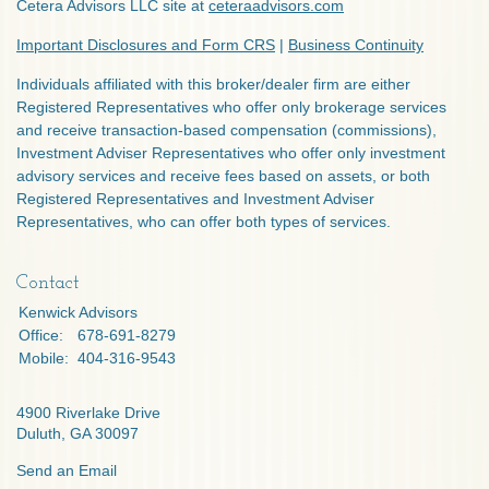
Cetera Advisors LLC site at
ceteraadvisors.com
Important Disclosures and Form CRS
|
Business Continuity
Individuals affiliated with this broker/dealer firm are either
Registered Representatives who offer only brokerage services
and receive transaction-based compensation (commissions),
Investment Adviser Representatives who offer only investment
advisory services and receive fees based on assets, or both
Registered Representatives and Investment Adviser
Representatives, who can offer both types of services.
Contact
Kenwick Advisors
Office:
678-691-8279
Mobile:
404-316-9543
4900 Riverlake Drive
Duluth,
GA
30097
Send an Email