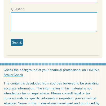
Question
Check the background of your financial professional on FINRA's
BrokerCheck
.
The content is developed from sources believed to be providing
accurate information. The information in this material is not
intended as tax or legal advice. Please consult legal or tax
professionals for specific information regarding your individual
situation. Some of this material was developed and produced by