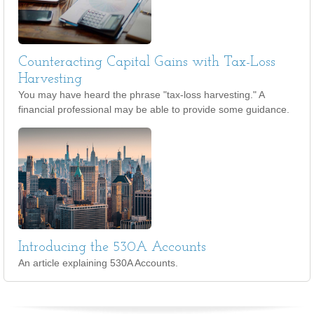
Counteracting Capital Gains with Tax-Loss
Harvesting
You may have heard the phrase "tax-loss harvesting." A
financial professional may be able to provide some guidance.
Introducing the 530A Accounts
An article explaining 530A Accounts.