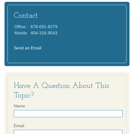
Contact
Office:
678-691-8279
Mobile:
404-316-9543
Send an Email
Have A Question About This
Topic?
Name
Email