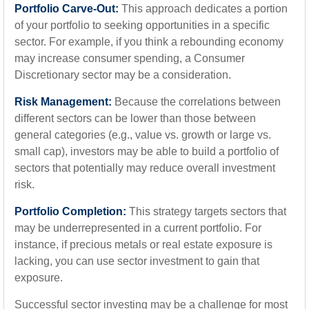
Portfolio Carve-Out:
This approach dedicates a portion
of your portfolio to seeking opportunities in a specific
sector. For example, if you think a rebounding economy
may increase consumer spending, a Consumer
Discretionary sector may be a consideration.
Risk Management:
Because the correlations between
different sectors can be lower than those between
general categories (e.g., value vs. growth or large vs.
small cap), investors may be able to build a portfolio of
sectors that potentially may reduce overall investment
risk.
Portfolio Completion:
This strategy targets sectors that
may be underrepresented in a current portfolio. For
instance, if precious metals or real estate exposure is
lacking, you can use sector investment to gain that
exposure.
Successful sector investing may be a challenge for most