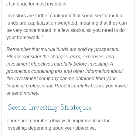
challenge for most investors.
Investors are further cautioned that some sector mutual
funds are capitalization weighted, meaning that they can
be very concentrated in a few stocks, so you need to do
3
your homework.
Remember that mutual funds are sold by prospectus.
Please consider the charges, risks, expenses, and
investment objectives carefully before investing. A
prospectus containing this and other information about
the investment company can be obtained from your
financial professional. Read it carefully before you invest
or send money.
Sector Investing Strategies
There are a number of ways to implement sector
investing, depending upon your objective.