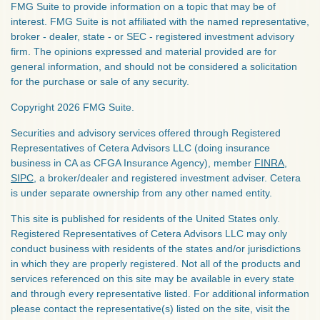
FMG Suite to provide information on a topic that may be of
interest. FMG Suite is not affiliated with the named representative,
broker - dealer, state - or SEC - registered investment advisory
firm. The opinions expressed and material provided are for
general information, and should not be considered a solicitation
for the purchase or sale of any security.
Copyright 2026 FMG Suite.
Securities and advisory services offered through Registered
Representatives of Cetera Advisors LLC (doing insurance
business in CA as CFGA Insurance Agency), member
FINRA
,
SIPC
, a broker/dealer and registered investment adviser. Cetera
is under separate ownership from any other named entity.
This site is published for residents of the United States only.
Registered Representatives of Cetera Advisors LLC may only
conduct business with residents of the states and/or jurisdictions
in which they are properly registered. Not all of the products and
services referenced on this site may be available in every state
and through every representative listed. For additional information
please contact the representative(s) listed on the site, visit the