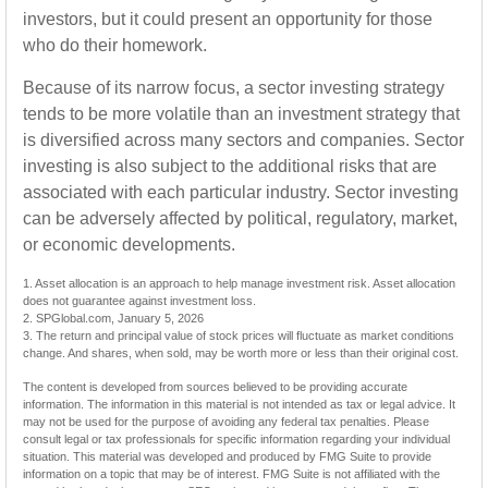
investors, but it could present an opportunity for those
who do their homework.
Because of its narrow focus, a sector investing strategy
tends to be more volatile than an investment strategy that
is diversified across many sectors and companies. Sector
investing is also subject to the additional risks that are
associated with each particular industry. Sector investing
can be adversely affected by political, regulatory, market,
or economic developments.
1. Asset allocation is an approach to help manage investment risk. Asset allocation
does not guarantee against investment loss.
2. SPGlobal.com, January 5, 2026
3. The return and principal value of stock prices will fluctuate as market conditions
change. And shares, when sold, may be worth more or less than their original cost.
The content is developed from sources believed to be providing accurate
information. The information in this material is not intended as tax or legal advice. It
may not be used for the purpose of avoiding any federal tax penalties. Please
consult legal or tax professionals for specific information regarding your individual
situation. This material was developed and produced by FMG Suite to provide
information on a topic that may be of interest. FMG Suite is not affiliated with the