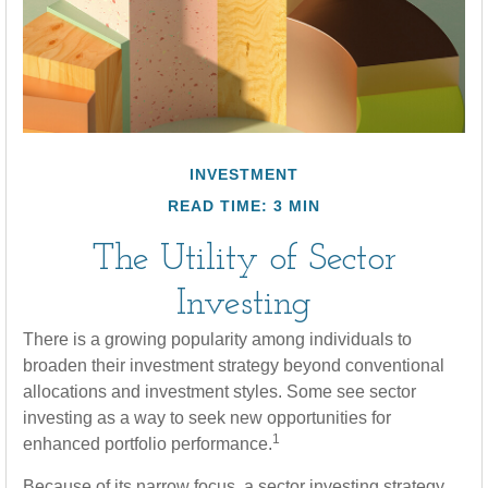
INVESTMENT
READ TIME: 3 MIN
The Utility of Sector
Investing
There is a growing popularity among individuals to
broaden their investment strategy beyond conventional
allocations and investment styles. Some see sector
investing as a way to seek new opportunities for
1
enhanced portfolio performance.
Because of its narrow focus, a sector investing strategy