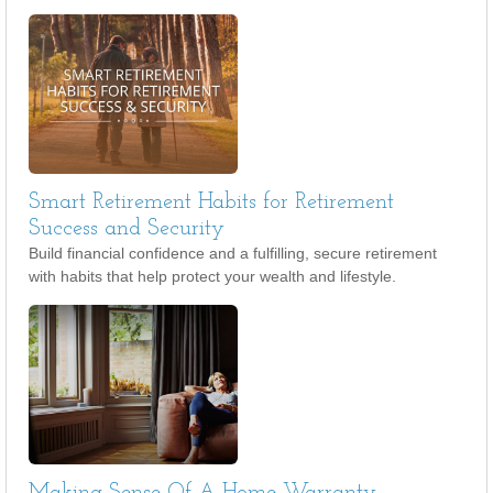
Smart Retirement Habits for Retirement
Success and Security
Build financial confidence and a fulfilling, secure retirement
with habits that help protect your wealth and lifestyle.