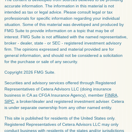
accurate information. The information in this material is not
intended as tax or legal advice. Please consult legal or tax
professionals for specific information regarding your individual
situation. Some of this material was developed and produced by
FMG Suite to provide information on a topic that may be of
interest. FMG Suite is not affiliated with the named representative,
broker - dealer, state - or SEC - registered investment advisory
firm. The opinions expressed and material provided are for
general information, and should not be considered a solicitation
for the purchase or sale of any security.
Copyright 2026 FMG Suite.
Securities and advisory services offered through Registered
Representatives of Cetera Advisors LLC (doing insurance
business in CA as CFGA Insurance Agency), member
FINRA
,
SIPC
, a broker/dealer and registered investment adviser. Cetera
is under separate ownership from any other named entity.
This site is published for residents of the United States only.
Registered Representatives of Cetera Advisors LLC may only
conduct business with residents of the states and/or jurisdictions