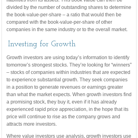
divided by the number of outstanding shares to determine
the book-value-per-share – a ratio that would then be
compared with the book-value-per-share of other
companies in the same industry or to the overall market.
Investing for Growth
Growth investors are using today’s information to identify
tomorrow’s strongest stocks. They’re looking for “winners”
– stocks of companies within industries that are expected
to experience substantial growth. They seek companies
in a position to generate revenues or earnings greater
than what the market expects. When growth investors find
a promising stock, they buy it, even if it has already
experienced rapid price appreciation, in the hope that its
price will continue to rise as the company grows and
attracts more investors.
Where value investors use analysis, growth investors use