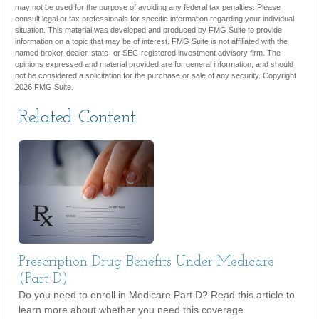
may not be used for the purpose of avoiding any federal tax penalties. Please
consult legal or tax professionals for specific information regarding your individual
situation. This material was developed and produced by FMG Suite to provide
information on a topic that may be of interest. FMG Suite is not affiliated with the
named broker-dealer, state- or SEC-registered investment advisory firm. The
opinions expressed and material provided are for general information, and should
not be considered a solicitation for the purchase or sale of any security. Copyright
2026 FMG Suite.
Related Content
Prescription Drug Benefits Under Medicare
(Part D)
Do you need to enroll in Medicare Part D? Read this article to
learn more about whether you need this coverage