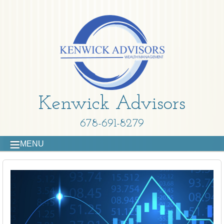
Kenwick Advisors
678-691-8279
MENU