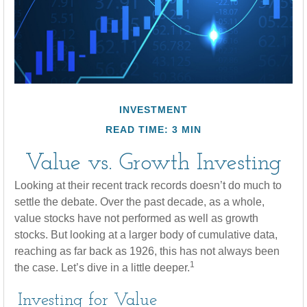
INVESTMENT
READ TIME: 3 MIN
Value vs. Growth Investing
Looking at their recent track records doesn’t do much to
settle the debate. Over the past decade, as a whole,
value stocks have not performed as well as growth
stocks. But looking at a larger body of cumulative data,
reaching as far back as 1926, this has not always been
1
the case. Let’s dive in a little deeper.
Investing for Value