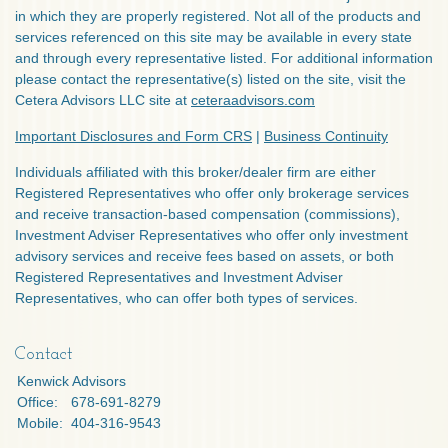
in which they are properly registered. Not all of the products and
services referenced on this site may be available in every state
and through every representative listed. For additional information
please contact the representative(s) listed on the site, visit the
Cetera Advisors LLC site at
ceteraadvisors.com
Important Disclosures and Form CRS
|
Business Continuity
Individuals affiliated with this broker/dealer firm are either
Registered Representatives who offer only brokerage services
and receive transaction-based compensation (commissions),
Investment Adviser Representatives who offer only investment
advisory services and receive fees based on assets, or both
Registered Representatives and Investment Adviser
Representatives, who can offer both types of services.
Contact
Kenwick Advisors
Office:
678-691-8279
Mobile:
404-316-9543