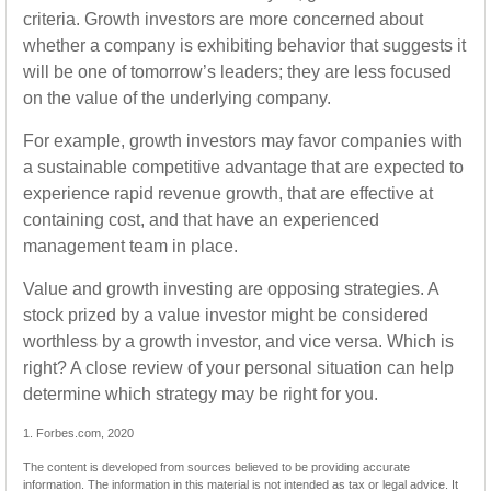
criteria. Growth investors are more concerned about
whether a company is exhibiting behavior that suggests it
will be one of tomorrow’s leaders; they are less focused
on the value of the underlying company.
For example, growth investors may favor companies with
a sustainable competitive advantage that are expected to
experience rapid revenue growth, that are effective at
containing cost, and that have an experienced
management team in place.
Value and growth investing are opposing strategies. A
stock prized by a value investor might be considered
worthless by a growth investor, and vice versa. Which is
right? A close review of your personal situation can help
determine which strategy may be right for you.
1. Forbes.com, 2020
The content is developed from sources believed to be providing accurate
information. The information in this material is not intended as tax or legal advice. It