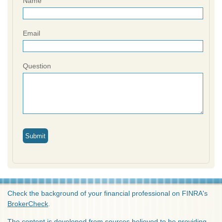
Name
Email
Question
Check the background of your financial professional on FINRA's
BrokerCheck
.
The content is developed from sources believed to be providing