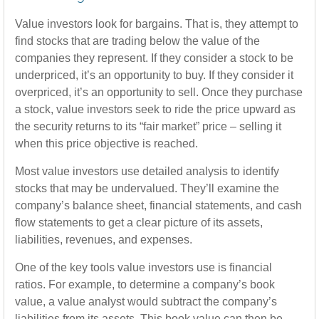
Value investors look for bargains. That is, they attempt to
find stocks that are trading below the value of the
companies they represent. If they consider a stock to be
underpriced, it’s an opportunity to buy. If they consider it
overpriced, it’s an opportunity to sell. Once they purchase
a stock, value investors seek to ride the price upward as
the security returns to its “fair market” price – selling it
when this price objective is reached.
Most value investors use detailed analysis to identify
stocks that may be undervalued. They’ll examine the
company’s balance sheet, financial statements, and cash
flow statements to get a clear picture of its assets,
liabilities, revenues, and expenses.
One of the key tools value investors use is financial
ratios. For example, to determine a company’s book
value, a value analyst would subtract the company’s
liabilities from its assets. This book value can then be