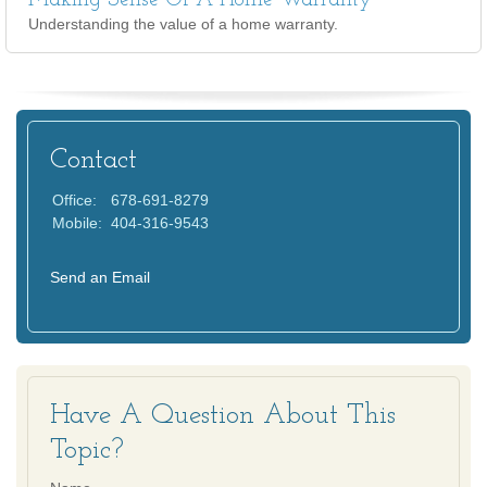
Making Sense Of A Home Warranty
Understanding the value of a home warranty.
Contact
Office:
678-691-8279
Mobile:
404-316-9543
Send an Email
Have A Question About This
Topic?