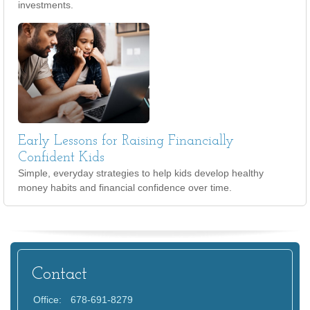
investments.
Early Lessons for Raising Financially
Confident Kids
Simple, everyday strategies to help kids develop healthy
money habits and financial confidence over time.
Contact
Office:
678-691-8279