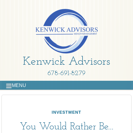
Kenwick Advisors
678-691-8279
MENU
INVESTMENT
You Would Rather Be...