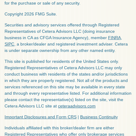
for the purchase or sale of any security.
Copyright 2026 FMG Suite.
Securities and advisory services offered through Registered
Representatives of Cetera Advisors LLC (doing insurance
business in CA as CFGA Insurance Agency), member
FINRA
,
SIPC
, a broker/dealer and registered investment adviser. Cetera
is under separate ownership from any other named entity.
This site is published for residents of the United States only.
Registered Representatives of Cetera Advisors LLC may only
conduct business with residents of the states and/or jurisdictions
in which they are properly registered. Not all of the products and
services referenced on this site may be available in every state
and through every representative listed. For additional information
please contact the representative(s) listed on the site, visit the
Cetera Advisors LLC site at
ceteraadvisors.com
Important Disclosures and Form CRS
|
Business Continuity
Individuals affiliated with this broker/dealer firm are either
Registered Representatives who offer only brokerage services