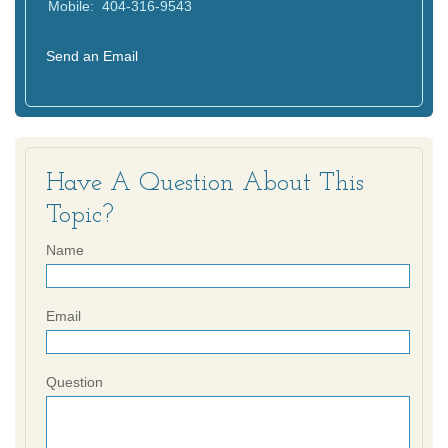
Mobile:
404-316-9543
Send an Email
Have A Question About This
Topic?
Name
Email
Question