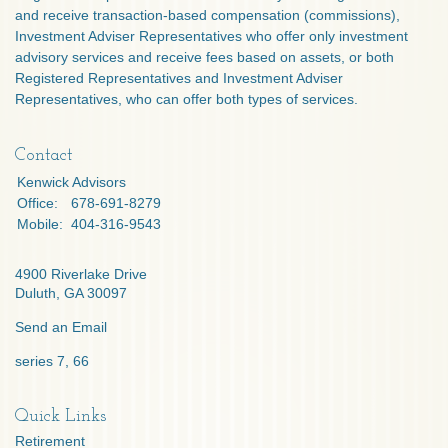
and receive transaction-based compensation (commissions),
Investment Adviser Representatives who offer only investment
advisory services and receive fees based on assets, or both
Registered Representatives and Investment Adviser
Representatives, who can offer both types of services.
Contact
Kenwick Advisors
Office:
678-691-8279
Mobile:
404-316-9543
4900 Riverlake Drive
Duluth,
GA
30097
Send an Email
series 7, 66
Quick Links
Retirement