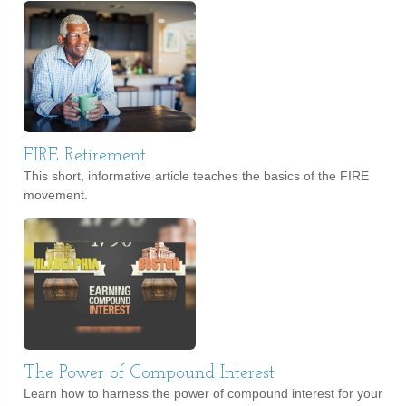
FIRE Retirement
This short, informative article teaches the basics of the FIRE
movement.
The Power of Compound Interest
Learn how to harness the power of compound interest for your