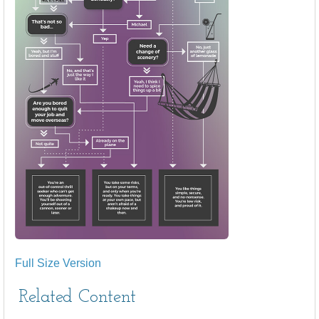
Full Size Version
Related Content