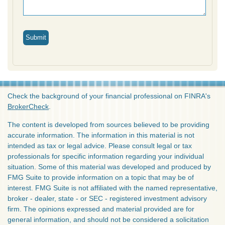
Check the background of your financial professional on FINRA's
BrokerCheck
.
The content is developed from sources believed to be providing
accurate information. The information in this material is not
intended as tax or legal advice. Please consult legal or tax
professionals for specific information regarding your individual
situation. Some of this material was developed and produced by
FMG Suite to provide information on a topic that may be of
interest. FMG Suite is not affiliated with the named representative,
broker - dealer, state - or SEC - registered investment advisory
firm. The opinions expressed and material provided are for
general information, and should not be considered a solicitation