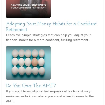
Adapting Your Money Habits for a Confident
Retirement
Learn five simple strategies that can help you adjust your
financial habits for a more confident, fulfilling retirement.
Do You Owe The AMT?
If you want to avoid potential surprises at tax time, it may
make sense to know where you stand when it comes to the
AMT.