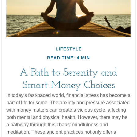
LIFESTYLE
READ TIME: 4 MIN
A Path to Serenity and
Smart Money Choices
In today's fast-paced world, financial stress has become a
part of life for some. The anxiety and pressure associated
with money matters can create a vicious cycle, affecting
both mental and physical health. However, there may be
a pathway through this chaos: mindfulness and
meditation. These ancient practices not only offer a