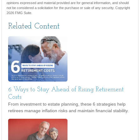
opinions expressed and material provided are for general information, and should
not be considered a solicitation for the purchase or sale of any security. Copyright
2026 FMG Suite.
Related Content
6 Ways to Stay Ahead of Rising Retirement
Costs
From investment to estate planning, these 6 strategies help
retirees manage inflation risks and maintain financial stability.