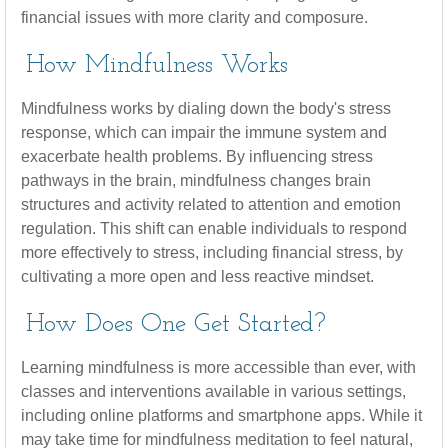
financial issues with more clarity and composure.
How Mindfulness Works
Mindfulness works by dialing down the body's stress
response, which can impair the immune system and
exacerbate health problems. By influencing stress
pathways in the brain, mindfulness changes brain
structures and activity related to attention and emotion
regulation. This shift can enable individuals to respond
more effectively to stress, including financial stress, by
cultivating a more open and less reactive mindset.
How Does One Get Started?
Learning mindfulness is more accessible than ever, with
classes and interventions available in various settings,
including online platforms and smartphone apps. While it
may take time for mindfulness meditation to feel natural,