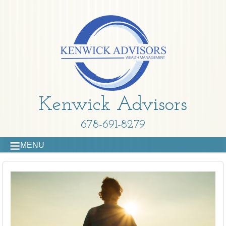
Kenwick Advisors
678-691-8279
MENU