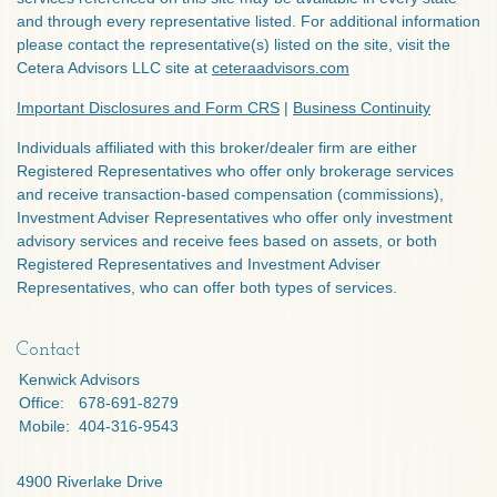
and through every representative listed. For additional information
please contact the representative(s) listed on the site, visit the
Cetera Advisors LLC site at
ceteraadvisors.com
Important Disclosures and Form CRS
|
Business Continuity
Individuals affiliated with this broker/dealer firm are either
Registered Representatives who offer only brokerage services
and receive transaction-based compensation (commissions),
Investment Adviser Representatives who offer only investment
advisory services and receive fees based on assets, or both
Registered Representatives and Investment Adviser
Representatives, who can offer both types of services.
Contact
Kenwick Advisors
Office:
678-691-8279
Mobile:
404-316-9543
4900 Riverlake Drive