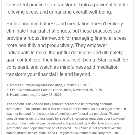
consistent practice can transform it into a powerful tool for
relieving stress and enhancing overall well-being.
Embracing mindfulness and meditation doesn't entirely
eliminate financial challenges, but these practices can
provide a robust framework for managing financial stress
more healthily and productively. They empower
individuals to make thoughtful decisions and ultimately
gain control over their financial well-being. Start small, be
consistent, and watch as mindfulness and meditation
transform your financial life and beyond.
1. American Psychological Association, October 30, 2019
2. First Commonwealth Federal Credit Union, November 25, 2025
3. Headspace.com, January 13, 2025
The content is developed from sources believed to be providing accurate
information. The information in this material is not intended as tax or legal advice. It
may not be used for the purpose of avoiding any federal tax penalties. Please
consult legal or tax professionals for specific information regarding your individual
situation. This material was developed and produced by FMG Suite to provide
information on a topic that may be of interest. FMG Suite is not affiliated with the
named broker-dealer, state- or SEC-registered investment advisory firm. The