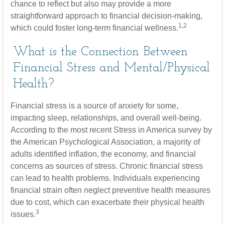
chance to reflect but also may provide a more
straightforward approach to financial decision-making,
1,2
which could foster long-term financial wellness.
What is the Connection Between
Financial Stress and Mental/Physical
Health?
Financial stress is a source of anxiety for some,
impacting sleep, relationships, and overall well-being.
According to the most recent Stress in America survey by
the American Psychological Association, a majority of
adults identified inflation, the economy, and financial
concerns as sources of stress. Chronic financial stress
can lead to health problems. Individuals experiencing
financial strain often neglect preventive health measures
due to cost, which can exacerbate their physical health
3
issues.