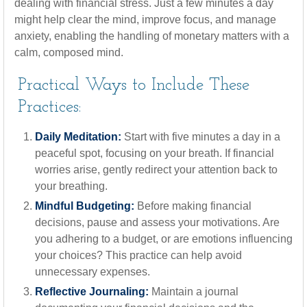
dealing with financial stress. Just a few minutes a day
might help clear the mind, improve focus, and manage
anxiety, enabling the handling of monetary matters with a
calm, composed mind.
Practical Ways to Include These
Practices:
Daily Meditation:
Start with five minutes a day in a
peaceful spot, focusing on your breath. If financial
worries arise, gently redirect your attention back to
your breathing.
Mindful Budgeting:
Before making financial
decisions, pause and assess your motivations. Are
you adhering to a budget, or are emotions influencing
your choices? This practice can help avoid
unnecessary expenses.
Reflective Journaling:
Maintain a journal