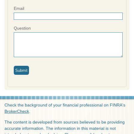
Email
Question
Check the background of your financial professional on FINRA's
BrokerCheck
.
The content is developed from sources believed to be providing
accurate information. The information in this material is not