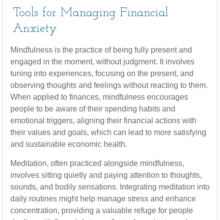
Tools for Managing Financial
Anxiety
Mindfulness is the practice of being fully present and
engaged in the moment, without judgment. It involves
tuning into experiences, focusing on the present, and
observing thoughts and feelings without reacting to them.
When applied to finances, mindfulness encourages
people to be aware of their spending habits and
emotional triggers, aligning their financial actions with
their values and goals, which can lead to more satisfying
and sustainable economic health.
Meditation, often practiced alongside mindfulness,
involves sitting quietly and paying attention to thoughts,
sounds, and bodily sensations. Integrating meditation into
daily routines might help manage stress and enhance
concentration, providing a valuable refuge for people