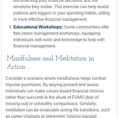
documenting your financial decisions and the
emotions they evoke. This exercise can help reveal
patterns and triggers in your spending habits, aiding
in more effective financial management.
Educational Workshops:
Some communities offer
free stress management workshops, equipping
individuals with tools and knowledge to help with
financial management.
Mindfulness and Meditation in
Action
Consider a scenario where mindfulness helps combat
impulse purchases. By staying present and aware,
individuals can make values-based financial choices
rather than succumb to the allure of FOMO (fear of
missing out) or unhealthy comparisons. Similarly,
meditation can be invaluable during life transitions, such
as career changes or retirement, helping manage