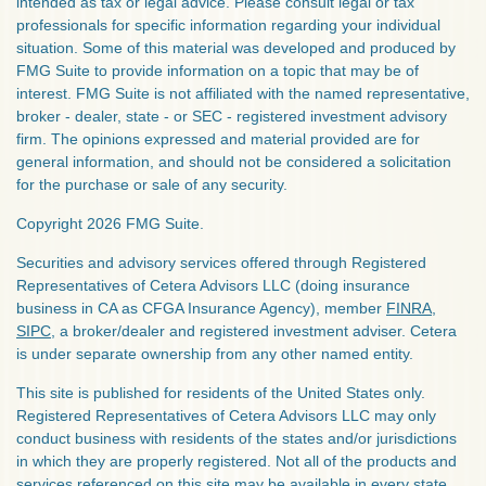
intended as tax or legal advice. Please consult legal or tax
professionals for specific information regarding your individual
situation. Some of this material was developed and produced by
FMG Suite to provide information on a topic that may be of
interest. FMG Suite is not affiliated with the named representative,
broker - dealer, state - or SEC - registered investment advisory
firm. The opinions expressed and material provided are for
general information, and should not be considered a solicitation
for the purchase or sale of any security.
Copyright 2026 FMG Suite.
Securities and advisory services offered through Registered
Representatives of Cetera Advisors LLC (doing insurance
business in CA as CFGA Insurance Agency), member
FINRA
,
SIPC
, a broker/dealer and registered investment adviser. Cetera
is under separate ownership from any other named entity.
This site is published for residents of the United States only.
Registered Representatives of Cetera Advisors LLC may only
conduct business with residents of the states and/or jurisdictions
in which they are properly registered. Not all of the products and
services referenced on this site may be available in every state