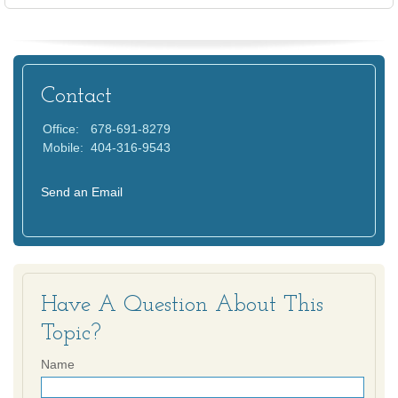
Contact
Office:
678-691-8279
Mobile:
404-316-9543
Send an Email
Have A Question About This
Topic?
Name