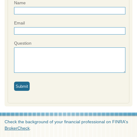
Name
Email
Question
Check the background of your financial professional on FINRA's
BrokerCheck
.