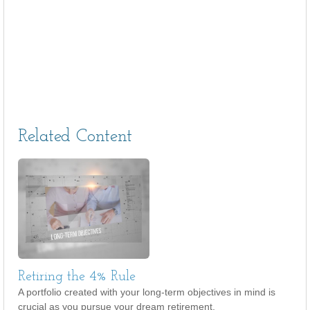
Related Content
Retiring the 4% Rule
A portfolio created with your long-term objectives in mind is
crucial as you pursue your dream retirement.