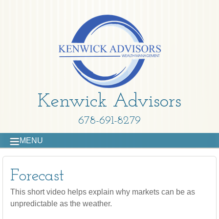
Kenwick Advisors
678-691-8279
MENU
Forecast
This short video helps explain why markets can be as
unpredictable as the weather.