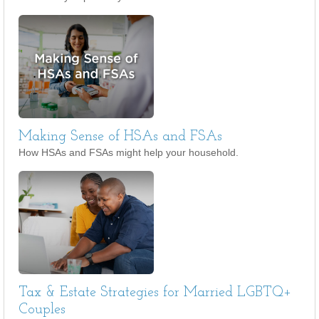
Making Sense of HSAs and FSAs
How HSAs and FSAs might help your household.
Tax & Estate Strategies for Married LGBTQ+
Couples