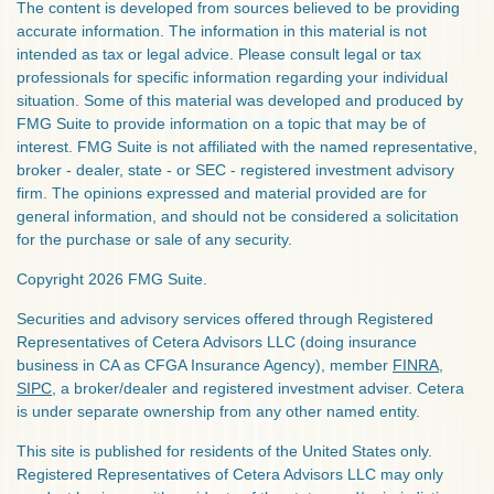
The content is developed from sources believed to be providing
accurate information. The information in this material is not
intended as tax or legal advice. Please consult legal or tax
professionals for specific information regarding your individual
situation. Some of this material was developed and produced by
FMG Suite to provide information on a topic that may be of
interest. FMG Suite is not affiliated with the named representative,
broker - dealer, state - or SEC - registered investment advisory
firm. The opinions expressed and material provided are for
general information, and should not be considered a solicitation
for the purchase or sale of any security.
Copyright 2026 FMG Suite.
Securities and advisory services offered through Registered
Representatives of Cetera Advisors LLC (doing insurance
business in CA as CFGA Insurance Agency), member
FINRA
,
SIPC
, a broker/dealer and registered investment adviser. Cetera
is under separate ownership from any other named entity.
This site is published for residents of the United States only.
Registered Representatives of Cetera Advisors LLC may only