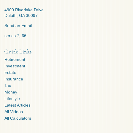
4900 Riverlake Drive
Duluth,
GA
30097
Send an Email
series 7, 66
Quick Links
Retirement
Investment
Estate
Insurance
Tax
Money
Lifestyle
Latest Articles
All Videos
All Calculators