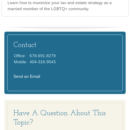
Learn how to maximize your tax and estate strategy as a
married member of the LGBTQ+ community.
Contact
Office:
678-691-8279
Mobile:
404-316-9543
Send an Email
Have A Question About This
Topic?