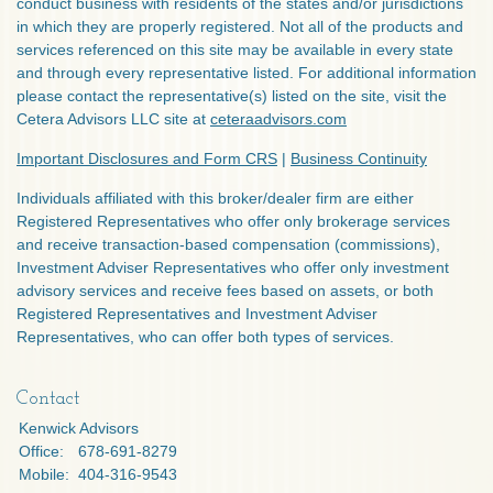
conduct business with residents of the states and/or jurisdictions
in which they are properly registered. Not all of the products and
services referenced on this site may be available in every state
and through every representative listed. For additional information
please contact the representative(s) listed on the site, visit the
Cetera Advisors LLC site at
ceteraadvisors.com
Important Disclosures and Form CRS
|
Business Continuity
Individuals affiliated with this broker/dealer firm are either
Registered Representatives who offer only brokerage services
and receive transaction-based compensation (commissions),
Investment Adviser Representatives who offer only investment
advisory services and receive fees based on assets, or both
Registered Representatives and Investment Adviser
Representatives, who can offer both types of services.
Contact
Kenwick Advisors
Office:
678-691-8279
Mobile:
404-316-9543