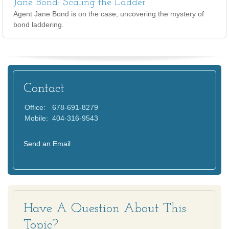
Jane Bond: Scaling the Ladder
Agent Jane Bond is on the case, uncovering the mystery of
bond laddering.
Contact
Office:
678-691-8279
Mobile:
404-316-9543
Send an Email
Have A Question About This
Topic?