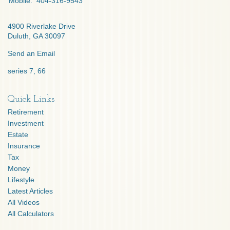
Mobile:
404-316-9543
4900 Riverlake Drive
Duluth,
GA
30097
Send an Email
series 7, 66
Quick Links
Retirement
Investment
Estate
Insurance
Tax
Money
Lifestyle
Latest Articles
All Videos
All Calculators