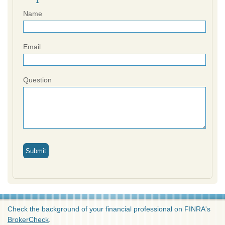
Name
Email
Question
Check the background of your financial professional on FINRA's
BrokerCheck
.