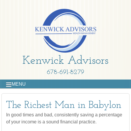
Kenwick Advisors
678-691-8279
MENU
The Richest Man in Babylon
In good times and bad, consistently saving a percentage
of your income is a sound financial practice.