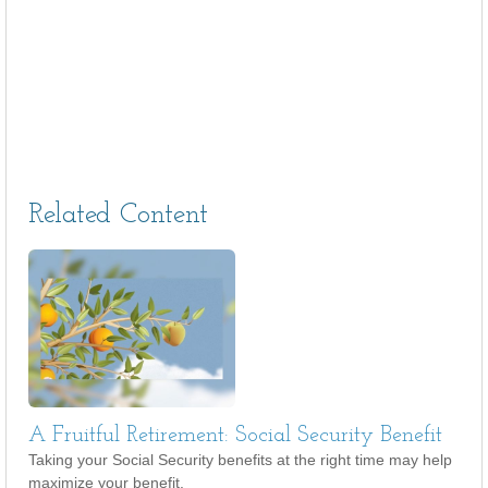
Related Content
A Fruitful Retirement: Social Security Benefit
Taking your Social Security benefits at the right time may help
maximize your benefit.