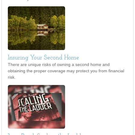
Insuring Your Second Home
There are unique risks of owning a second home and
obtaining the proper coverage may protect you from financial
risk.