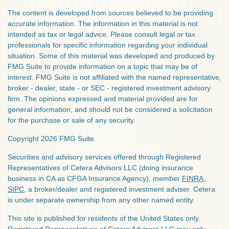
The content is developed from sources believed to be providing
accurate information. The information in this material is not
intended as tax or legal advice. Please consult legal or tax
professionals for specific information regarding your individual
situation. Some of this material was developed and produced by
FMG Suite to provide information on a topic that may be of
interest. FMG Suite is not affiliated with the named representative,
broker - dealer, state - or SEC - registered investment advisory
firm. The opinions expressed and material provided are for
general information, and should not be considered a solicitation
for the purchase or sale of any security.
Copyright 2026 FMG Suite.
Securities and advisory services offered through Registered
Representatives of Cetera Advisors LLC (doing insurance
business in CA as CFGA Insurance Agency), member
FINRA
,
SIPC
, a broker/dealer and registered investment adviser. Cetera
is under separate ownership from any other named entity.
This site is published for residents of the United States only.