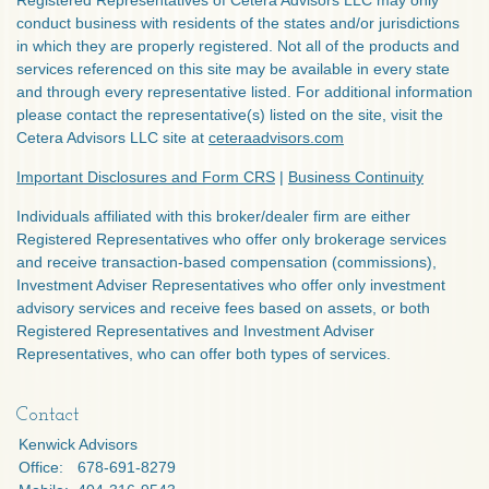
Registered Representatives of Cetera Advisors LLC may only
conduct business with residents of the states and/or jurisdictions
in which they are properly registered. Not all of the products and
services referenced on this site may be available in every state
and through every representative listed. For additional information
please contact the representative(s) listed on the site, visit the
Cetera Advisors LLC site at
ceteraadvisors.com
Important Disclosures and Form CRS
|
Business Continuity
Individuals affiliated with this broker/dealer firm are either
Registered Representatives who offer only brokerage services
and receive transaction-based compensation (commissions),
Investment Adviser Representatives who offer only investment
advisory services and receive fees based on assets, or both
Registered Representatives and Investment Adviser
Representatives, who can offer both types of services.
Contact
Kenwick Advisors
Office:
678-691-8279