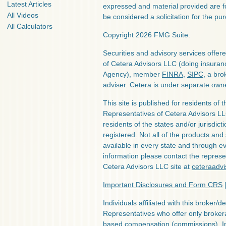
Latest Articles
expressed and material provided are f
All Videos
be considered a solicitation for the pur
All Calculators
Copyright 2026 FMG Suite.
Securities and advisory services offe
of Cetera Advisors LLC (doing insura
Agency), member
FINRA
,
SIPC
, a bro
adviser. Cetera is under separate own
This site is published for residents of 
Representatives of Cetera Advisors L
residents of the states and/or jurisdict
registered. Not all of the products and
available in every state and through ev
information please contact the represent
Cetera Advisors LLC site at
ceteraadv
Important Disclosures and Form CRS
Individuals affiliated with this broker/d
Representatives who offer only broker
based compensation (commissions), I