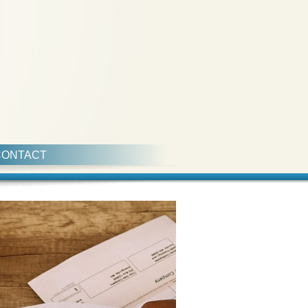
CONTACT