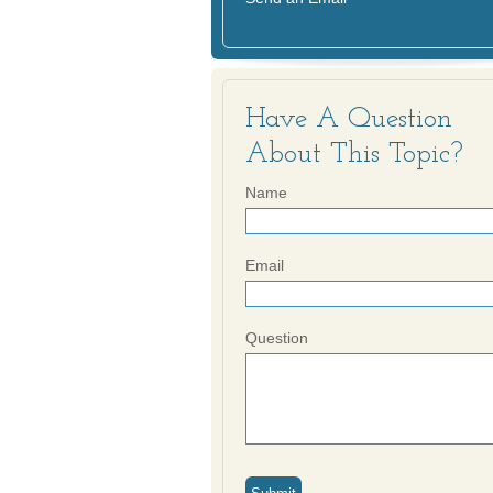
Have A Question
About This Topic?
Name
Email
Question