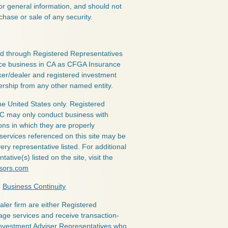
or general information, and should not
chase or sale of any security.
red through Registered Representatives
nce business in CA as CFGA Insurance
ker/dealer and registered investment
ership from any other named entity.
the United States only. Registered
LC may only conduct business with
ions in which they are properly
 services referenced on this site may be
ery representative listed. For additional
ative(s) listed on the site, visit the
isors.com
|
Business Continuity
ealer firm are either Registered
age services and receive transaction-
nvestment Adviser Representatives who