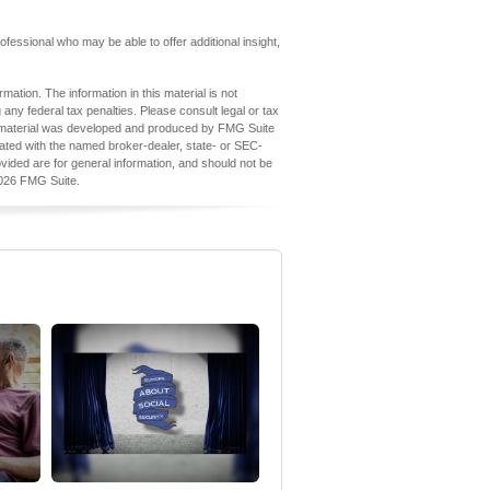
professional who may be able to offer additional insight,
ation. The information in this material is not
 any federal tax penalties. Please consult legal or tax
his material was developed and produced by FMG Suite
iliated with the named broker-dealer, state- or SEC-
vided are for general information, and should not be
026 FMG Suite.