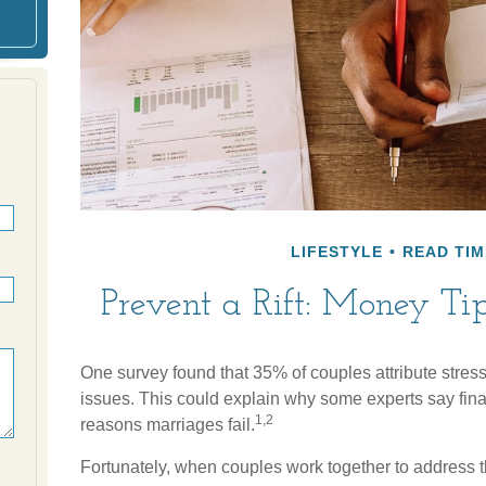
LIFESTYLE
READ TIM
Prevent a Rift: Money T
One survey found that 35% of couples attribute stress i
issues. This could explain why some experts say fina
1,2
reasons marriages fail.
Fortunately, when couples work together to address t