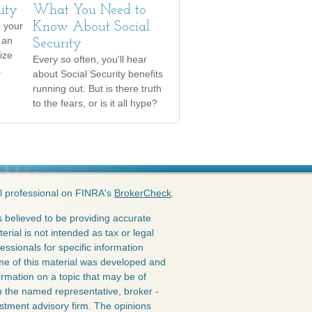
lity
What You Need to
 your
Know About Social
 an
Security
ize
Every so often, you'll hear
.
about Social Security benefits
running out. But is there truth
to the fears, or is it all hype?
l professional on FINRA's
BrokerCheck
.
 believed to be providing accurate
erial is not intended as tax or legal
essionals for specific information
ome of this material was developed and
rmation on a topic that may be of
ith the named representative, broker -
estment advisory firm. The opinions