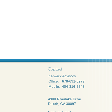
Contact
Kenwick Advisors
Office:
678-691-8279
Mobile:
404-316-9543
4900 Riverlake Drive
Duluth,
GA
30097