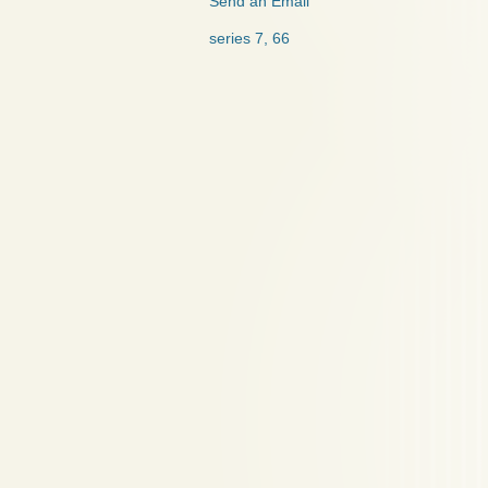
Send an Email
series 7, 66