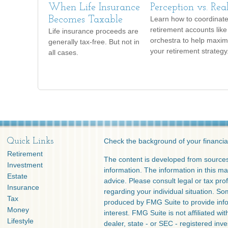
When Life Insurance
Perception vs. Rea
Becomes Taxable
Learn how to coordinate
retirement accounts like
Life insurance proceeds are
orchestra to help maxim
generally tax-free. But not in
your retirement strategy
all cases.
Quick Links
Check the background of your financia
Retirement
The content is developed from sources
Investment
information. The information in this mat
Estate
advice. Please consult legal or tax prof
Insurance
regarding your individual situation. S
Tax
produced by FMG Suite to provide info
Money
interest. FMG Suite is not affiliated w
Lifestyle
dealer, state - or SEC - registered inv