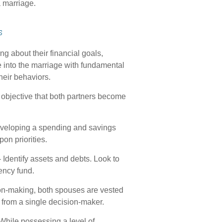
 marriage.
s
g about their financial goals,
 into the marriage with fundamental
heir behaviors.
objective that both partners become
developing a spending and savings
pon priorities.
 Identify assets and debts. Look to
ency fund.
ion-making, both spouses are vested
e from a single decision-maker.
While possessing a level of