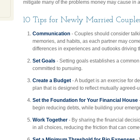
mitigate many of the problems money may cause in a
10 Tips for Newly Married Couple
Communication
- Couples should consider talkin
memories, and habits, as each partner may come
differences in experiences and outlooks driving t
Set Goals
- Setting goals establishes a common 
committed to pursuing.
Create a Budget
- A budget is an exercise for 
plan that is designed to reflect mutually agreed-u
Set the Foundation for Your Financial House
-
begin reducing debts, while building your emerg
Work Together
- By sharing the financial decis
in all choices, reducing the friction that can com
Set a Minimum Threshold for Big Expenses
- 