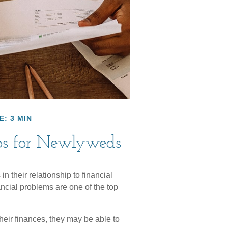
E: 3 MIN
ips for Newlyweds
n their relationship to financial
ncial problems are one of the top
heir finances, they may be able to