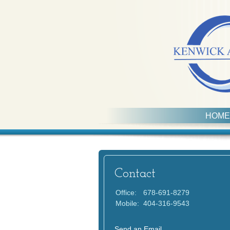
HOME
Contact
Office:
678-691-8279
Mobile:
404-316-9543
Send an Email