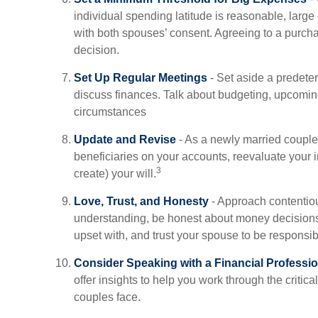
individual spending latitude is reasonable, larg
with both spouses’ consent. Agreeing to a purch
decision.
Set Up Regular Meetings
- Set aside a predete
discuss finances. Talk about budgeting, upcomi
circumstances
Update and Revise
- As a newly married couple
beneficiaries on your accounts, reevaluate your 
3
create) your will.
Love, Trust, and Honesty
- Approach contentiou
understanding, be honest about money decision
upset with, and trust your spouse to be responsib
Consider Speaking with a Financial Professio
offer insights to help you work through the critica
couples face.