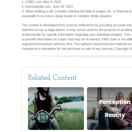
1. CNBC.com, May 9, 2023
2. Investopedia.com, June 10, 2023
3. When drafting a will, consider enlisting the help of a legal, tax, or financial 
especially if you have a large estate or complex family situation.
The content is developed from sources believed to be providing accurate inform
intended as tax or legal advice. It may not be used for the purpose of avoiding
professionals for specific information regarding your individual situation. T
to provide information on a topic that may be of interest. FMG Suite is not aff
registered investment advisory firm. The opinions expressed and material pro
considered a solicitation for the purchase or sale of any security. Copyright
2
Related Content