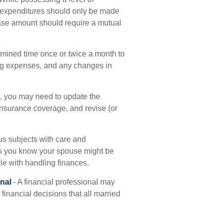
e expenditures should only be made
ase amount should require a mutual
rmined time once or twice a month to
ng expenses, and any changes in
, you may need to update the
insurance coverage, and revise (or
s subjects with care and
s you know your spouse might be
le with handling finances.
nal
- A financial professional may
l financial decisions that all married