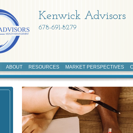
Kenwick Advisors
678-691-8279
ABOUT
RESOURCES
MARKET PERSPECTIVES