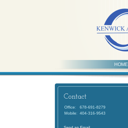
HOME
Contact
Office:
678-691-8279
Mobile:
404-316-9543
Send an Email