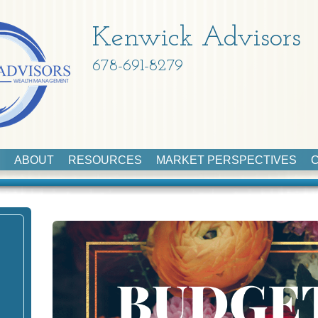
Kenwick Advisors
678-691-8279
ABOUT
RESOURCES
MARKET PERSPECTIVES