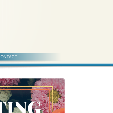
CONTACT