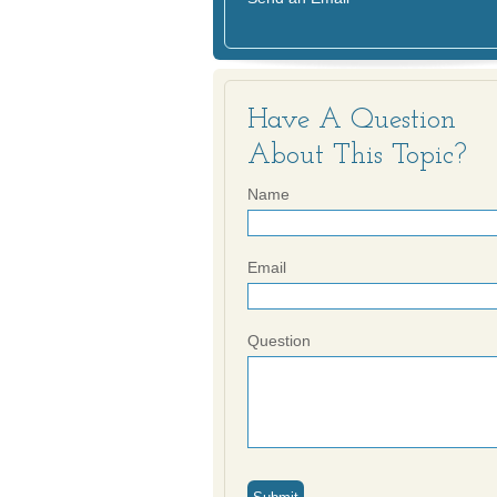
Have A Question
About This Topic?
Name
Email
Question