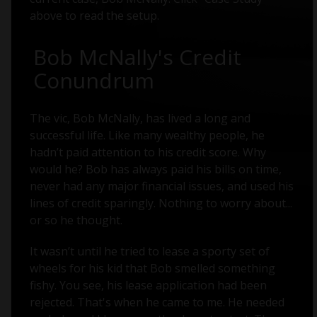
above to read the setup.
Bob McNally's Credit
Conundrum
The vic, Bob McNally, has lived a long and
successful life. Like many wealthy people, he
hadn’t paid attention to his credit score. Why
would he? Bob has always paid his bills on time,
never had any major financial issues, and used his
lines of credit sparingly. Nothing to worry about...
or so he thought.
It wasn’t until he tried to lease a sporty set of
wheels for his kid that Bob smelled something
fishy. You see, his lease application had been
rejected. That's when he came to me. He needed