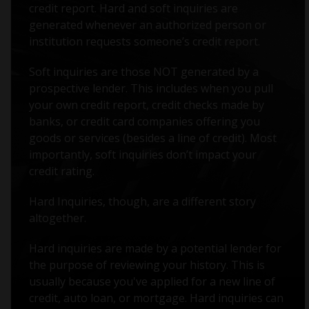
credit report. Hard and soft inquiries are
generated whenever an authorized person or
institution requests someone’s credit report.
Soft inquiries are those NOT generated by a
prospective lender. This includes when you pull
your own credit report, credit checks made by
banks, or credit card companies offering you
goods or services (besides a line of credit). Most
importantly, soft inquiries don’t impact your
credit rating.
Hard Inquiries, though, are a different story
altogether.
Hard inquiries are made by a potential lender for
the purpose of reviewing your history. This is
usually because you've applied for a new line of
credit, auto loan, or mortgage. Hard inquiries can