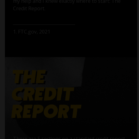
my help and I knew exactly where to start: The
Credit Report.
1. FTC.gov, 2021
There are 5 sections on a standard credit report,