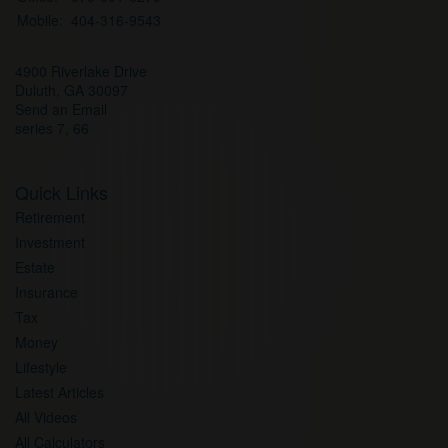
Mobile:
404-316-9543
4900 Riverlake Drive
Duluth,
GA
30097
Send an Email
series 7, 66
Quick Links
Retirement
Investment
Estate
Insurance
Tax
Money
Lifestyle
Latest Articles
All Videos
All Calculators