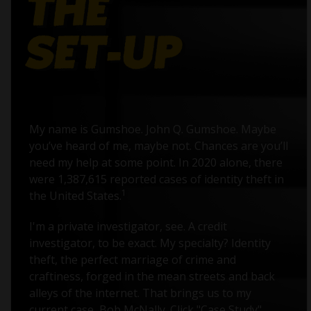
My name is Gumshoe. John Q. Gumshoe. Maybe
you’ve heard of me, maybe not. Chances are you’ll
need my help at some point. In 2020 alone, there
were 1,387,615 reported cases of identity theft in
1
the United States.
I'm a private investigator, see. A credit
investigator, to be exact. My specialty? Identity
theft, the perfect marriage of crime and
craftiness, forged in the mean streets and back
alleys of the internet. That brings us to my
current case, Bob McNally. Click "Case Study"