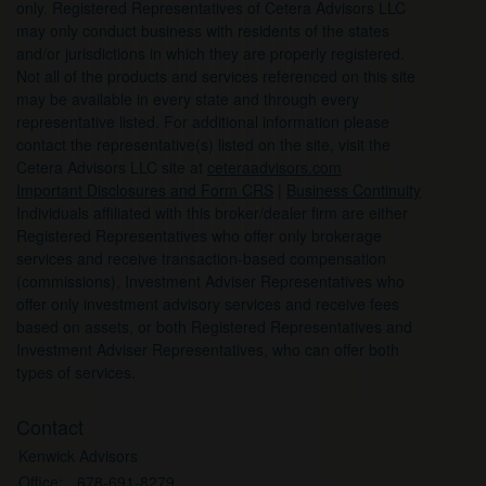
only. Registered Representatives of Cetera Advisors LLC
may only conduct business with residents of the states
and/or jurisdictions in which they are properly registered.
Not all of the products and services referenced on this site
may be available in every state and through every
representative listed. For additional information please
contact the representative(s) listed on the site, visit the
Cetera Advisors LLC site at
ceteraadvisors.com
Important Disclosures and Form CRS
|
Business Continuity
Individuals affiliated with this broker/dealer firm are either
Registered Representatives who offer only brokerage
services and receive transaction-based compensation
(commissions), Investment Adviser Representatives who
offer only investment advisory services and receive fees
based on assets, or both Registered Representatives and
Investment Adviser Representatives, who can offer both
types of services.
Contact
Kenwick Advisors
Office:
678-691-8279