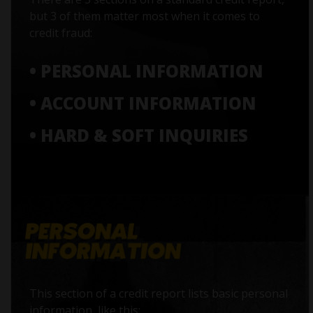
but 3 of them matter most when it comes to
credit fraud:
• PERSONAL INFORMATION
• ACCOUNT INFORMATION
• HARD & SOFT INQUIRIES
This section of a credit report lists basic personal
information, like this: