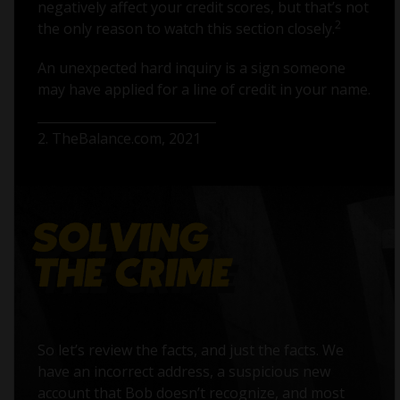
negatively affect your credit scores, but that’s not
2
the only reason to watch this section closely.
An unexpected hard inquiry is a sign someone
may have applied for a line of credit in your name.
2. TheBalance.com, 2021
So let’s review the facts, and just the facts. We
have an incorrect address, a suspicious new
account that Bob doesn’t recognize, and most