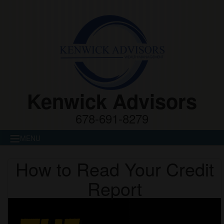
Kenwick Advisors
678-691-8279
MENU
How to Read Your Credit
Report