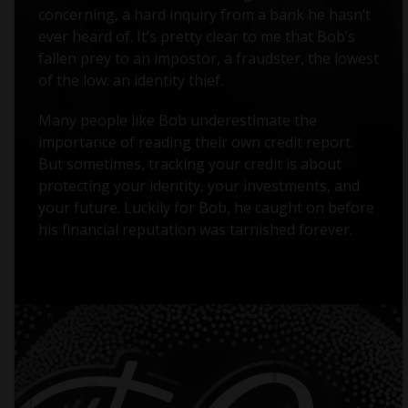
concerning, a hard inquiry from a bank he hasn’t
ever heard of. It’s pretty clear to me that Bob’s
fallen prey to an impostor, a fraudster, the lowest
of the low: an identity thief.
Many people like Bob underestimate the
importance of reading their own credit report.
But sometimes, tracking your credit is about
protecting your identity, your investments, and
your future. Luckily for Bob, he caught on before
his financial reputation was tarnished forever.