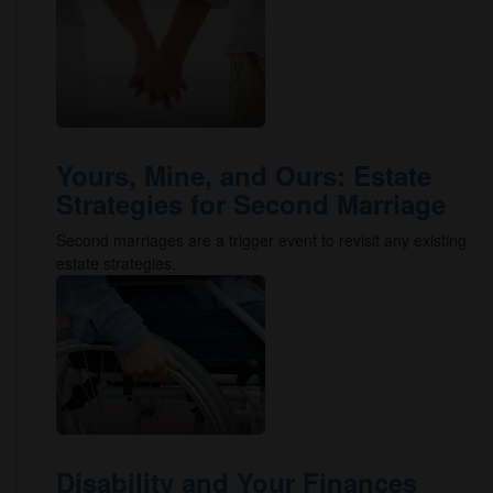
Yours, Mine, and Ours: Estate
Strategies for Second Marriage
Second marriages are a trigger event to revisit any existing
estate strategies.
Disability and Your Finances