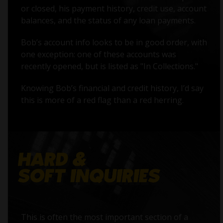
or closed, his payment history, credit use, account
balances, and the status of any loan payments.
Bob’s account info looks to be in good order, with
one exception: one of these accounts was
recently opened, but is listed as "In Collections."
Knowing Bob’s financial and credit history, I’d say
this is more of a red flag than a red herring.
This is often the most important section of a