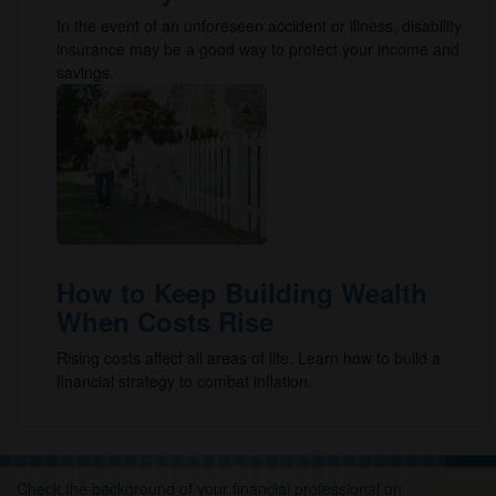
In the event of an unforeseen accident or illness, disability
insurance may be a good way to protect your income and
savings.
How to Keep Building Wealth
When Costs Rise
Rising costs affect all areas of life. Learn how to build a
financial strategy to combat inflation.
Check the background of your financial professional on