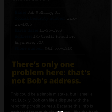
Name:
Bob McNally, Sr.
Social Security number:
xxx-
xx-1203
Birth date:
11-23-1956
Address:
125 Credit Fraud Dr,
Anywhere, USA
Phone number:
(561) 555-1212
There’s only one
problem here: that's
not Bob’s address.
This could be a simple mistake, but I smell a
rat. Luckily, Bob can file a dispute with the
reporting credit bureau. Because this info is