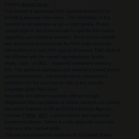
FINRA's
BrokerCheck
.
The content is developed from sources believed to be
providing accurate information. The information in this
material is not intended as tax or legal advice. Please
consult legal or tax professionals for specific information
regarding your individual situation. Some of this material
was developed and produced by FMG Suite to provide
information on a topic that may be of interest. FMG Suite is
not affiliated with the named representative, broker -
dealer, state - or SEC - registered investment advisory
firm. The opinions expressed and material provided are for
general information, and should not be considered a
solicitation for the purchase or sale of any security.
Copyright 2026 FMG Suite.
Securities and advisory services offered through
Registered Representatives of Cetera Advisors LLC (doing
insurance business in CA as CFGA Insurance Agency),
member
FINRA
,
SIPC
, a broker/dealer and registered
investment adviser. Cetera is under separate ownership
from any other named entity.
This site is published for residents of the United States