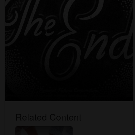
Related Content