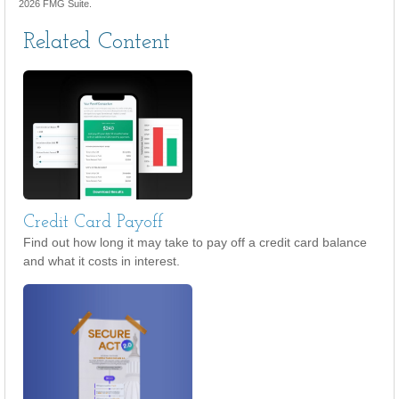
2026 FMG Suite.
Related Content
Credit Card Payoff
Find out how long it may take to pay off a credit card balance
and what it costs in interest.