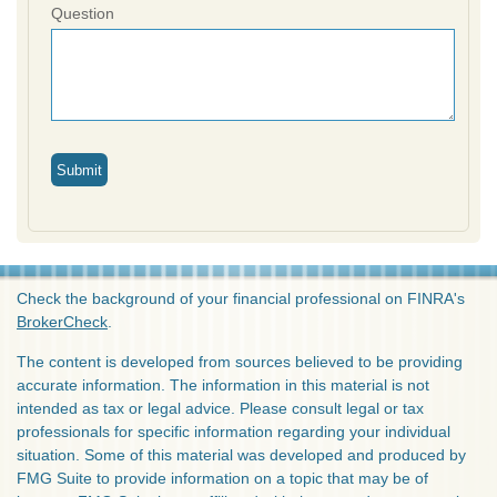
Question
Check the background of your financial professional on FINRA's
BrokerCheck
.
The content is developed from sources believed to be providing
accurate information. The information in this material is not
intended as tax or legal advice. Please consult legal or tax
professionals for specific information regarding your individual
situation. Some of this material was developed and produced by
FMG Suite to provide information on a topic that may be of