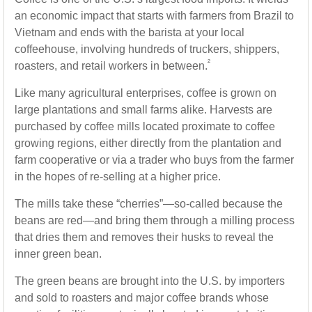
an economic impact that starts with farmers from Brazil to
Vietnam and ends with the barista at your local
coffeehouse, involving hundreds of truckers, shippers,
²
roasters, and retail workers in between.
Like many agricultural enterprises, coffee is grown on
large plantations and small farms alike. Harvests are
purchased by coffee mills located proximate to coffee
growing regions, either directly from the plantation and
farm cooperative or via a trader who buys from the farmer
in the hopes of re-selling at a higher price.
The mills take these “cherries”—so-called because the
beans are red—and bring them through a milling process
that dries them and removes their husks to reveal the
inner green bean.
The green beans are brought into the U.S. by importers
and sold to roasters and major coffee brands whose