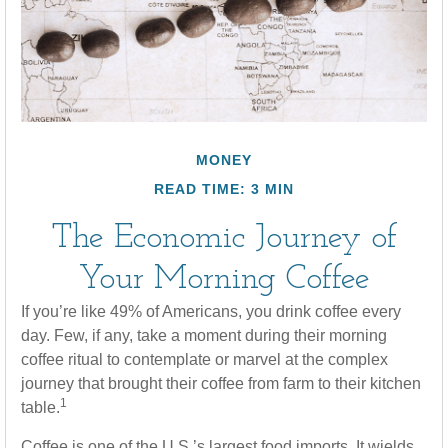
MONEY
READ TIME: 3 MIN
The Economic Journey of
Your Morning Coffee
If you’re like 49% of Americans, you drink coffee every
day. Few, if any, take a moment during their morning
coffee ritual to contemplate or marvel at the complex
journey that brought their coffee from farm to their kitchen
1
table.
Coffee is one of the U.S.’s largest food imports. It wields