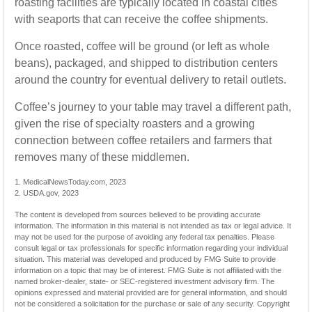
roasting facilities are typically located in coastal cities
with seaports that can receive the coffee shipments.
Once roasted, coffee will be ground (or left as whole
beans), packaged, and shipped to distribution centers
around the country for eventual delivery to retail outlets.
Coffee’s journey to your table may travel a different path,
given the rise of specialty roasters and a growing
connection between coffee retailers and farmers that
removes many of these middlemen.
1. MedicalNewsToday.com, 2023
2. USDA.gov, 2023
The content is developed from sources believed to be providing accurate
information. The information in this material is not intended as tax or legal advice. It
may not be used for the purpose of avoiding any federal tax penalties. Please
consult legal or tax professionals for specific information regarding your individual
situation. This material was developed and produced by FMG Suite to provide
information on a topic that may be of interest. FMG Suite is not affiliated with the
named broker-dealer, state- or SEC-registered investment advisory firm. The
opinions expressed and material provided are for general information, and should
not be considered a solicitation for the purchase or sale of any security. Copyright