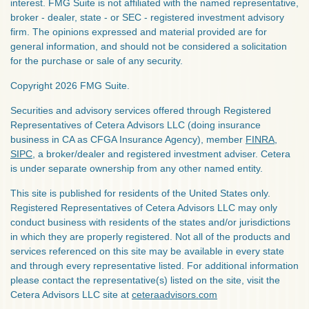
interest. FMG Suite is not affiliated with the named representative,
broker - dealer, state - or SEC - registered investment advisory
firm. The opinions expressed and material provided are for
general information, and should not be considered a solicitation
for the purchase or sale of any security.
Copyright 2026 FMG Suite.
Securities and advisory services offered through Registered
Representatives of Cetera Advisors LLC (doing insurance
business in CA as CFGA Insurance Agency), member
FINRA
,
SIPC
, a broker/dealer and registered investment adviser. Cetera
is under separate ownership from any other named entity.
This site is published for residents of the United States only.
Registered Representatives of Cetera Advisors LLC may only
conduct business with residents of the states and/or jurisdictions
in which they are properly registered. Not all of the products and
services referenced on this site may be available in every state
and through every representative listed. For additional information
please contact the representative(s) listed on the site, visit the
Cetera Advisors LLC site at
ceteraadvisors.com