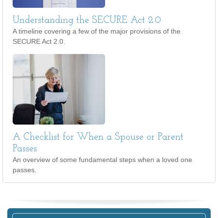
Understanding the SECURE Act 2.0
A timeline covering a few of the major provisions of the
SECURE Act 2.0.
A Checklist for When a Spouse or Parent
Passes
An overview of some fundamental steps when a loved one
passes.