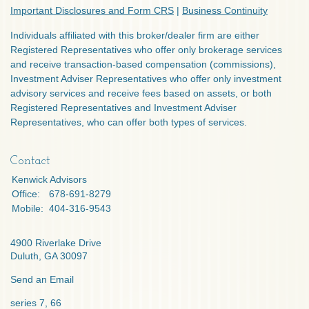
Important Disclosures and Form CRS
|
Business Continuity
Individuals affiliated with this broker/dealer firm are either
Registered Representatives who offer only brokerage services
and receive transaction-based compensation (commissions),
Investment Adviser Representatives who offer only investment
advisory services and receive fees based on assets, or both
Registered Representatives and Investment Adviser
Representatives, who can offer both types of services.
Contact
Kenwick Advisors
Office:
678-691-8279
Mobile:
404-316-9543
4900 Riverlake Drive
Duluth,
GA
30097
Send an Email
series 7, 66