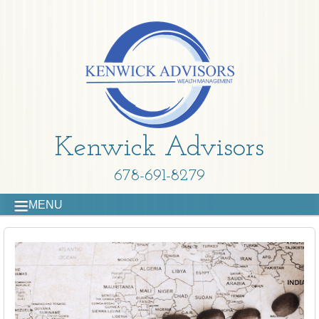
Kenwick Advisors
678-691-8279
MENU