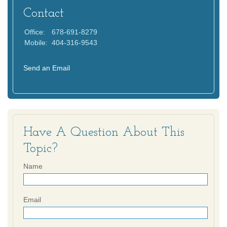
Contact
Office:
678-691-8279
Mobile:
404-316-9543
Send an Email
Have A Question About This
Topic?
Name
Email