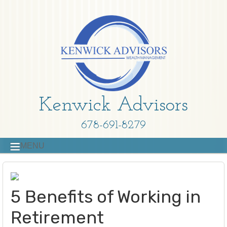
Kenwick Advisors
678-691-8279
MENU
5 Benefits of Working in
Retirement