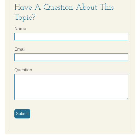
Have A Question About This
Topic?
Name
Email
Question