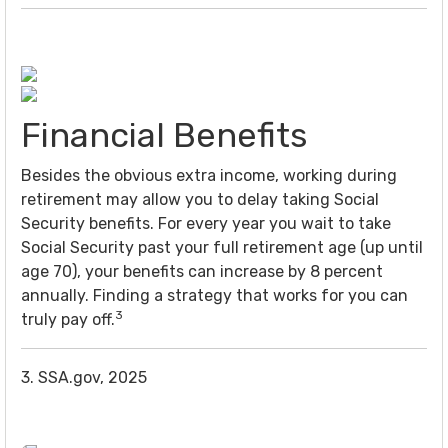
Financial Benefits
Besides the obvious extra income, working during
retirement may allow you to delay taking Social
Security benefits. For every year you wait to take
Social Security past your full retirement age (up until
age 70), your benefits can increase by 8 percent
annually. Finding a strategy that works for you can
3
truly pay off.
3. SSA.gov, 2025