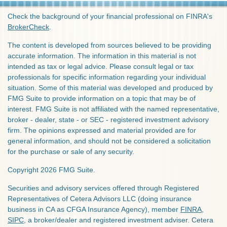
Check the background of your financial professional on FINRA's
BrokerCheck
.
The content is developed from sources believed to be providing
accurate information. The information in this material is not
intended as tax or legal advice. Please consult legal or tax
professionals for specific information regarding your individual
situation. Some of this material was developed and produced by
FMG Suite to provide information on a topic that may be of
interest. FMG Suite is not affiliated with the named representative,
broker - dealer, state - or SEC - registered investment advisory
firm. The opinions expressed and material provided are for
general information, and should not be considered a solicitation
for the purchase or sale of any security.
Copyright 2026 FMG Suite.
Securities and advisory services offered through Registered
Representatives of Cetera Advisors LLC (doing insurance
business in CA as CFGA Insurance Agency), member
FINRA
,
SIPC
, a broker/dealer and registered investment adviser. Cetera