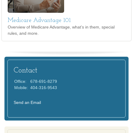
Medicare Advantage 101
Overview of Medicare Advantage, what’s in them, special
rules, and more.
Contact
Office:
678-691-8279
Mobile:
404-316-9543
Send an Email