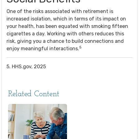
One of the risks associated with retirement is
increased isolation, which in terms of its impact on
your health, has been equated with smoking fifteen
cigarettes a day. Working with others reduces this
risk, giving you a chance to build connections and
5
enjoy meaningful interactions.
5. HHS.gov, 2025
Related Content