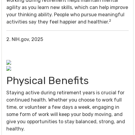
Working during retirement helps maintain mental
agility as you learn new skills, which can help improve
your thinking ability. People who pursue meaningful
2
activities say they feel happier and healthier.
2. NIH.gov, 2025
Physical Benefits
Staying active during retirement years is crucial for
continued health. Whether you choose to work full
time, or volunteer a few days a week, engaging in
some form of work will keep your body moving, and
give you opportunities to stay balanced, strong, and
healthy.