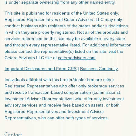
is under separate ownership from any other named entity.
This site is published for residents of the United States only.
Registered Representatives of Cetera Advisors LLC may only
conduct business with residents of the states and/or jurisdictions
in which they are properly registered. Not all of the products and
services referenced on this site may be available in every state
and through every representative listed. For additional information
please contact the representative(s) listed on the site, visit the
Cetera Advisors LLC site at
ceteraadvisors.com
Important Disclosures and Form CRS
|
Business Continuity
Individuals affiliated with this broker/dealer firm are either
Registered Representatives who offer only brokerage services
and receive transaction-based compensation (commissions),
Investment Adviser Representatives who offer only investment
advisory services and receive fees based on assets, or both
Registered Representatives and Investment Adviser
Representatives, who can offer both types of services.
Contact