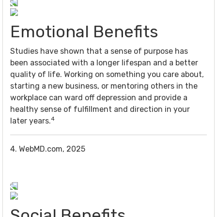
Emotional Benefits
Studies have shown that a sense of purpose has
been associated with a longer lifespan and a better
quality of life. Working on something you care about,
starting a new business, or mentoring others in the
workplace can ward off depression and provide a
healthy sense of fulfillment and direction in your
4
later years.
4. WebMD.com, 2025
Social Benefits