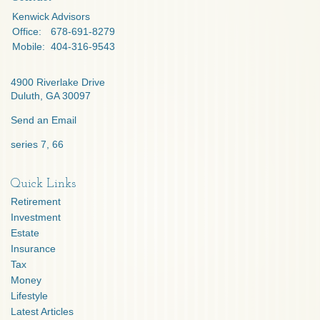
Kenwick Advisors
Office:
678-691-8279
Mobile:
404-316-9543
4900 Riverlake Drive
Duluth,
GA
30097
Send an Email
series 7, 66
Quick Links
Retirement
Investment
Estate
Insurance
Tax
Money
Lifestyle
Latest Articles