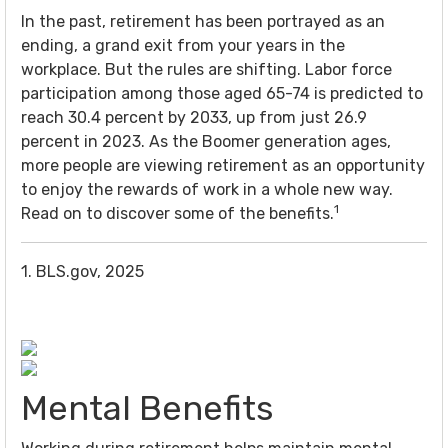
In the past, retirement has been portrayed as an
ending, a grand exit from your years in the
workplace. But the rules are shifting. Labor force
participation among those aged 65-74 is predicted to
reach 30.4 percent by 2033, up from just 26.9
percent in 2023. As the Boomer generation ages,
more people are viewing retirement as an opportunity
to enjoy the rewards of work in a whole new way.
1
Read on to discover some of the benefits.
1. BLS.gov, 2025
Mental Benefits