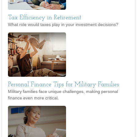
Tax Efficiency in Retirement
What role would taxes play in your investment decisions?
Personal Finance Tips for Military Families
Military families face unique challenges, making personal
finance even more critical.