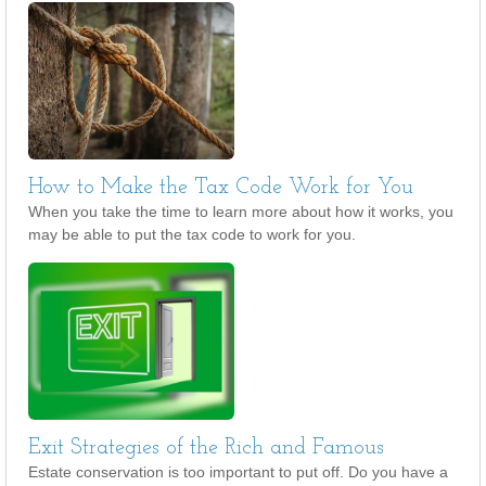
How to Make the Tax Code Work for You
When you take the time to learn more about how it works, you
may be able to put the tax code to work for you.
Exit Strategies of the Rich and Famous
Estate conservation is too important to put off. Do you have a