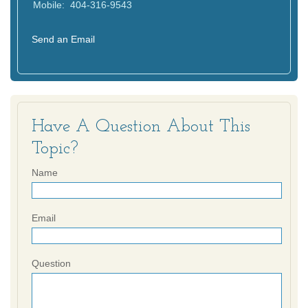
Mobile:
404-316-9543
Send an Email
Have A Question About This
Topic?
Name
Email
Question