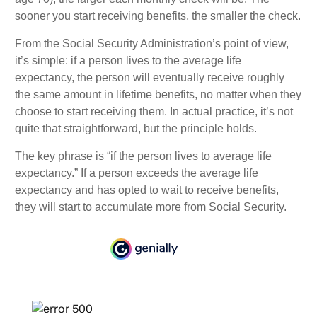
sooner you start receiving benefits, the smaller the check.
From the Social Security Administration’s point of view,
it’s simple: if a person lives to the average life
expectancy, the person will eventually receive roughly
the same amount in lifetime benefits, no matter when they
choose to start receiving them. In actual practice, it’s not
quite that straightforward, but the principle holds.
The key phrase is “if the person lives to average life
expectancy.” If a person exceeds the average life
expectancy and has opted to wait to receive benefits,
they will start to accumulate more from Social Security.