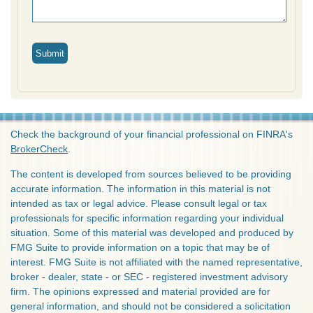
Check the background of your financial professional on FINRA's
BrokerCheck
.
The content is developed from sources believed to be providing
accurate information. The information in this material is not
intended as tax or legal advice. Please consult legal or tax
professionals for specific information regarding your individual
situation. Some of this material was developed and produced by
FMG Suite to provide information on a topic that may be of
interest. FMG Suite is not affiliated with the named representative,
broker - dealer, state - or SEC - registered investment advisory
firm. The opinions expressed and material provided are for
general information, and should not be considered a solicitation