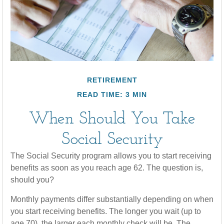
RETIREMENT
READ TIME: 3 MIN
When Should You Take
Social Security
The Social Security program allows you to start receiving
benefits as soon as you reach age 62. The question is,
should you?
Monthly payments differ substantially depending on when
you start receiving benefits. The longer you wait (up to
age 70), the larger each monthly check will be. The