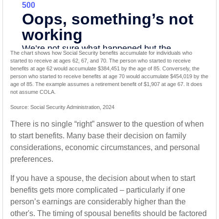
The chart shows how Social Security benefits accumulate for individuals who
started to receive at ages 62, 67, and 70. The person who started to receive
benefits at age 62 would accumulate $384,451 by the age of 85. Conversely, the
person who started to receive benefits at age 70 would accumulate $454,019 by the
age of 85. The example assumes a retirement benefit of $1,907 at age 67. It does
not assume COLA.
Source: Social Security Administration, 2024
There is no single “right” answer to the question of when
to start benefits. Many base their decision on family
considerations, economic circumstances, and personal
preferences.
If you have a spouse, the decision about when to start
benefits gets more complicated – particularly if one
person’s earnings are considerably higher than the
other's. The timing of spousal benefits should be factored