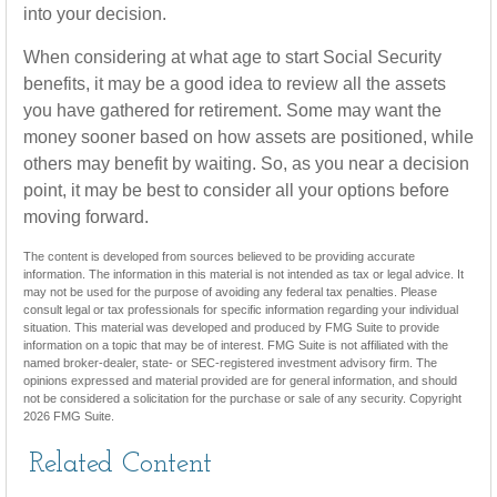
into your decision.
When considering at what age to start Social Security
benefits, it may be a good idea to review all the assets
you have gathered for retirement. Some may want the
money sooner based on how assets are positioned, while
others may benefit by waiting. So, as you near a decision
point, it may be best to consider all your options before
moving forward.
The content is developed from sources believed to be providing accurate
information. The information in this material is not intended as tax or legal advice. It
may not be used for the purpose of avoiding any federal tax penalties. Please
consult legal or tax professionals for specific information regarding your individual
situation. This material was developed and produced by FMG Suite to provide
information on a topic that may be of interest. FMG Suite is not affiliated with the
named broker-dealer, state- or SEC-registered investment advisory firm. The
opinions expressed and material provided are for general information, and should
not be considered a solicitation for the purchase or sale of any security. Copyright
2026 FMG Suite.
Related Content