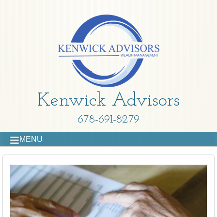
Kenwick Advisors
678-691-8279
MENU