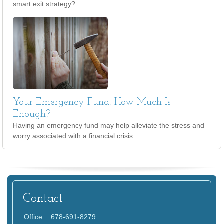
smart exit strategy?
Your Emergency Fund: How Much Is
Enough?
Having an emergency fund may help alleviate the stress and
worry associated with a financial crisis.
Contact
Office:
678-691-8279