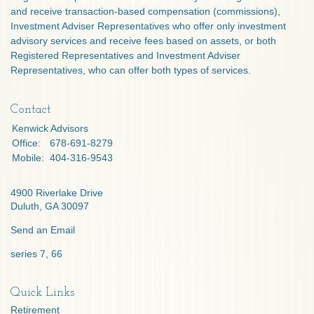
and receive transaction-based compensation (commissions),
Investment Adviser Representatives who offer only investment
advisory services and receive fees based on assets, or both
Registered Representatives and Investment Adviser
Representatives, who can offer both types of services.
Contact
Kenwick Advisors
Office:
678-691-8279
Mobile:
404-316-9543
4900 Riverlake Drive
Duluth,
GA
30097
Send an Email
series 7, 66
Quick Links
Retirement