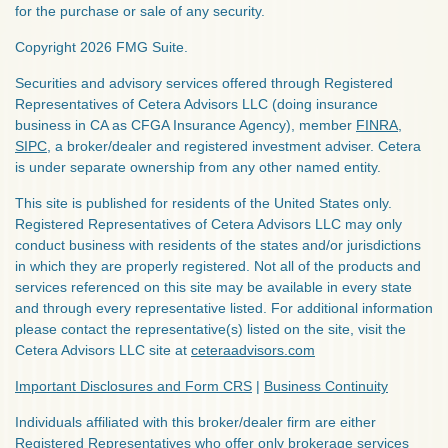
for the purchase or sale of any security.
Copyright 2026 FMG Suite.
Securities and advisory services offered through Registered
Representatives of Cetera Advisors LLC (doing insurance
business in CA as CFGA Insurance Agency), member
FINRA
,
SIPC
, a broker/dealer and registered investment adviser. Cetera
is under separate ownership from any other named entity.
This site is published for residents of the United States only.
Registered Representatives of Cetera Advisors LLC may only
conduct business with residents of the states and/or jurisdictions
in which they are properly registered. Not all of the products and
services referenced on this site may be available in every state
and through every representative listed. For additional information
please contact the representative(s) listed on the site, visit the
Cetera Advisors LLC site at
ceteraadvisors.com
Important Disclosures and Form CRS
|
Business Continuity
Individuals affiliated with this broker/dealer firm are either
Registered Representatives who offer only brokerage services