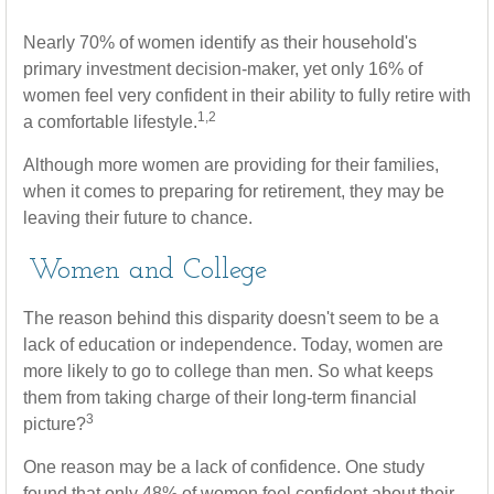
Nearly 70% of women identify as their household's
primary investment decision-maker, yet only 16% of
women feel very confident in their ability to fully retire with
1,2
a comfortable lifestyle.
Although more women are providing for their families,
when it comes to preparing for retirement, they may be
leaving their future to chance.
Women and College
The reason behind this disparity doesn't seem to be a
lack of education or independence. Today, women are
more likely to go to college than men. So what keeps
them from taking charge of their long-term financial
3
picture?
One reason may be a lack of confidence. One study
found that only 48% of women feel confident about their