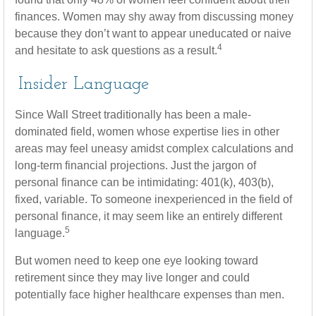
finances. Women may shy away from discussing money
because they don’t want to appear uneducated or naive
4
and hesitate to ask questions as a result.
Insider Language
Since Wall Street traditionally has been a male-
dominated field, women whose expertise lies in other
areas may feel uneasy amidst complex calculations and
long-term financial projections. Just the jargon of
personal finance can be intimidating: 401(k), 403(b),
fixed, variable. To someone inexperienced in the field of
personal finance, it may seem like an entirely different
5
language.
But women need to keep one eye looking toward
retirement since they may live longer and could
potentially face higher healthcare expenses than men.