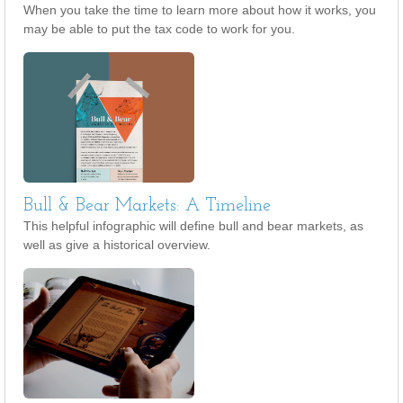
When you take the time to learn more about how it works, you
may be able to put the tax code to work for you.
Bull & Bear Markets: A Timeline
This helpful infographic will define bull and bear markets, as
well as give a historical overview.