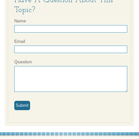
Have A Question About This
Topic?
Name
Email
Question