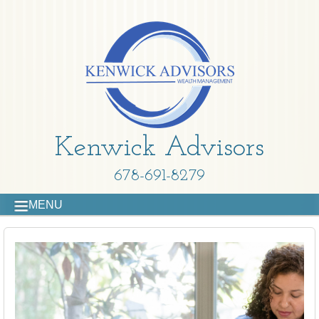
Kenwick Advisors
678-691-8279
MENU