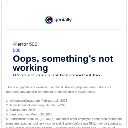
This is a hypothetical example used for illustrative purposes only. It does not
represent any specific investment or combination of investments.
1. InvestmentNews.com, February 18, 2025
2. TransAmericaCenter.org, October 2024
3. Statista.com, 2025
4. Bankrate.com, March 25, 2025
5. Distributions from 401(k), 403(b), and most other employer-sponsored retirement
plans are taxed as ordinary income and, if taken before age 59½, may be subject to
a 10% federal income tax penalty. Generally, once you reach age 73, you must