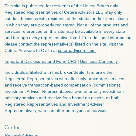
This site is published for residents of the United States only.
Registered Representatives of Cetera Advisors LLC may only
conduct business with residents of the states and/or jurisdictions
in which they are properly registered. Not all of the products and
services referenced on this site may be available in every state
and through every representative listed. For additional information
please contact the representative(s) listed on the site, visit the
Cetera Advisors LLC site at
ceteraadvisors.com
Important Disclosures and Form CRS
|
Business Continuity
Individuals affiliated with this broker/dealer firm are either
Registered Representatives who offer only brokerage services
and receive transaction-based compensation (commissions),
Investment Adviser Representatives who offer only investment
advisory services and receive fees based on assets, or both
Registered Representatives and Investment Adviser
Representatives, who can offer both types of services.
Contact
Kenwick Advisors