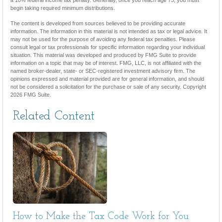
begin taking required minimum distributions.
The content is developed from sources believed to be providing accurate
information. The information in this material is not intended as tax or legal advice. It
may not be used for the purpose of avoiding any federal tax penalties. Please
consult legal or tax professionals for specific information regarding your individual
situation. This material was developed and produced by FMG Suite to provide
information on a topic that may be of interest. FMG, LLC, is not affiliated with the
named broker-dealer, state- or SEC-registered investment advisory firm. The
opinions expressed and material provided are for general information, and should
not be considered a solicitation for the purchase or sale of any security. Copyright
2026 FMG Suite.
Related Content
How to Make the Tax Code Work for You