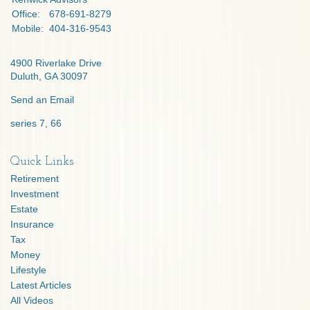
Office:
678-691-8279
Mobile:
404-316-9543
4900 Riverlake Drive
Duluth,
GA
30097
Send an Email
series 7, 66
Quick Links
Retirement
Investment
Estate
Insurance
Tax
Money
Lifestyle
Latest Articles
All Videos