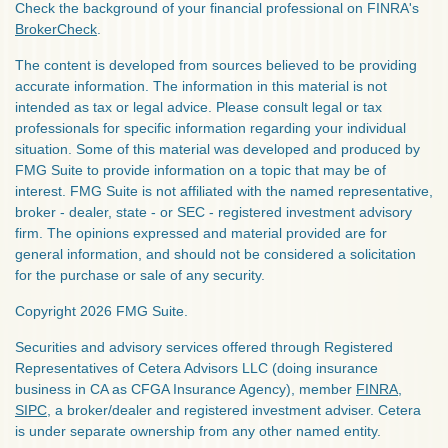
Check the background of your financial professional on FINRA's
BrokerCheck
.
The content is developed from sources believed to be providing
accurate information. The information in this material is not
intended as tax or legal advice. Please consult legal or tax
professionals for specific information regarding your individual
situation. Some of this material was developed and produced by
FMG Suite to provide information on a topic that may be of
interest. FMG Suite is not affiliated with the named representative,
broker - dealer, state - or SEC - registered investment advisory
firm. The opinions expressed and material provided are for
general information, and should not be considered a solicitation
for the purchase or sale of any security.
Copyright 2026 FMG Suite.
Securities and advisory services offered through Registered
Representatives of Cetera Advisors LLC (doing insurance
business in CA as CFGA Insurance Agency), member
FINRA
,
SIPC
, a broker/dealer and registered investment adviser. Cetera
is under separate ownership from any other named entity.