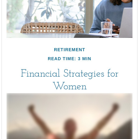
RETIREMENT
READ TIME: 3 MIN
Financial Strategies for
Women