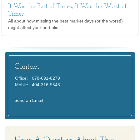
It Was the Best of Times, It Was the Worst of
Times
All about how missing the best market days (or the worst!)
might affect your portfolio.
Contact
Office:
678-691-8279
Mobile:
404-316-9543
Send an Email