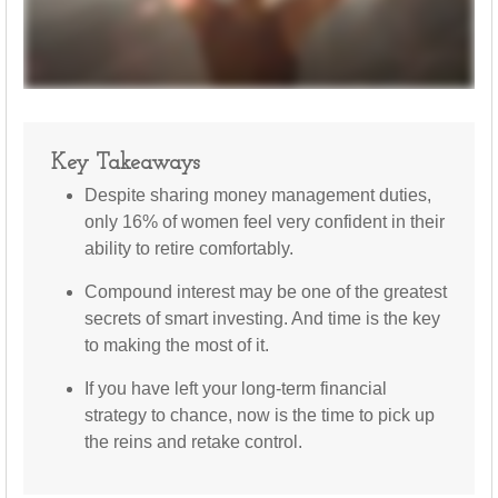
Key Takeaways
Despite sharing money management duties,
only 16% of women feel very confident in their
ability to retire comfortably.
Compound interest may be one of the greatest
secrets of smart investing. And time is the key
to making the most of it.
If you have left your long-term financial
strategy to chance, now is the time to pick up
the reins and retake control.