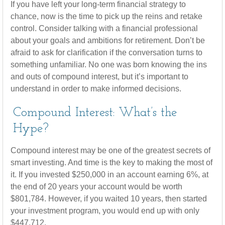
If you have left your long-term financial strategy to
chance, now is the time to pick up the reins and retake
control. Consider talking with a financial professional
about your goals and ambitions for retirement. Don’t be
afraid to ask for clarification if the conversation turns to
something unfamiliar. No one was born knowing the ins
and outs of compound interest, but it’s important to
understand in order to make informed decisions.
Compound Interest: What’s the
Hype?
Compound interest may be one of the greatest secrets of
smart investing. And time is the key to making the most of
it. If you invested $250,000 in an account earning 6%, at
the end of 20 years your account would be worth
$801,784. However, if you waited 10 years, then started
your investment program, you would end up with only
$447,712.