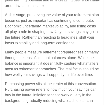
peak earning potential and an increasing desire for clarity
around what comes next.
At this stage, preserving the value of your retirement plan
becomes just as important as continuing to contribute.
Economic uncertainty, market volatility, and rising costs
all play a role in shaping how far your savings may go in
the future. Rather than reacting to headlines, shift your
focus to stability and long-term confidence.
Many people measure retirement preparedness primarily
through the lens of account balances alone. While the
balance is important, it doesn’t fully capture what matters
most as retirement approaches. The real focus should be
how well your savings will support your life over time.
Purchasing power sits at the center of this conversation.
Purchasing power refers to how much your savings can
buy in the future. Inflation tends to work quietly in the
background, gradually reducing what each dollar can