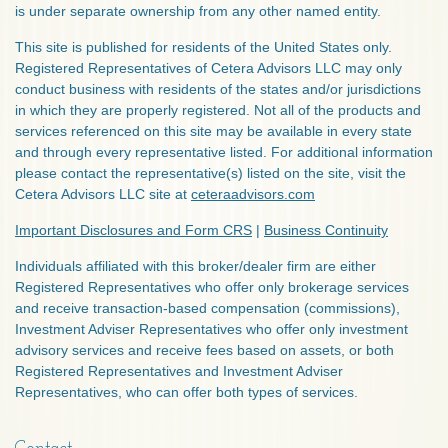
is under separate ownership from any other named entity.
This site is published for residents of the United States only.
Registered Representatives of Cetera Advisors LLC may only
conduct business with residents of the states and/or jurisdictions
in which they are properly registered. Not all of the products and
services referenced on this site may be available in every state
and through every representative listed. For additional information
please contact the representative(s) listed on the site, visit the
Cetera Advisors LLC site at
ceteraadvisors.com
Important Disclosures and Form CRS
|
Business Continuity
Individuals affiliated with this broker/dealer firm are either
Registered Representatives who offer only brokerage services
and receive transaction-based compensation (commissions),
Investment Adviser Representatives who offer only investment
advisory services and receive fees based on assets, or both
Registered Representatives and Investment Adviser
Representatives, who can offer both types of services.