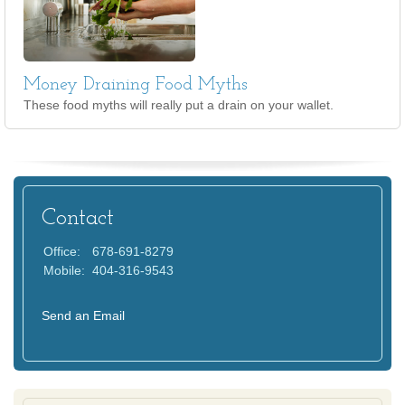
Money Draining Food Myths
These food myths will really put a drain on your wallet.
Contact
Office:
678-691-8279
Mobile:
404-316-9543
Send an Email