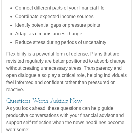
Connect different parts of your financial life
Coordinate expected income sources
Identify potential gaps or pressure points
Adapt as circumstances change
Reduce stress during periods of uncertainty
Flexibility is a powerful form of defense. Plans that are
revisited regularly are better positioned to absorb change
without creating unnecessary stress. Transparency and
open dialogue also play a critical role, helping individuals
feel informed and confident rather than pressured or
reactive.
Questions Worth Asking Now
As you look ahead, these questions can help guide
productive conversations with your financial advisor and
support self-reflection when the news headlines become
worrisome: