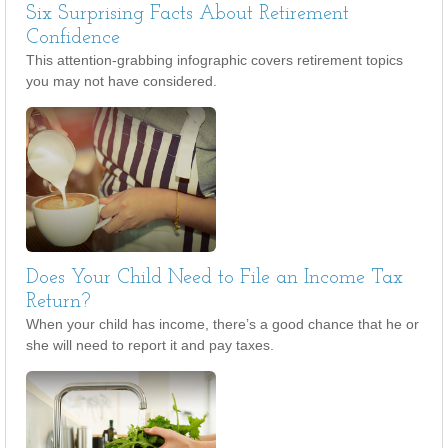
Six Surprising Facts About Retirement
Confidence
This attention-grabbing infographic covers retirement topics
you may not have considered.
Does Your Child Need to File an Income Tax
Return?
When your child has income, there’s a good chance that he or
she will need to report it and pay taxes.