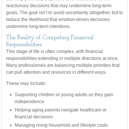
reactionary decisions that may undermine long‑term
goals. The goal isn’t to avoid uncertainty altogether, but to
reduce the likelihood that emotion-driven decisions
undermine long-term intentions.
The Reality of Competing Financial
Responsibilities
This stage of life is often complex, with financial
responsibilities extending in multiple directions at once.
Many professionals are balancing multiple priorities that
can pull attention and resources in different ways.
These may include:
Supporting children or young adults as they gain
independence
Helping aging parents navigate healthcare or
financial decisions
Managing rising household and lifestyle costs