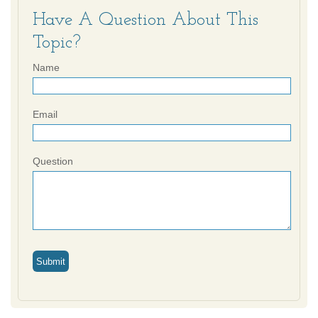
Have A Question About This
Topic?
Name
Email
Question