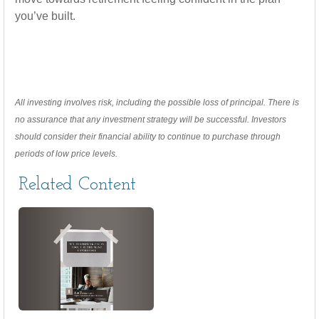
you’ve built.
All investing involves risk, including the possible loss of principal. There is
no assurance that any investment strategy will be successful. Investors
should consider their financial ability to continue to purchase through
periods of low price levels.
Related Content