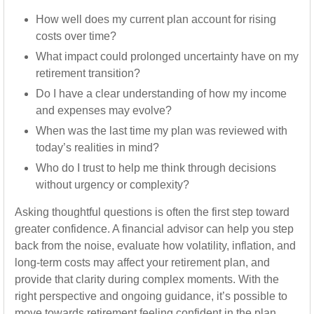
How well does my current plan account for rising
costs over time?
What impact could prolonged uncertainty have on my
retirement transition?
Do I have a clear understanding of how my income
and expenses may evolve?
When was the last time my plan was reviewed with
today’s realities in mind?
Who do I trust to help me think through decisions
without urgency or complexity?
Asking thoughtful questions is often the first step toward
greater confidence. A financial advisor can help you step
back from the noise, evaluate how volatility, inflation, and
long-term costs may affect your retirement plan, and
provide that clarity during complex moments. With the
right perspective and ongoing guidance, it’s possible to
move towards retirement feeling confident in the plan