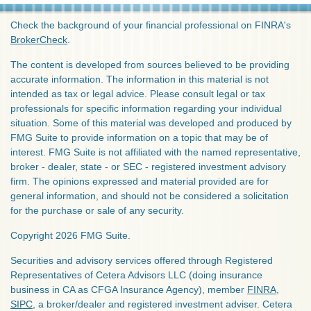
Check the background of your financial professional on FINRA's
BrokerCheck
.
The content is developed from sources believed to be providing
accurate information. The information in this material is not
intended as tax or legal advice. Please consult legal or tax
professionals for specific information regarding your individual
situation. Some of this material was developed and produced by
FMG Suite to provide information on a topic that may be of
interest. FMG Suite is not affiliated with the named representative,
broker - dealer, state - or SEC - registered investment advisory
firm. The opinions expressed and material provided are for
general information, and should not be considered a solicitation
for the purchase or sale of any security.
Copyright 2026 FMG Suite.
Securities and advisory services offered through Registered
Representatives of Cetera Advisors LLC (doing insurance
business in CA as CFGA Insurance Agency), member
FINRA
,
SIPC
, a broker/dealer and registered investment adviser. Cetera