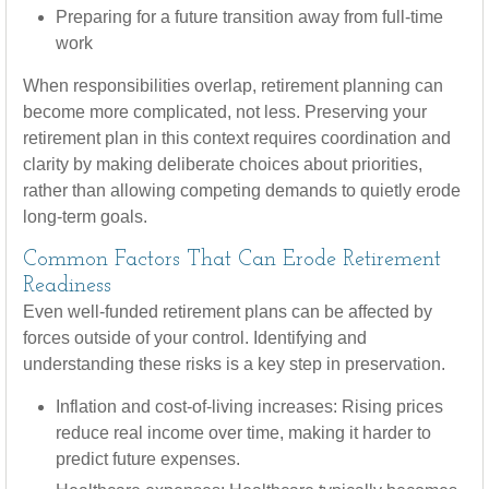
Preparing for a future transition away from full-time
work
When responsibilities overlap, retirement planning can
become more complicated, not less. Preserving your
retirement plan in this context requires coordination and
clarity by making deliberate choices about priorities,
rather than allowing competing demands to quietly erode
long-term goals.
Common Factors That Can Erode Retirement
Readiness
Even well-funded retirement plans can be affected by
forces outside of your control. Identifying and
understanding these risks is a key step in preservation.
Inflation and cost-of-living increases: Rising prices
reduce real income over time, making it harder to
predict future expenses.