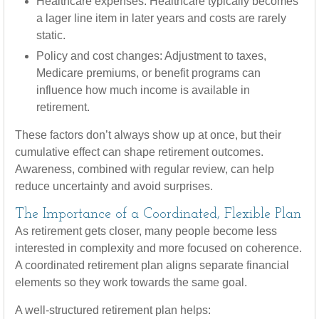
Healthcare expenses: Healthcare typically becomes
a lager line item in later years and costs are rarely
static.
Policy and cost changes: Adjustment to taxes,
Medicare premiums, or benefit programs can
influence how much income is available in
retirement.
These factors don’t always show up at once, but their
cumulative effect can shape retirement outcomes.
Awareness, combined with regular review, can help
reduce uncertainty and avoid surprises.
The Importance of a Coordinated, Flexible Plan
As retirement gets closer, many people become less
interested in complexity and more focused on coherence.
A coordinated retirement plan aligns separate financial
elements so they work towards the same goal.
A well-structured retirement plan helps: