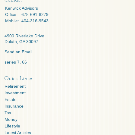
Contact
Kenwick Advisors
Office:
678-691-8279
Mobile:
404-316-9543
4900 Riverlake Drive
Duluth,
GA
30097
Send an Email
series 7, 66
Quick Links
Retirement
Investment
Estate
Insurance
Tax
Money
Lifestyle
Latest Articles