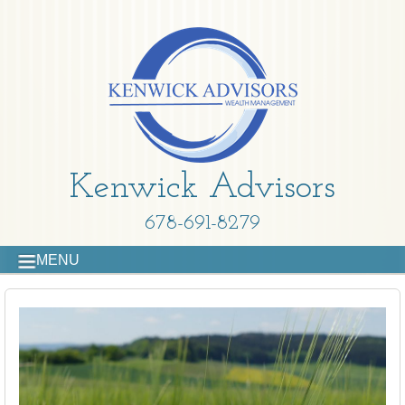
Kenwick Advisors
678-691-8279
MENU