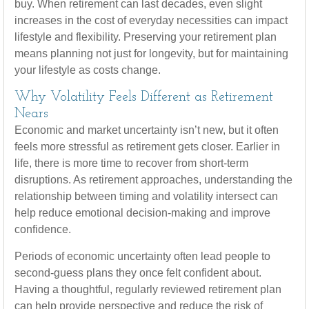
buy. When retirement can last decades, even slight
increases in the cost of everyday necessities can impact
lifestyle and flexibility. Preserving your retirement plan
means planning not just for longevity, but for maintaining
your lifestyle as costs change.
Why Volatility Feels Different as Retirement
Nears
Economic and market uncertainty isn’t new, but it often
feels more stressful as retirement gets closer. Earlier in
life, there is more time to recover from short-term
disruptions. As retirement approaches, understanding the
relationship between timing and volatility intersect can
help reduce emotional decision-making and improve
confidence.
Periods of economic uncertainty often lead people to
second‑guess plans they once felt confident about.
Having a thoughtful, regularly reviewed retirement plan
can help provide perspective and reduce the risk of