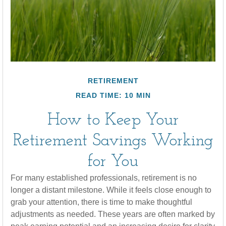
RETIREMENT
READ TIME: 10 MIN
How to Keep Your
Retirement Savings Working
for You
For many established professionals, retirement is no
longer a distant milestone. While it feels close enough to
grab your attention, there is time to make thoughtful
adjustments as needed. These years are often marked by