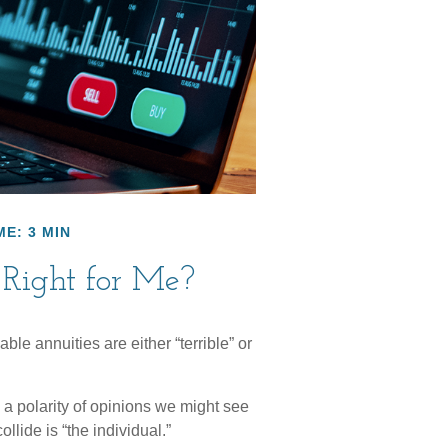
ME: 3 MIN
 Right for Me?
ble annuities are either “terrible” or
a polarity of opinions we might see
llide is “the individual.”