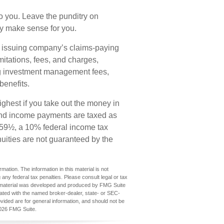
o you. Leave the punditry on
ey make sense for you.
e issuing company’s claims-paying
mitations, fees, and charges,
ng investment management fees,
benefits.
ighest if you take out the money in
s and income payments are taxed as
e 59½, a 10% federal income tax
uities are not guaranteed by the
ation. The information in this material is not
 any federal tax penalties. Please consult legal or tax
his material was developed and produced by FMG Suite
iliated with the named broker-dealer, state- or SEC-
vided are for general information, and should not be
026 FMG Suite.