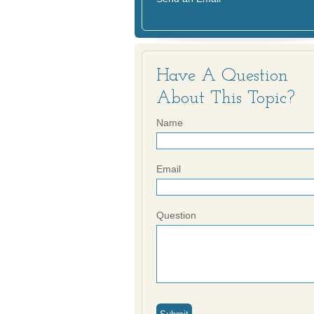
Have A Question
About This Topic?
Name
Email
Question