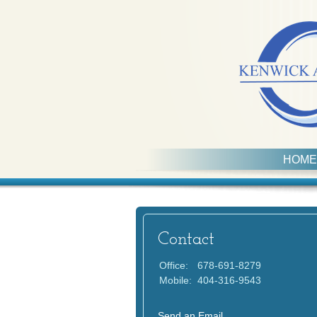
HOME
Contact
Office:
678-691-8279
Mobile:
404-316-9543
Send an Email