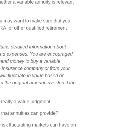
ether a variable annuity is relevant
you may want to make sure that you
IRA, or other qualified retirement
tains detailed information about
s and expenses. You are encouraged
 send money to buy a variable
he insurance company or from your
will fluctuate in value based on
 the original amount invested if the
 really a value judgment.
that annuities can provide?
 risk fluctuating markets can have on