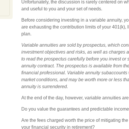
Unfortunately, the discussion is rarely centered on wh
and useful to you and your set of needs.
Before considering investing in a variable annuity, 
are exhausting the contribution limits of your 401(k), 
plan.
Variable annuities are sold by prospectus, which con
investment objectives and risks, as well as charge
to read the prospectus carefully before you invest or
annuity contract. The prospectus is available from t
financial professional. Variable annuity subaccounts 
market conditions, and may be worth more or less than
annuity is surrendered.
At the end of the day, however, variable annuities are
Do you value the guarantees and predictable income 
Are the fees charged worth the price of mitigating the
your financial security in retirement?