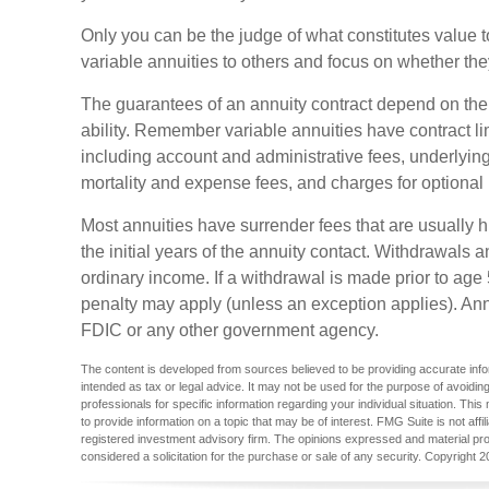
Only you can be the judge of what constitutes value t
variable annuities to others and focus on whether th
The guarantees of an annuity contract depend on th
ability. Remember variable annuities have contract li
including account and administrative fees, underlyi
mortality and expense fees, and charges for optional 
Most annuities have surrender fees that are usually h
the initial years of the annuity contact. Withdrawal
ordinary income. If a withdrawal is made prior to ag
penalty may apply (unless an exception applies). Ann
FDIC or any other government agency.
The content is developed from sources believed to be providing accurate inform
intended as tax or legal advice. It may not be used for the purpose of avoiding
professionals for specific information regarding your individual situation. T
to provide information on a topic that may be of interest. FMG Suite is not aff
registered investment advisory firm. The opinions expressed and material pro
considered a solicitation for the purchase or sale of any security. Copyright
2