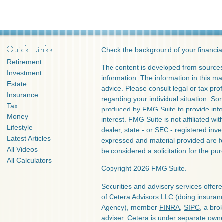
Quick Links
Check the background of your financia
Retirement
The content is developed from sources
Investment
information. The information in this mat
Estate
advice. Please consult legal or tax prof
Insurance
regarding your individual situation. S
Tax
produced by FMG Suite to provide info
Money
interest. FMG Suite is not affiliated w
Lifestyle
dealer, state - or SEC - registered inv
Latest Articles
expressed and material provided are f
All Videos
be considered a solicitation for the pur
All Calculators
Copyright 2026 FMG Suite.
Securities and advisory services offe
of Cetera Advisors LLC (doing insura
Agency), member
FINRA
,
SIPC
, a bro
adviser. Cetera is under separate own