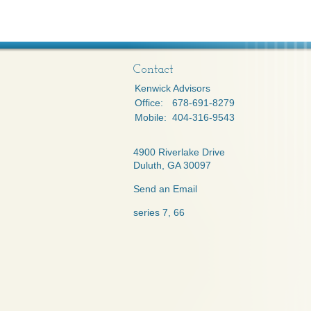
Contact
Kenwick Advisors
Office:
678-691-8279
Mobile:
404-316-9543
4900 Riverlake Drive
Duluth,
GA
30097
Send an Email
series 7, 66