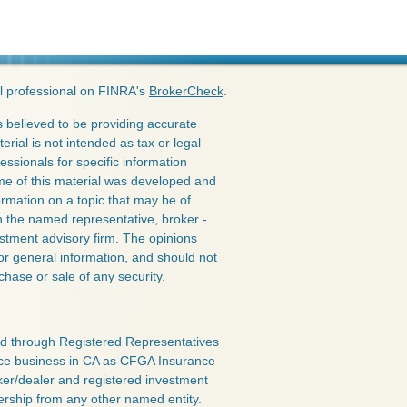
l professional on FINRA's
BrokerCheck
.
 believed to be providing accurate
erial is not intended as tax or legal
essionals for specific information
ome of this material was developed and
rmation on a topic that may be of
ith the named representative, broker -
estment advisory firm. The opinions
or general information, and should not
chase or sale of any security.
red through Registered Representatives
nce business in CA as CFGA Insurance
ker/dealer and registered investment
ership from any other named entity.