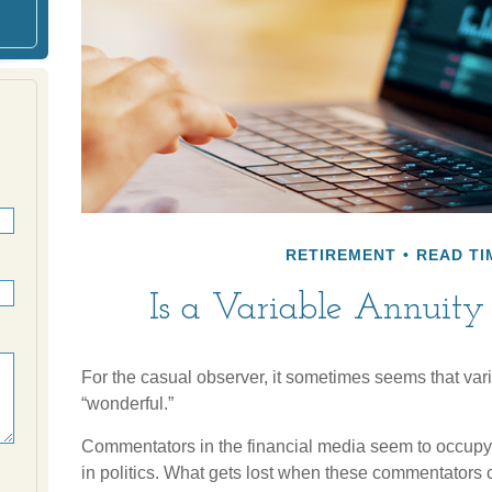
RETIREMENT
READ TI
Is a Variable Annuity
For the casual observer, it sometimes seems that varia
“wonderful.”
Commentators in the financial media seem to occupy 
in politics. What gets lost when these commentators co