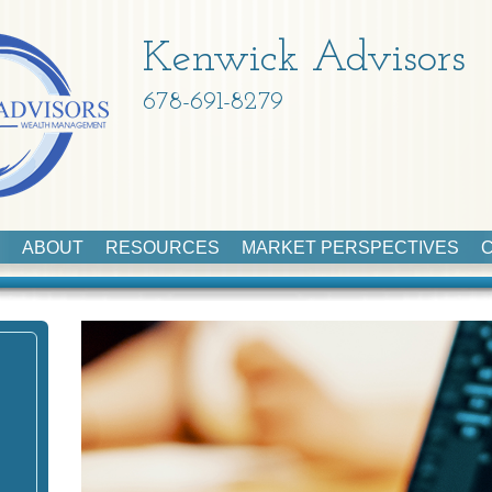
Kenwick Advisors
678-691-8279
ABOUT
RESOURCES
MARKET PERSPECTIVES