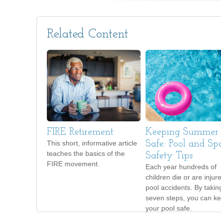
Related Content
FIRE Retirement
Keeping Summer
This short, informative article
Safe: Pool and Sp
teaches the basics of the
Safety Tips
FIRE movement.
Each year hundreds of
children die or are injur
pool accidents. By takin
seven steps, you can k
your pool safe.