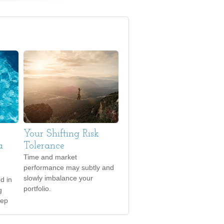
Your Shifting Risk
a
Tolerance
Time and market
performance may subtly and
slowly imbalance your
ed in
portfolio.
g
eep