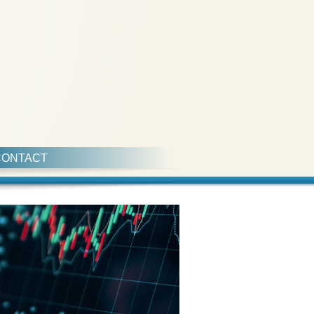
CONTACT