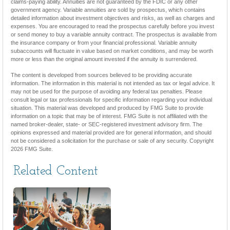
claims-paying ability. Annuities are not guaranteed by the FDIC or any other
government agency. Variable annuities are sold by prospectus, which contains
detailed information about investment objectives and risks, as well as charges and
expenses. You are encouraged to read the prospectus carefully before you invest
or send money to buy a variable annuity contract. The prospectus is available from
the insurance company or from your financial professional. Variable annuity
subaccounts will fluctuate in value based on market conditions, and may be worth
more or less than the original amount invested if the annuity is surrendered.
The content is developed from sources believed to be providing accurate
information. The information in this material is not intended as tax or legal advice. It
may not be used for the purpose of avoiding any federal tax penalties. Please
consult legal or tax professionals for specific information regarding your individual
situation. This material was developed and produced by FMG Suite to provide
information on a topic that may be of interest. FMG Suite is not affiliated with the
named broker-dealer, state- or SEC-registered investment advisory firm. The
opinions expressed and material provided are for general information, and should
not be considered a solicitation for the purchase or sale of any security. Copyright
2026 FMG Suite.
Related Content