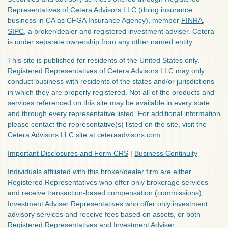
Representatives of Cetera Advisors LLC (doing insurance
business in CA as CFGA Insurance Agency), member
FINRA
,
SIPC
, a broker/dealer and registered investment adviser. Cetera
is under separate ownership from any other named entity.
This site is published for residents of the United States only.
Registered Representatives of Cetera Advisors LLC may only
conduct business with residents of the states and/or jurisdictions
in which they are properly registered. Not all of the products and
services referenced on this site may be available in every state
and through every representative listed. For additional information
please contact the representative(s) listed on the site, visit the
Cetera Advisors LLC site at
ceteraadvisors.com
Important Disclosures and Form CRS
|
Business Continuity
Individuals affiliated with this broker/dealer firm are either
Registered Representatives who offer only brokerage services
and receive transaction-based compensation (commissions),
Investment Adviser Representatives who offer only investment
advisory services and receive fees based on assets, or both
Registered Representatives and Investment Adviser