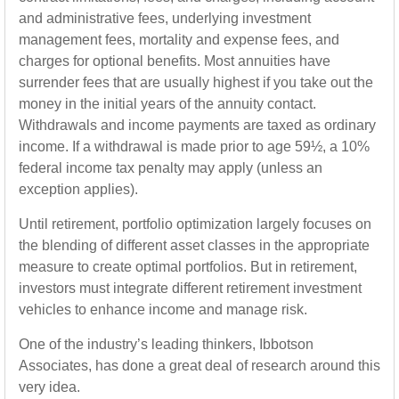
and administrative fees, underlying investment
management fees, mortality and expense fees, and
charges for optional benefits. Most annuities have
surrender fees that are usually highest if you take out the
money in the initial years of the annuity contact.
Withdrawals and income payments are taxed as ordinary
income. If a withdrawal is made prior to age 59½, a 10%
federal income tax penalty may apply (unless an
exception applies).
Until retirement, portfolio optimization largely focuses on
the blending of different asset classes in the appropriate
measure to create optimal portfolios. But in retirement,
investors must integrate different retirement investment
vehicles to enhance income and manage risk.
One of the industry’s leading thinkers, Ibbotson
Associates, has done a great deal of research around this
very idea.