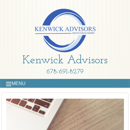
Kenwick Advisors
678-691-8279
MENU