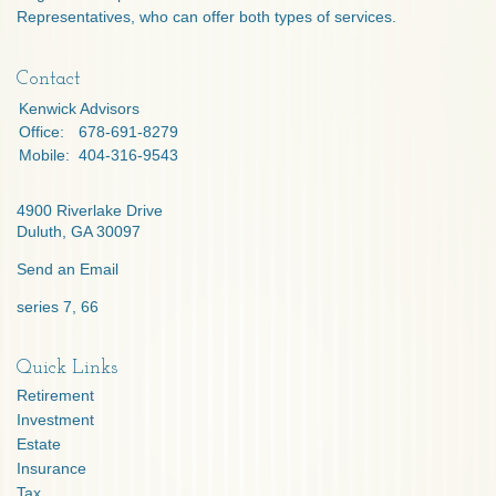
Representatives, who can offer both types of services.
Contact
Kenwick Advisors
Office:
678-691-8279
Mobile:
404-316-9543
4900 Riverlake Drive
Duluth,
GA
30097
Send an Email
series 7, 66
Quick Links
Retirement
Investment
Estate
Insurance
Tax