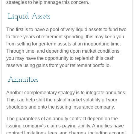
strategies to help manage this concern.
Liquid Assets
The first is to have a pool of very liquid assets to fund two
to three years of retirement spending; this may keep you
from selling longer-term assets at an inopportune time.
Through time, and depending upon market conditions,
you may have the opportunity to replenish this cash
reserve using gains from your retirement portfolio.
Annuities
Another complementary strategy is to integrate annuities.
This can help shift the risk of market volatility off your
shoulders and onto the issuing insurance company.
The guarantees of an annuity contract depend on the
issuing company’s claims-paying ability. Annuities have
contract limitations, fees, and charges, including account