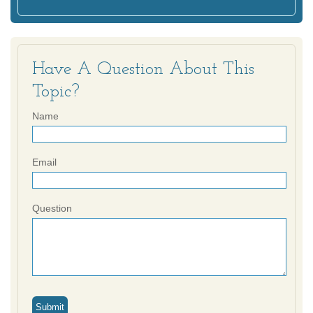
Have A Question About This
Topic?
Name
Email
Question