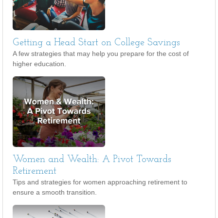
Getting a Head Start on College Savings
A few strategies that may help you prepare for the cost of
higher education.
Women and Wealth: A Pivot Towards
Retirement
Tips and strategies for women approaching retirement to
ensure a smooth transition.