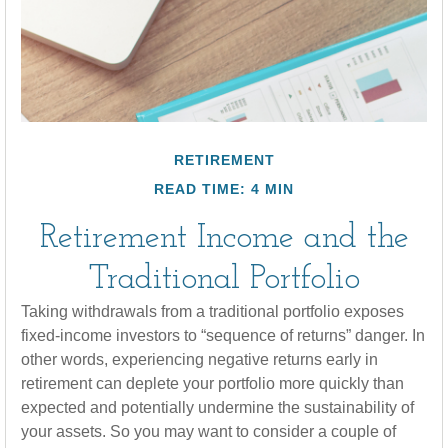
RETIREMENT
READ TIME: 4 MIN
Retirement Income and the
Traditional Portfolio
Taking withdrawals from a traditional portfolio exposes
fixed-income investors to “sequence of returns” danger. In
other words, experiencing negative returns early in
retirement can deplete your portfolio more quickly than
expected and potentially undermine the sustainability of
your assets. So you may want to consider a couple of