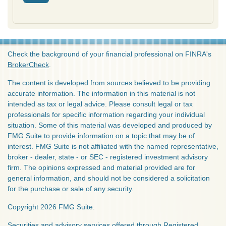
Check the background of your financial professional on FINRA's
BrokerCheck
.
The content is developed from sources believed to be providing
accurate information. The information in this material is not
intended as tax or legal advice. Please consult legal or tax
professionals for specific information regarding your individual
situation. Some of this material was developed and produced by
FMG Suite to provide information on a topic that may be of
interest. FMG Suite is not affiliated with the named representative,
broker - dealer, state - or SEC - registered investment advisory
firm. The opinions expressed and material provided are for
general information, and should not be considered a solicitation
for the purchase or sale of any security.
Copyright 2026 FMG Suite.
Securities and advisory services offered through Registered