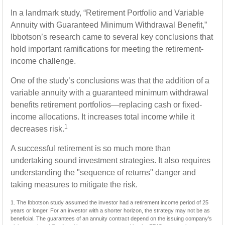
In a landmark study, “Retirement Portfolio and Variable
Annuity with Guaranteed Minimum Withdrawal Benefit,”
Ibbotson’s research came to several key conclusions that
hold important ramifications for meeting the retirement-
income challenge.
One of the study’s conclusions was that the addition of a
variable annuity with a guaranteed minimum withdrawal
benefits retirement portfolios—replacing cash or fixed-
income allocations. It increases total income while it
1
decreases risk.
A successful retirement is so much more than
undertaking sound investment strategies. It also requires
understanding the "sequence of returns" danger and
taking measures to mitigate the risk.
1. The Ibbotson study assumed the investor had a retirement income period of 25
years or longer. For an investor with a shorter horizon, the strategy may not be as
beneficial. The guarantees of an annuity contract depend on the issuing company’s