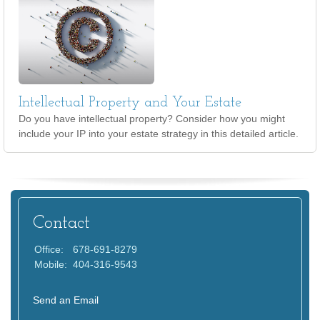
Intellectual Property and Your Estate
Do you have intellectual property? Consider how you might
include your IP into your estate strategy in this detailed article.
Contact
Office:
678-691-8279
Mobile:
404-316-9543
Send an Email