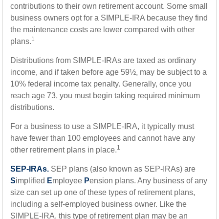
contributions to their own retirement account. Some small
business owners opt for a SIMPLE-IRA because they find
the maintenance costs are lower compared with other
1
plans.
Distributions from SIMPLE-IRAs are taxed as ordinary
income, and if taken before age 59½, may be subject to a
10% federal income tax penalty. Generally, once you
reach age 73, you must begin taking required minimum
distributions.
For a business to use a SIMPLE-IRA, it typically must
have fewer than 100 employees and cannot have any
1
other retirement plans in place.
SEP-IRAs.
SEP plans (also known as SEP-IRAs) are
S
implified
E
mployee
P
ension plans. Any business of any
size can set up one of these types of retirement plans,
including a self-employed business owner. Like the
SIMPLE-IRA, this type of retirement plan may be an