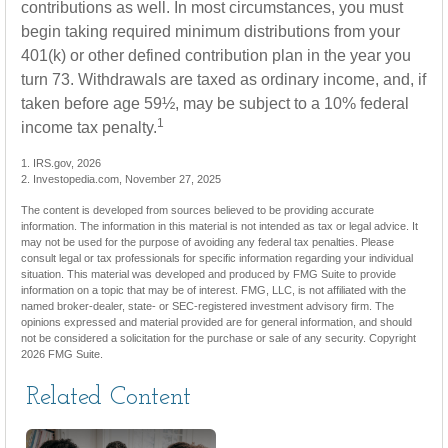
contributions as well. In most circumstances, you must
begin taking required minimum distributions from your
401(k) or other defined contribution plan in the year you
turn 73. Withdrawals are taxed as ordinary income, and, if
taken before age 59½, may be subject to a 10% federal
1
income tax penalty.
1. IRS.gov, 2026
2. Investopedia.com, November 27, 2025
The content is developed from sources believed to be providing accurate
information. The information in this material is not intended as tax or legal advice. It
may not be used for the purpose of avoiding any federal tax penalties. Please
consult legal or tax professionals for specific information regarding your individual
situation. This material was developed and produced by FMG Suite to provide
information on a topic that may be of interest. FMG, LLC, is not affiliated with the
named broker-dealer, state- or SEC-registered investment advisory firm. The
opinions expressed and material provided are for general information, and should
not be considered a solicitation for the purchase or sale of any security. Copyright
2026 FMG Suite.
Related Content