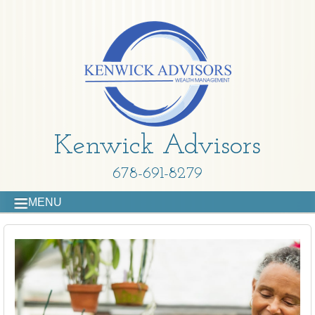
Kenwick Advisors
678-691-8279
MENU