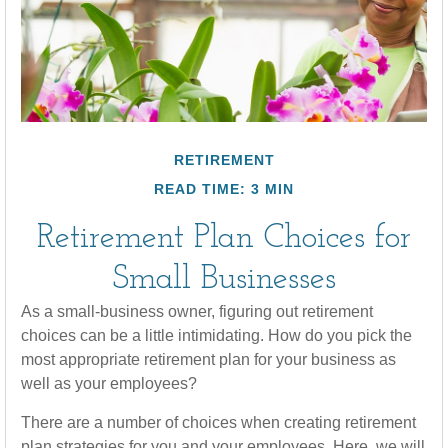
RETIREMENT
READ TIME: 3 MIN
Retirement Plan Choices for
Small Businesses
As a small-business owner, figuring out retirement
choices can be a little intimidating. How do you pick the
most appropriate retirement plan for your business as
well as your employees?
There are a number of choices when creating retirement
plan strategies for you and your employees. Here, we will