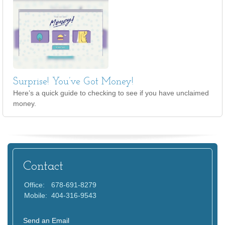
Surprise! You’ve Got Money!
Here’s a quick guide to checking to see if you have unclaimed
money.
Contact
Office:
678-691-8279
Mobile:
404-316-9543
Send an Email