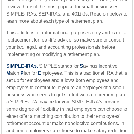
review three of the most popular for small businesses:
SIMPLE-IRAs, SEP-IRAs, and 401(k)s. Read on below to
learn more about each type of retirement plan.
This article is for informational purposes only and is not a
replacement for real-life advice, so make sure to consult
your tax, legal, and accounting professionals before
implementing or modifying a retirement plan.
SIMPLE-IRAs.
SIMPLE stands for
S
avings
I
ncentive
M
atch
P
lan for
E
mployees. This is a traditional IRA that is
set up for employees and allows both employees and
employers to contribute. If you’re an employer of a small
business who needs to get started with a retirement plan,
a SIMPLE-IRA may be for you. SIMPLE-IRA’s provide
some degree of flexibility in that employers can choose to
either offer a matching contribution to their employees'
retirement account or make nonelective contributions. In
addition, employees can choose to make salary reduction