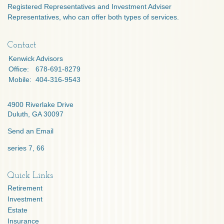
Registered Representatives and Investment Adviser
Representatives, who can offer both types of services.
Contact
Kenwick Advisors
Office:
678-691-8279
Mobile:
404-316-9543
4900 Riverlake Drive
Duluth,
GA
30097
Send an Email
series 7, 66
Quick Links
Retirement
Investment
Estate
Insurance