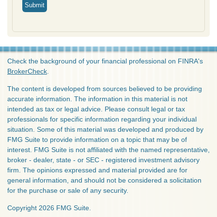
Check the background of your financial professional on FINRA's
BrokerCheck
.
The content is developed from sources believed to be providing
accurate information. The information in this material is not
intended as tax or legal advice. Please consult legal or tax
professionals for specific information regarding your individual
situation. Some of this material was developed and produced by
FMG Suite to provide information on a topic that may be of
interest. FMG Suite is not affiliated with the named representative,
broker - dealer, state - or SEC - registered investment advisory
firm. The opinions expressed and material provided are for
general information, and should not be considered a solicitation
for the purchase or sale of any security.
Copyright 2026 FMG Suite.