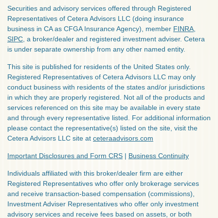
Securities and advisory services offered through Registered
Representatives of Cetera Advisors LLC (doing insurance
business in CA as CFGA Insurance Agency), member
FINRA
,
SIPC
, a broker/dealer and registered investment adviser. Cetera
is under separate ownership from any other named entity.
This site is published for residents of the United States only.
Registered Representatives of Cetera Advisors LLC may only
conduct business with residents of the states and/or jurisdictions
in which they are properly registered. Not all of the products and
services referenced on this site may be available in every state
and through every representative listed. For additional information
please contact the representative(s) listed on the site, visit the
Cetera Advisors LLC site at
ceteraadvisors.com
Important Disclosures and Form CRS
|
Business Continuity
Individuals affiliated with this broker/dealer firm are either
Registered Representatives who offer only brokerage services
and receive transaction-based compensation (commissions),
Investment Adviser Representatives who offer only investment
advisory services and receive fees based on assets, or both