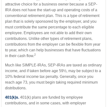
attractive choice for a business owner because a SEP-
IRA does not have the start-up and operating costs of a
conventional retirement plan. This is a type of retirement
plan that is solely sponsored by the employer, and you
must contribute the same percentage to each eligible
employee. Employees are not able to add their own
contributions. Unlike other types of retirement plans,
contributions from the employer can be flexible from year
to year, which can help businesses that have fluctuations
2
in their cash flow.
Much like SIMPLE-IRAs, SEP-IRAs are taxed as ordinary
income, and if taken before age 59½, may be subject to a
10% federal income tax penalty. Generally, once you
reach age 73, you must begin taking required minimum
distributions.
401(k)s.
401(k) plans are funded by employee
contributions, and in some cases, with employer