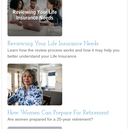
Reviewing Your Life Insurance Needs
Learn how the review process works and how it may help you
better understand your Life Insurance.
How Women Can Prepare For Retirement
Are women prepared for a 20-year retirement?