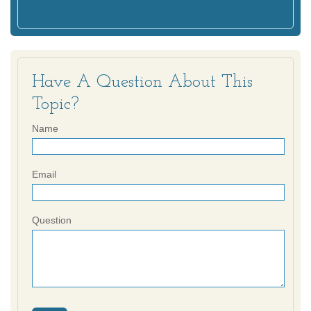
Have A Question About This
Topic?
Name
Email
Question