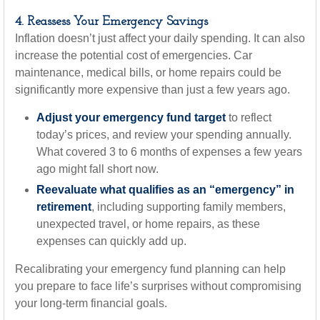
4. Reassess Your Emergency Savings
Inflation doesn’t just affect your daily spending. It can also
increase the potential cost of emergencies. Car
maintenance, medical bills, or home repairs could be
significantly more expensive than just a few years ago.
Adjust your emergency fund target
to reflect
today’s prices, and review your spending annually.
What covered 3 to 6 months of expenses a few years
ago might fall short now.
Reevaluate what qualifies as an “emergency” in
retirement
, including supporting family members,
unexpected travel, or home repairs, as these
expenses can quickly add up.
Recalibrating your emergency fund planning can help
you prepare to face life’s surprises without compromising
your long-term financial goals.