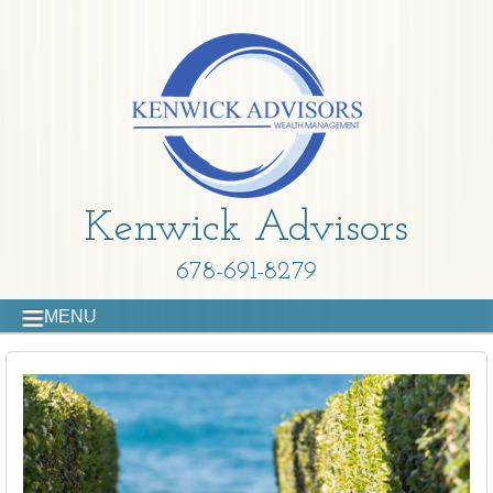
Kenwick Advisors
678-691-8279
MENU