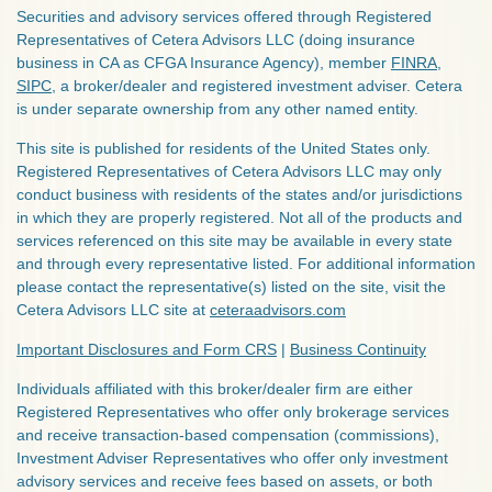
Securities and advisory services offered through Registered
Representatives of Cetera Advisors LLC (doing insurance
business in CA as CFGA Insurance Agency), member
FINRA
,
SIPC
, a broker/dealer and registered investment adviser. Cetera
is under separate ownership from any other named entity.
This site is published for residents of the United States only.
Registered Representatives of Cetera Advisors LLC may only
conduct business with residents of the states and/or jurisdictions
in which they are properly registered. Not all of the products and
services referenced on this site may be available in every state
and through every representative listed. For additional information
please contact the representative(s) listed on the site, visit the
Cetera Advisors LLC site at
ceteraadvisors.com
Important Disclosures and Form CRS
|
Business Continuity
Individuals affiliated with this broker/dealer firm are either
Registered Representatives who offer only brokerage services
and receive transaction-based compensation (commissions),
Investment Adviser Representatives who offer only investment
advisory services and receive fees based on assets, or both