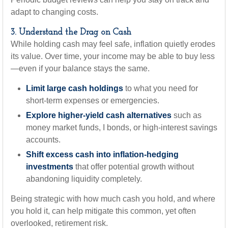
adapt to changing costs.
3. Understand the Drag on Cash
While holding cash may feel safe, inflation quietly erodes
its value. Over time, your income may be able to buy less
—even if your balance stays the same.
Limit large cash holdings
to what you need for
short-term expenses or emergencies.
Explore higher-yield cash alternatives
such as
money market funds, I bonds, or high-interest savings
accounts.
Shift excess cash into inflation-hedging
investments
that offer potential growth without
abandoning liquidity completely.
Being strategic with how much cash you hold, and where
you hold it, can help mitigate this common, yet often
overlooked, retirement risk.