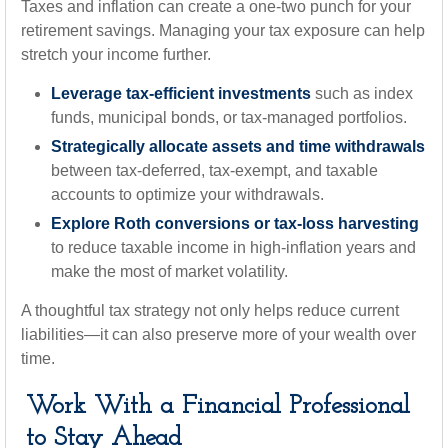
Taxes and inflation can create a one-two punch for your
retirement savings. Managing your tax exposure can help
stretch your income further.
Leverage tax-efficient investments
such as index
funds, municipal bonds, or tax-managed portfolios.
Strategically allocate assets and time withdrawals
between tax-deferred, tax-exempt, and taxable
accounts to optimize your withdrawals.
Explore Roth conversions or tax-loss harvesting
to reduce taxable income in high-inflation years and
make the most of market volatility.
A thoughtful tax strategy not only helps reduce current
liabilities—it can also preserve more of your wealth over
time.
Work With a Financial Professional
to Stay Ahead