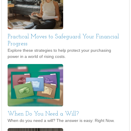
Practical Moves to Safeguard Your Financial
Progress
Explore these strategies to help protect your purchasing
power in a world of rising costs.
When Do You Need a Will?
When do you need a will? The answer is easy: Right Now.