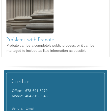
Problems with Probate
Probate can be a completely public process, or it can be
managed to include as little information as possible.
Contact
Office:
678-691-8279
Mobile:
404-316-9543
Send an Email