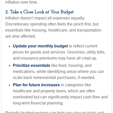
inflation over time.
2. Take a Close Look at Your Budget
Inflation doesn’t impact all expenses equally.
Discretionary spending often feels the pinch first, but
essentials like housing, healthcare, and transportation
are also affected.
Update your monthly budget
to reflect current
prices for goods and services. Groceries, utility bills,
and insurance premiums may have all crept up.
Prioritize essentials
like food, housing, and
medications, while identifying areas where you can
scale back nonessential purchases, if needed.
Plan for future increases
in categories like
healthcare and property taxes, which are often
overlooked but can significantly impact cash flow and
long-term financial planning.
Periodic budget reviews can help you stay on track and