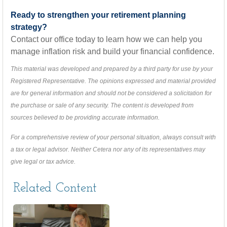
Ready to strengthen your retirement planning
strategy?
Contact our office today to learn how we can help you
manage inflation risk and build your financial confidence.
This material was developed and prepared by a third party for use by your
Registered Representative. The opinions expressed and material provided
are for general information and should not be considered a solicitation for
the purchase or sale of any security. The content is developed from
sources believed to be providing accurate information.
For a comprehensive review of your personal situation, always consult with
a tax or legal advisor. Neither Cetera nor any of its representatives may
give legal or tax advice.
Related Content