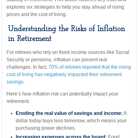
explores six strategies to help you stay ahead of rising
prices and the cost of living.
Understanding the Risks of Inflation
in Retirement
For retirees who rely on fixed income sources like Social
Security or pensions, inflation can present real
challenges. In fact,
70% of retirees reported that the rising
cost of living has negatively impacted their retirement
savings
.
Here’s how inflation risk can potentially impact your
retirement:
Eroding the real value of savings and income:
A
dollar today buys less tomorrow, which means your
purchasing power declines.
Increasing expenses across the board:
Food,