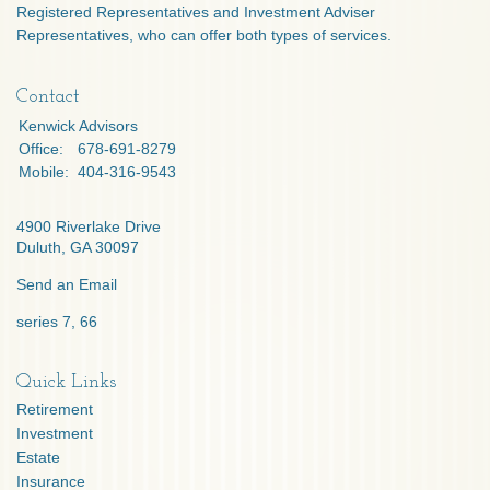
Registered Representatives and Investment Adviser
Representatives, who can offer both types of services.
Contact
Kenwick Advisors
Office:
678-691-8279
Mobile:
404-316-9543
4900 Riverlake Drive
Duluth,
GA
30097
Send an Email
series 7, 66
Quick Links
Retirement
Investment
Estate
Insurance