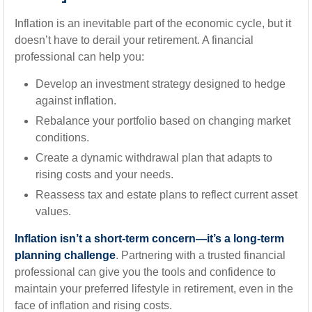
Inflation is an inevitable part of the economic cycle, but it
doesn’t have to derail your retirement. A financial
professional can help you:
Develop an investment strategy designed to hedge
against inflation.
Rebalance your portfolio based on changing market
conditions.
Create a dynamic withdrawal plan that adapts to
rising costs and your needs.
Reassess tax and estate plans to reflect current asset
values.
Inflation isn’t a short-term concern—it’s a long-term
planning challenge
. Partnering with a trusted financial
professional can give you the tools and confidence to
maintain your preferred lifestyle in retirement, even in the
face of inflation and rising costs.