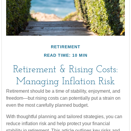
RETIREMENT
READ TIME: 10 MIN
Retirement & Rising Costs:
Managing Inflation Risk
Retirement should be a time of stability, enjoyment, and
freedom—but rising costs can potentially put a strain on
even the most carefully planned budget.
With thoughtful planning and tailored strategies, you can
reduce inflation risk and help protect your financial
stability in retirement. This article outlines key risks and