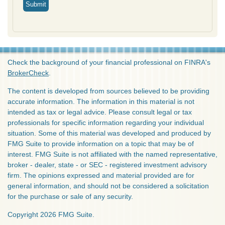
Check the background of your financial professional on FINRA's
BrokerCheck
.
The content is developed from sources believed to be providing
accurate information. The information in this material is not
intended as tax or legal advice. Please consult legal or tax
professionals for specific information regarding your individual
situation. Some of this material was developed and produced by
FMG Suite to provide information on a topic that may be of
interest. FMG Suite is not affiliated with the named representative,
broker - dealer, state - or SEC - registered investment advisory
firm. The opinions expressed and material provided are for
general information, and should not be considered a solicitation
for the purchase or sale of any security.
Copyright 2026 FMG Suite.