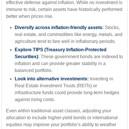
effective defense against inflation. While no investment is
immune to risk, certain assets have historically performed
better when prices rise.
Diversify across inflation-friendly assets:
Stocks,
real estate, and commodities like energy, metals, and
agriculture tend to fare well in inflationary periods.
Explore TIPS (Treasury Inflation-Protected
Securities):
These government bonds are indexed to
inflation and can provide greater stability in a
balanced portfolio.
Look into alternative investments:
Investing in
Real Estate Investment Trusts (REITs) or
infrastructure funds could provide long-term hedges
against rising costs.
Even within traditional asset classes, adjusting your
allocation to include higher-yield bonds or international
equities may improve your portfolio’s ability to weather