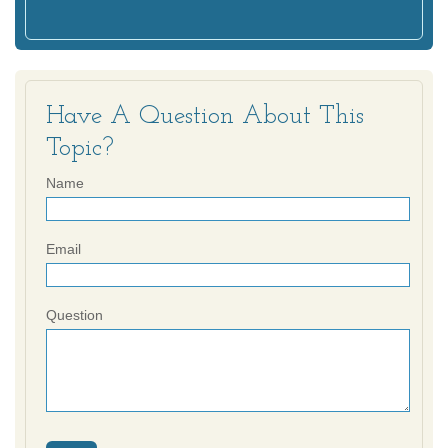
Have A Question About This
Topic?
Name
Email
Question