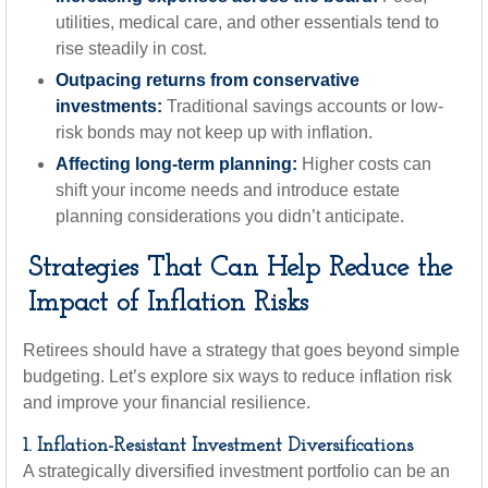
utilities, medical care, and other essentials tend to
rise steadily in cost.
Outpacing returns from conservative
investments:
Traditional savings accounts or low-
risk bonds may not keep up with inflation.
Affecting long-term planning:
Higher costs can
shift your income needs and introduce estate
planning considerations you didn’t anticipate.
Strategies That Can Help Reduce the
Impact of Inflation Risks
Retirees should have a strategy that goes beyond simple
budgeting. Let’s explore six ways to reduce inflation risk
and improve your financial resilience.
1. Inflation-Resistant Investment Diversifications
A strategically diversified investment portfolio can be an