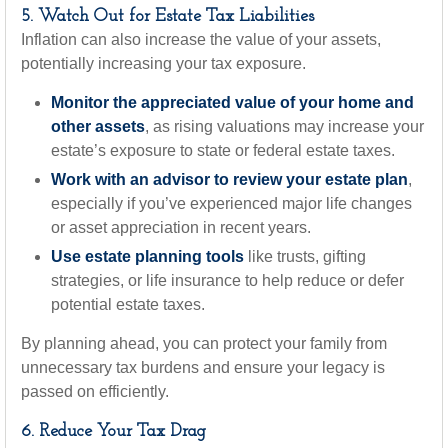
5. Watch Out for Estate Tax Liabilities
Inflation can also increase the value of your assets,
potentially increasing your tax exposure.
Monitor the appreciated value of your home and
other assets
, as rising valuations may increase your
estate’s exposure to state or federal estate taxes.
Work with an advisor to review your estate plan
,
especially if you’ve experienced major life changes
or asset appreciation in recent years.
Use estate planning tools
like trusts, gifting
strategies, or life insurance to help reduce or defer
potential estate taxes.
By planning ahead, you can protect your family from
unnecessary tax burdens and ensure your legacy is
passed on efficiently.
6. Reduce Your Tax Drag