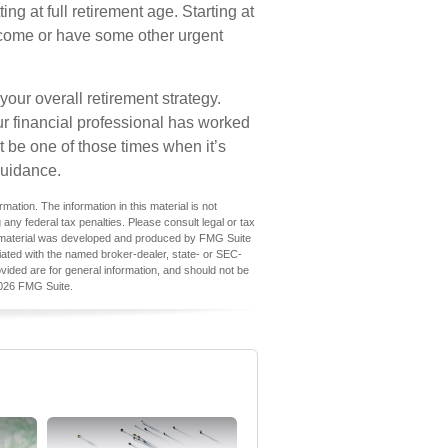
ng at full retirement age. Starting at
ncome or have some other urgent
ur overall retirement strategy.
our financial professional has worked
t be one of those times when it’s
uidance.
ation. The information in this material is not
 any federal tax penalties. Please consult legal or tax
his material was developed and produced by FMG Suite
iliated with the named broker-dealer, state- or SEC-
vided are for general information, and should not be
026 FMG Suite.