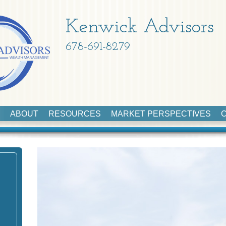
Kenwick Advisors
678-691-8279
ABOUT
RESOURCES
MARKET PERSPECTIVES