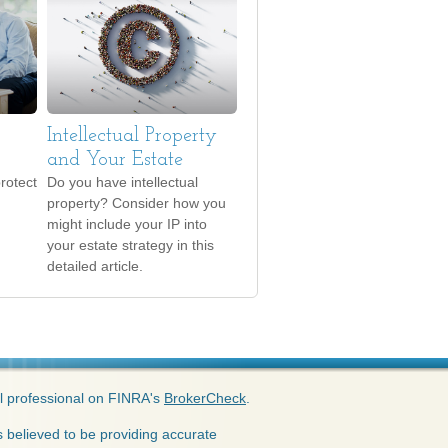
Intellectual Property
and Your Estate
rotect
Do you have intellectual
property? Consider how you
might include your IP into
your estate strategy in this
detailed article.
l professional on FINRA's
BrokerCheck
.
 believed to be providing accurate