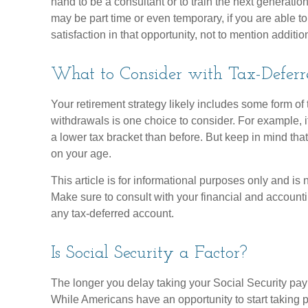
hand to be a consultant or to train the next generation 
may be part time or even temporary, if you are able t
satisfaction in that opportunity, not to mention additi
What to Consider with Tax-Deferr
Your retirement strategy likely includes some form of 
withdrawals is one choice to consider. For example, i
a lower tax bracket than before. But keep in mind tha
on your age.
This article is for informational purposes only and is 
Make sure to consult with your financial and account
any tax-deferred account.
Is Social Security a Factor?
The longer you delay taking your Social Security paym
While Americans have an opportunity to start taking 