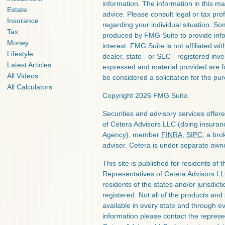
information. The information in this mat
Estate
advice. Please consult legal or tax prof
Insurance
regarding your individual situation. S
Tax
produced by FMG Suite to provide info
Money
interest. FMG Suite is not affiliated w
Lifestyle
dealer, state - or SEC - registered inv
Latest Articles
expressed and material provided are f
All Videos
be considered a solicitation for the pur
All Calculators
Copyright 2026 FMG Suite.
Securities and advisory services offe
of Cetera Advisors LLC (doing insura
Agency), member
FINRA
,
SIPC
, a bro
adviser. Cetera is under separate own
This site is published for residents of 
Representatives of Cetera Advisors L
residents of the states and/or jurisdict
registered. Not all of the products and
available in every state and through ev
information please contact the represent