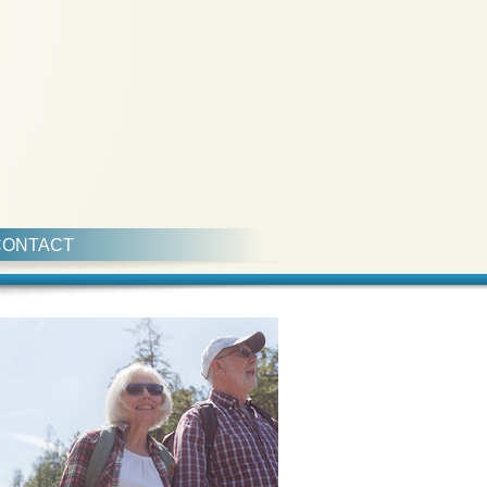
CONTACT