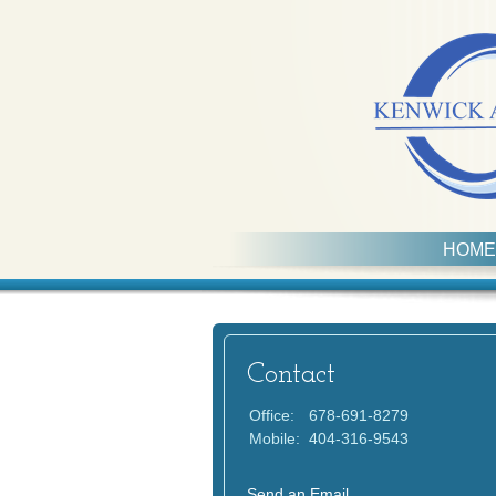
HOME
Contact
Office:
678-691-8279
Mobile:
404-316-9543
Send an Email