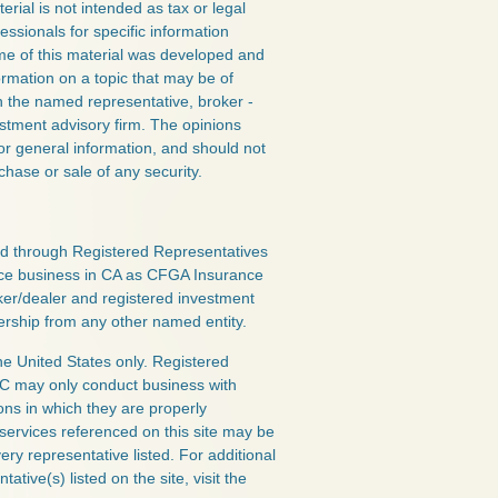
erial is not intended as tax or legal
essionals for specific information
ome of this material was developed and
rmation on a topic that may be of
ith the named representative, broker -
estment advisory firm. The opinions
or general information, and should not
chase or sale of any security.
red through Registered Representatives
nce business in CA as CFGA Insurance
ker/dealer and registered investment
ership from any other named entity.
the United States only. Registered
LC may only conduct business with
ions in which they are properly
 services referenced on this site may be
ery representative listed. For additional
ative(s) listed on the site, visit the