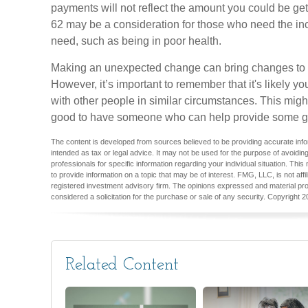
payments will not reflect the amount you could be getti
62 may be a consideration for those who need the i
need, such as being in poor health.
Making an unexpected change can bring changes to yo
However, it’s important to remember that it's likely y
with other people in similar circumstances. This migh
good to have someone who can help provide some g
The content is developed from sources believed to be providing accurate inform
intended as tax or legal advice. It may not be used for the purpose of avoiding
professionals for specific information regarding your individual situation. T
to provide information on a topic that may be of interest. FMG, LLC, is not aff
registered investment advisory firm. The opinions expressed and material pro
considered a solicitation for the purchase or sale of any security. Copyright
2
Related Content