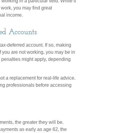
working in a particular field. While it
o work, you may find great
onal income.
ed Accounts
tax-deferred account. If so, making
f you are not working, you may be in
t penalties might apply, depending
not a replacement for real-life advice.
ing professionals before accessing
ents, the greater they will be.
payments as early as age 62, the