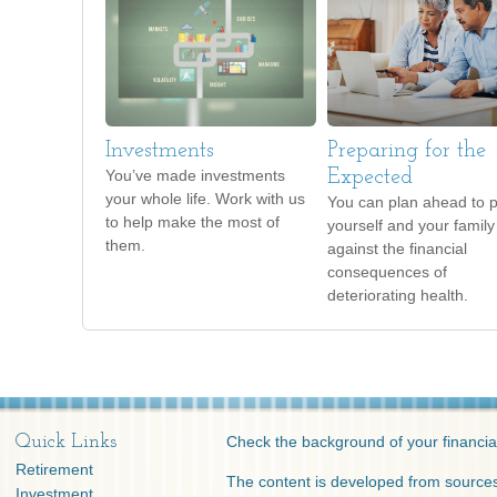
Investments
Preparing for the
You’ve made investments
Expected
your whole life. Work with us
You can plan ahead to p
to help make the most of
yourself and your family
them.
against the financial
consequences of
deteriorating health.
Quick Links
Check the background of your financia
Retirement
The content is developed from sources
Investment