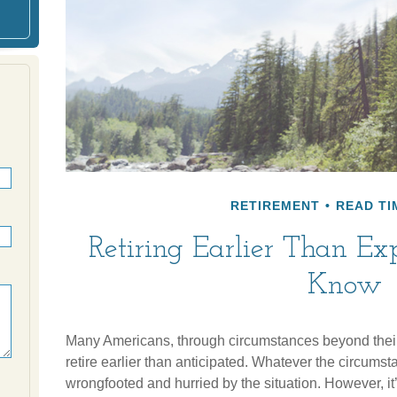
RETIREMENT
READ TI
Retiring Earlier Than E
Know
Many Americans, through circumstances beyond their 
retire earlier than anticipated. Whatever the circumstanc
wrongfooted and hurried by the situation. However, it’