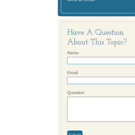
Have A Question
About This Topic?
Name
Email
Question