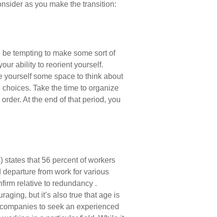
onsider as you make the transition:
an be tempting to make some sort of
ur ability to reorient yourself.
ive yourself some space to think about
e choices. Take the time to organize
rder. At the end of that period, you
states that 56 percent of workers
departure from work for various
nfirm relative to redundancy .
aging, but it’s also true that age is
 for companies to seek an experienced