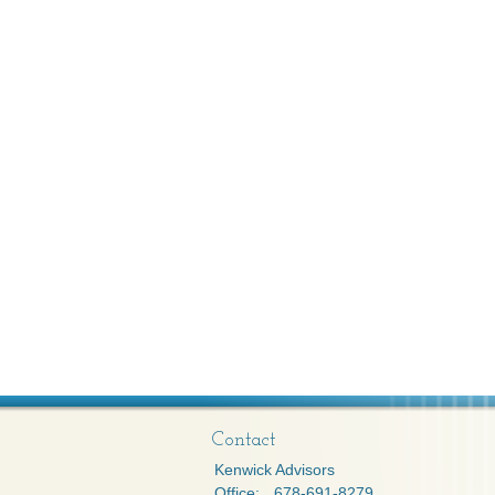
Contact
Kenwick Advisors
Office:
678-691-8279