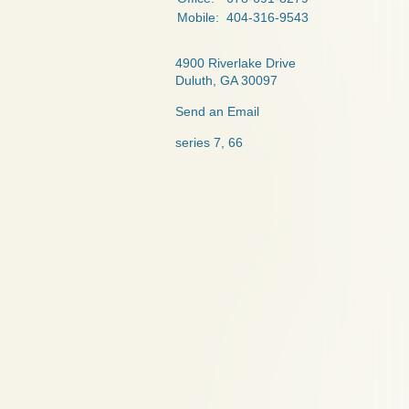
Mobile:
404-316-9543
4900 Riverlake Drive
Duluth,
GA
30097
Send an Email
series 7, 66