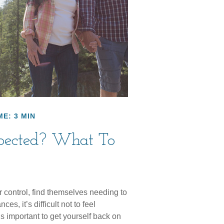
ME: 3 MIN
xpected? What To
control, find themselves needing to
es, it’s difficult not to feel
s important to get yourself back on