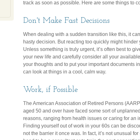
track as soon as possible. Here are some things to c
Don't Make Fast Decisions
When dealing with a sudden transition like this, it c
hasty decision. But reacting too quickly might hinder yo
Unless something is truly urgent, it’s often best to g
your new life and carefully consider all your availabl
your thoughts and to put your important documents in o
can look at things in a cool, calm way.
Work, if Possible
The American Association of Retired Persons (AARP) 
aged 50 and over have faced some sort of unplanned 
reasons, ranging from health issues or caring for an i
Finding yourself out of work in your 60s can be discour
not the barrier it once was. In fact, it’s not unusual