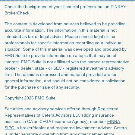
Check the background of your financial professional on FINRA's
BrokerCheck
.
The content is developed from sources believed to be providing
accurate information. The information in this material is not
intended as tax or legal advice. Please consult legal or tax
professionals for specific information regarding your individual
situation. Some of this material was developed and produced by
FMG Suite to provide information on a topic that may be of
interest. FMG Suite is not affiliated with the named representative,
broker - dealer, state - or SEC - registered investment advisory
firm. The opinions expressed and material provided are for
general information, and should not be considered a solicitation
for the purchase or sale of any security.
Copyright 2026 FMG Suite.
Securities and advisory services offered through Registered
Representatives of Cetera Advisors LLC (doing insurance
business in CA as CFGA Insurance Agency), member
FINRA
,
SIPC
, a broker/dealer and registered investment adviser. Cetera
is under separate ownership from any other named entity.