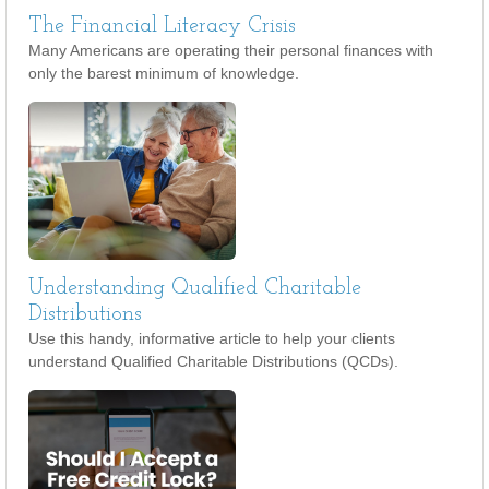
The Financial Literacy Crisis
Many Americans are operating their personal finances with
only the barest minimum of knowledge.
Understanding Qualified Charitable
Distributions
Use this handy, informative article to help your clients
understand Qualified Charitable Distributions (QCDs).