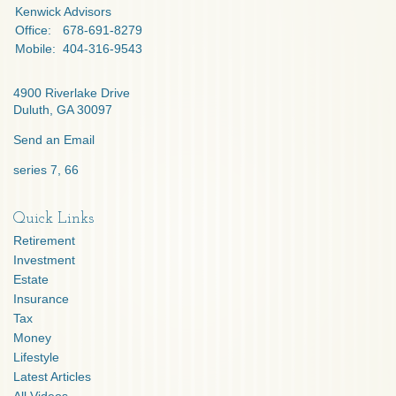
Kenwick Advisors
Office:
678-691-8279
Mobile:
404-316-9543
4900 Riverlake Drive
Duluth,
GA
30097
Send an Email
series 7, 66
Quick Links
Retirement
Investment
Estate
Insurance
Tax
Money
Lifestyle
Latest Articles
All Videos