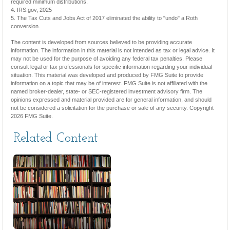
required minimum distributions.
4. IRS.gov, 2025
5. The Tax Cuts and Jobs Act of 2017 eliminated the ability to "undo" a Roth
conversion.
The content is developed from sources believed to be providing accurate
information. The information in this material is not intended as tax or legal advice. It
may not be used for the purpose of avoiding any federal tax penalties. Please
consult legal or tax professionals for specific information regarding your individual
situation. This material was developed and produced by FMG Suite to provide
information on a topic that may be of interest. FMG Suite is not affiliated with the
named broker-dealer, state- or SEC-registered investment advisory firm. The
opinions expressed and material provided are for general information, and should
not be considered a solicitation for the purchase or sale of any security. Copyright
2026 FMG Suite.
Related Content