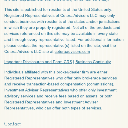
This site is published for residents of the United States only.
Registered Representatives of Cetera Advisors LLC may only
conduct business with residents of the states and/or jurisdictions
in which they are properly registered. Not all of the products and
services referenced on this site may be available in every state
and through every representative listed. For additional information
please contact the representative(s) listed on the site, visit the
Cetera Advisors LLC site at
ceteraadvisors.com
Important Disclosures and Form CRS
|
Business Continuity
Individuals affiliated with this broker/dealer firm are either
Registered Representatives who offer only brokerage services
and receive transaction-based compensation (commissions),
Investment Adviser Representatives who offer only investment
advisory services and receive fees based on assets, or both
Registered Representatives and Investment Adviser
Representatives, who can offer both types of services.
Contact