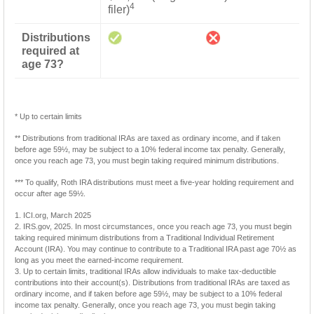
4
filer)
Distributions
required at
age 73?
* Up to certain limits
** Distributions from traditional IRAs are taxed as ordinary income, and if taken
before age 59½, may be subject to a 10% federal income tax penalty. Generally,
once you reach age 73, you must begin taking required minimum distributions.
*** To qualify, Roth IRA distributions must meet a five-year holding requirement and
occur after age 59½.
1. ICI.org, March 2025
2. IRS.gov, 2025. In most circumstances, once you reach age 73, you must begin
taking required minimum distributions from a Traditional Individual Retirement
Account (IRA). You may continue to contribute to a Traditional IRA past age 70½ as
long as you meet the earned-income requirement.
3. Up to certain limits, traditional IRAs allow individuals to make tax-deductible
contributions into their account(s). Distributions from traditional IRAs are taxed as
ordinary income, and if taken before age 59½, may be subject to a 10% federal
income tax penalty. Generally, once you reach age 73, you must begin taking