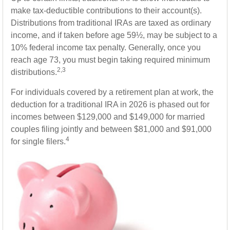
make tax-deductible contributions to their account(s).
Distributions from traditional IRAs are taxed as ordinary
income, and if taken before age 59½, may be subject to a
10% federal income tax penalty. Generally, once you
reach age 73, you must begin taking required minimum
2,3
distributions.
For individuals covered by a retirement plan at work, the
deduction for a traditional IRA in 2026 is phased out for
incomes between $129,000 and $149,000 for married
couples filing jointly and between $81,000 and $91,000
4
for single filers.