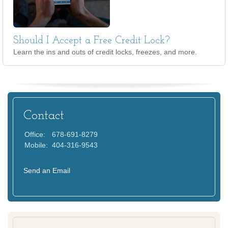
Should I Accept a Free Credit Lock?
Learn the ins and outs of credit locks, freezes, and more.
Contact
Office:
678-691-8279
Mobile:
404-316-9543
Send an Email