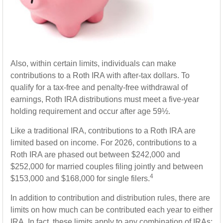
Also, within certain limits, individuals can make
contributions to a Roth IRA with after-tax dollars. To
qualify for a tax-free and penalty-free withdrawal of
earnings, Roth IRA distributions must meet a five-year
holding requirement and occur after age 59½.
Like a traditional IRA, contributions to a Roth IRA are
limited based on income. For 2026, contributions to a
Roth IRA are phased out between $242,000 and
$252,000 for married couples filing jointly and between
4
$153,000 and $168,000 for single filers.
In addition to contribution and distribution rules, there are
limits on how much can be contributed each year to either
IRA. In fact, these limits apply to any combination of IRAs;