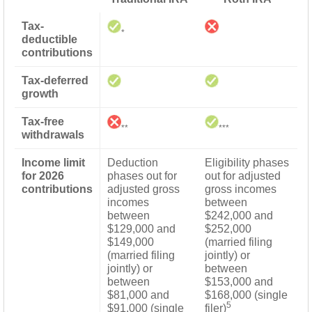
Tax-
*
deductible
contributions
Tax-deferred
growth
Tax-free
**
***
withdrawals
Income limit
Deduction
Eligibility phases
for 2026
phases out for
out for adjusted
contributions
adjusted gross
gross incomes
incomes
between
between
$242,000 and
$129,000 and
$252,000
$149,000
(married filing
(married filing
jointly) or
jointly) or
between
between
$153,000 and
$81,000 and
$168,000 (single
5
$91,000 (single
filer)