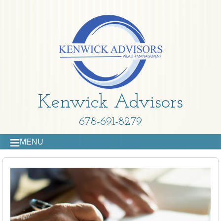
Kenwick Advisors
678-691-8279
MENU