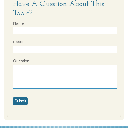
Have A Question About This
Topic?
Name
Email
Question