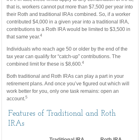
that is, workers cannot put more than $7,500 per year into
their Roth and traditional IRAs combined. So, if a worker
contributed $4,000 in a given year into a traditional IRA,
contributions to a Roth IRA would be limited to $3,500 in
4
that same year.
Individuals who reach age 50 or older by the end of the
tax year can qualify for “catch-up” contributions. The
4
combined limit for these is $8,600.
Both traditional and Roth IRAs can play a part in your
retirement plans. And once you’ve figured out which will
work better for you, only one task remains: open an
5
account.
Features of Traditional and Roth
IRAs
Traditional IRA
Roth IRA