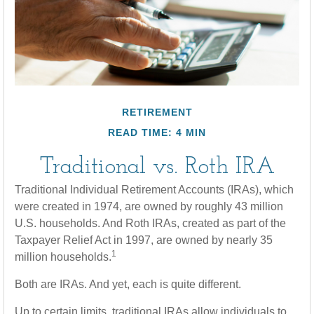
RETIREMENT
READ TIME: 4 MIN
Traditional vs. Roth IRA
Traditional Individual Retirement Accounts (IRAs), which
were created in 1974, are owned by roughly 43 million
U.S. households. And Roth IRAs, created as part of the
Taxpayer Relief Act in 1997, are owned by nearly 35
1
million households.
Both are IRAs. And yet, each is quite different.
Up to certain limits, traditional IRAs allow individuals to