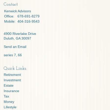
Contact
Kenwick Advisors
Office:
678-691-8279
Mobile:
404-316-9543
4900 Riverlake Drive
Duluth,
GA
30097
Send an Email
series 7, 66
Quick Links
Retirement
Investment
Estate
Insurance
Tax
Money
Lifestyle