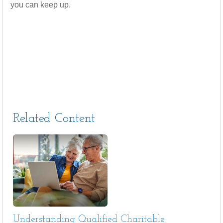
you can keep up.
Related Content
Understanding Qualified Charitable