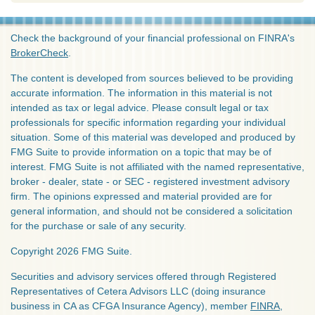
Check the background of your financial professional on FINRA's
BrokerCheck
.
The content is developed from sources believed to be providing
accurate information. The information in this material is not
intended as tax or legal advice. Please consult legal or tax
professionals for specific information regarding your individual
situation. Some of this material was developed and produced by
FMG Suite to provide information on a topic that may be of
interest. FMG Suite is not affiliated with the named representative,
broker - dealer, state - or SEC - registered investment advisory
firm. The opinions expressed and material provided are for
general information, and should not be considered a solicitation
for the purchase or sale of any security.
Copyright 2026 FMG Suite.
Securities and advisory services offered through Registered
Representatives of Cetera Advisors LLC (doing insurance
business in CA as CFGA Insurance Agency), member
FINRA
,