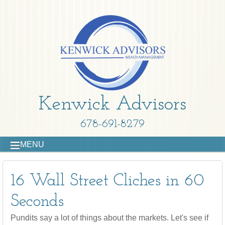
Kenwick Advisors
678-691-8279
MENU
16 Wall Street Cliches in 60
Seconds
Pundits say a lot of things about the markets. Let's see if