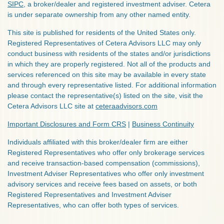
SIPC
, a broker/dealer and registered investment adviser. Cetera
is under separate ownership from any other named entity.
This site is published for residents of the United States only.
Registered Representatives of Cetera Advisors LLC may only
conduct business with residents of the states and/or jurisdictions
in which they are properly registered. Not all of the products and
services referenced on this site may be available in every state
and through every representative listed. For additional information
please contact the representative(s) listed on the site, visit the
Cetera Advisors LLC site at
ceteraadvisors.com
Important Disclosures and Form CRS
|
Business Continuity
Individuals affiliated with this broker/dealer firm are either
Registered Representatives who offer only brokerage services
and receive transaction-based compensation (commissions),
Investment Adviser Representatives who offer only investment
advisory services and receive fees based on assets, or both
Registered Representatives and Investment Adviser
Representatives, who can offer both types of services.