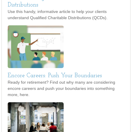
Distributions
Use this handy, informative article to help your clients
understand Qualified Charitable Distributions (QCDs).
Encore Careers: Push Your Boundaries
Ready for retirement? Find out why many are considering
encore careers and push your boundaries into something
more, here.