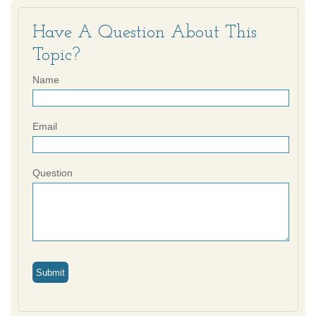
Have A Question About This
Topic?
Name
Email
Question