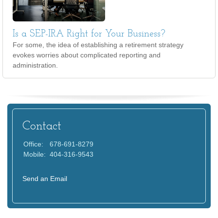
Is a SEP-IRA Right for Your Business?
For some, the idea of establishing a retirement strategy
evokes worries about complicated reporting and
administration.
Contact
Office:
678-691-8279
Mobile:
404-316-9543
Send an Email