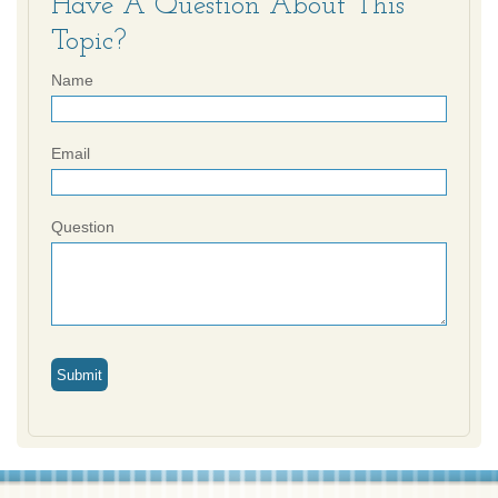
Have A Question About This
Topic?
Name
Email
Question