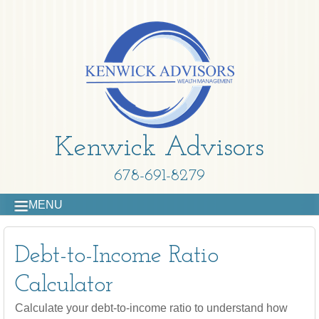
Kenwick Advisors
678-691-8279
MENU
Debt-to-Income Ratio
Calculator
Calculate your debt-to-income ratio to understand how