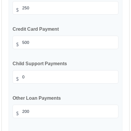
$
Credit Card Payment
$
Child Support Payments
$
Other Loan Payments
$