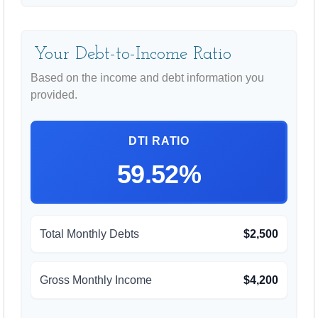
Your Debt-to-Income Ratio
Based on the income and debt information you
provided.
DTI RATIO
59.52%
Total Monthly Debts
$2,500
Gross Monthly Income
$4,200