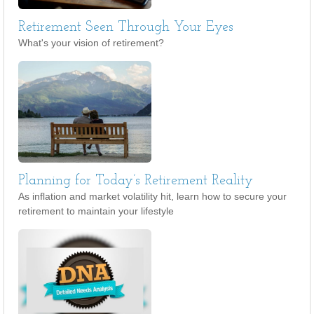
Retirement Seen Through Your Eyes
What's your vision of retirement?
Planning for Today’s Retirement Reality
As inflation and market volatility hit, learn how to secure your
retirement to maintain your lifestyle