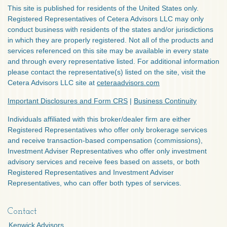
This site is published for residents of the United States only.
Registered Representatives of Cetera Advisors LLC may only
conduct business with residents of the states and/or jurisdictions
in which they are properly registered. Not all of the products and
services referenced on this site may be available in every state
and through every representative listed. For additional information
please contact the representative(s) listed on the site, visit the
Cetera Advisors LLC site at
ceteraadvisors.com
Important Disclosures and Form CRS
|
Business Continuity
Individuals affiliated with this broker/dealer firm are either
Registered Representatives who offer only brokerage services
and receive transaction-based compensation (commissions),
Investment Adviser Representatives who offer only investment
advisory services and receive fees based on assets, or both
Registered Representatives and Investment Adviser
Representatives, who can offer both types of services.
Contact
Kenwick Advisors