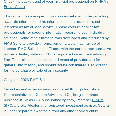
Check the background of your financial professional on FINRA's
BrokerCheck
.
The content is developed from sources believed to be providing
accurate information. The information in this material is not
intended as tax or legal advice. Please consult legal or tax
professionals for specific information regarding your individual
situation. Some of this material was developed and produced by
FMG Suite to provide information on a topic that may be of
interest. FMG Suite is not affiliated with the named representative,
broker - dealer, state - or SEC - registered investment advisory
firm. The opinions expressed and material provided are for
general information, and should not be considered a solicitation
for the purchase or sale of any security.
Copyright 2026 FMG Suite.
Securities and advisory services offered through Registered
Representatives of Cetera Advisors LLC (doing insurance
business in CA as CFGA Insurance Agency), member
FINRA
,
SIPC
, a broker/dealer and registered investment adviser. Cetera
is under separate ownership from any other named entity.