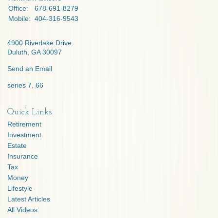
Office:
678-691-8279
Mobile:
404-316-9543
4900 Riverlake Drive
Duluth,
GA
30097
Send an Email
series 7, 66
Quick Links
Retirement
Investment
Estate
Insurance
Tax
Money
Lifestyle
Latest Articles
All Videos