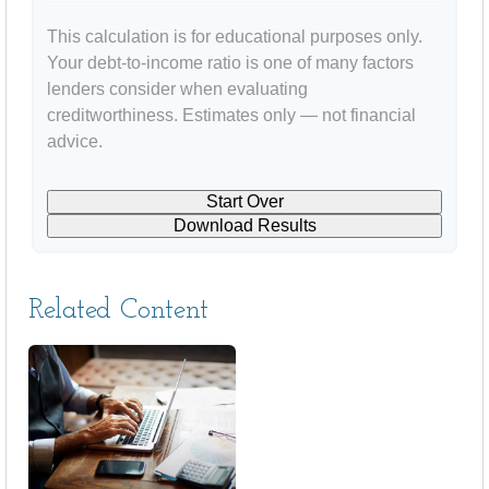
This calculation is for educational purposes only.
Your debt-to-income ratio is one of many factors
lenders consider when evaluating
creditworthiness. Estimates only — not financial
advice.
Start Over
Download Results
Related Content