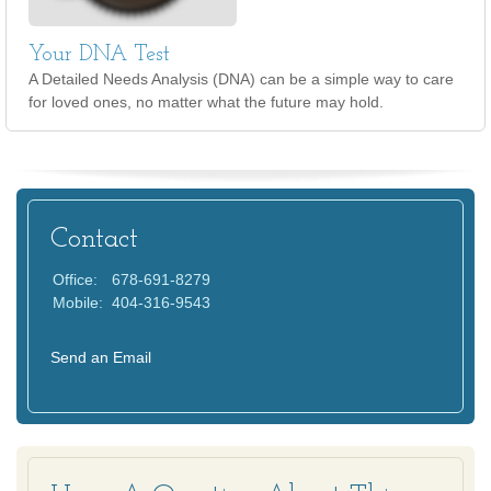
Your DNA Test
A Detailed Needs Analysis (DNA) can be a simple way to care
for loved ones, no matter what the future may hold.
Contact
Office:
678-691-8279
Mobile:
404-316-9543
Send an Email