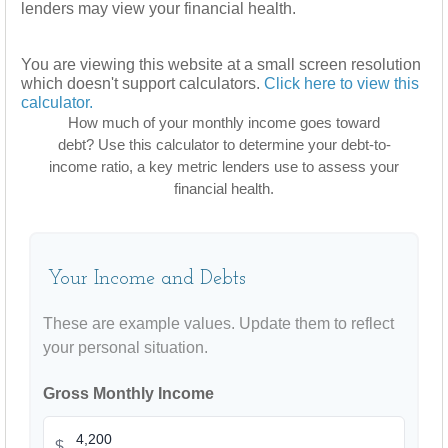
lenders may view your financial health.
You are viewing this website at a small screen resolution
which doesn't support calculators.
Click here to view this
calculator.
How much of your monthly income goes toward
debt? Use this calculator to determine your debt-to-
income ratio, a key metric lenders use to assess your
financial health.
Your Income and Debts
These are example values. Update them to reflect
your personal situation.
Gross Monthly Income
$