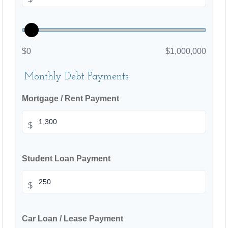
$0
$1,000,000
Monthly Debt Payments
Mortgage / Rent Payment
$
Student Loan Payment
$
Car Loan / Lease Payment