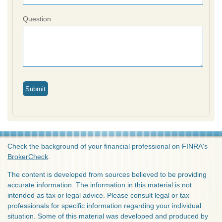
Question
Check the background of your financial professional on FINRA's
BrokerCheck
.
The content is developed from sources believed to be providing
accurate information. The information in this material is not
intended as tax or legal advice. Please consult legal or tax
professionals for specific information regarding your individual
situation. Some of this material was developed and produced by