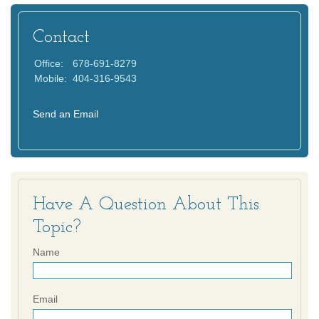
Contact
Office:
678-691-8279
Mobile:
404-316-9543
Send an Email
Have A Question About This
Topic?
Name
Email