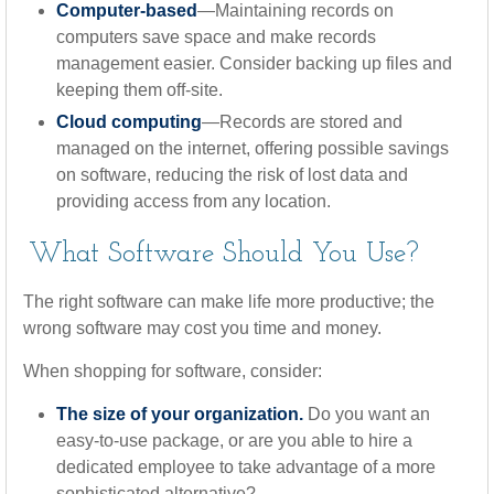
Computer-based
—Maintaining records on
computers save space and make records
management easier. Consider backing up files and
keeping them off-site.
Cloud computing
—Records are stored and
managed on the internet, offering possible savings
on software, reducing the risk of lost data and
providing access from any location.
What Software Should You Use?
The right software can make life more productive; the
wrong software may cost you time and money.
When shopping for software, consider:
The size of your organization.
Do you want an
easy-to-use package, or are you able to hire a
dedicated employee to take advantage of a more
sophisticated alternative?