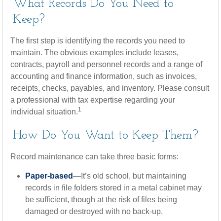
What Records Do You Need to
Keep?
The first step is identifying the records you need to
maintain. The obvious examples include leases,
contracts, payroll and personnel records and a range of
accounting and finance information, such as invoices,
receipts, checks, payables, and inventory. Please consult
a professional with tax expertise regarding your
1
individual situation.
How Do You Want to Keep Them?
Record maintenance can take three basic forms:
Paper-based
—It’s old school, but maintaining
records in file folders stored in a metal cabinet may
be sufficient, though at the risk of files being
damaged or destroyed with no back-up.