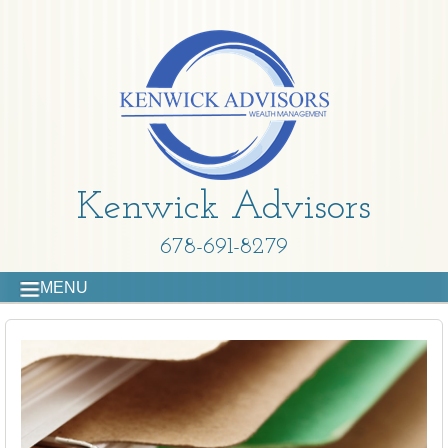
Kenwick Advisors
678-691-8279
MENU