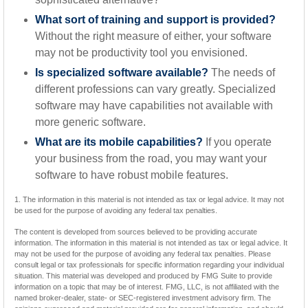
What sort of training and support is provided?
Without the right measure of either, your software
may not be productivity tool you envisioned.
Is specialized software available?
The needs of
different professions can vary greatly. Specialized
software may have capabilities not available with
more generic software.
What are its mobile capabilities?
If you operate
your business from the road, you may want your
software to have robust mobile features.
1. The information in this material is not intended as tax or legal advice. It may not
be used for the purpose of avoiding any federal tax penalties.
The content is developed from sources believed to be providing accurate
information. The information in this material is not intended as tax or legal advice. It
may not be used for the purpose of avoiding any federal tax penalties. Please
consult legal or tax professionals for specific information regarding your individual
situation. This material was developed and produced by FMG Suite to provide
information on a topic that may be of interest. FMG, LLC, is not affiliated with the
named broker-dealer, state- or SEC-registered investment advisory firm. The