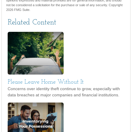
opinions expressed and material provided are for general information, and should
not be considered a solicitation for the purchase or sale of any security. Copyright
2026 FMG Suite.
Related Content
Please Leave Home Without It
Concerns over identity theft continue to grow, especially with
data breaches at major companies and financial institutions.