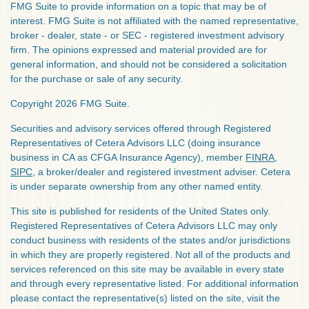
FMG Suite to provide information on a topic that may be of
interest. FMG Suite is not affiliated with the named representative,
broker - dealer, state - or SEC - registered investment advisory
firm. The opinions expressed and material provided are for
general information, and should not be considered a solicitation
for the purchase or sale of any security.
Copyright 2026 FMG Suite.
Securities and advisory services offered through Registered
Representatives of Cetera Advisors LLC (doing insurance
business in CA as CFGA Insurance Agency), member
FINRA
,
SIPC
, a broker/dealer and registered investment adviser. Cetera
is under separate ownership from any other named entity.
This site is published for residents of the United States only.
Registered Representatives of Cetera Advisors LLC may only
conduct business with residents of the states and/or jurisdictions
in which they are properly registered. Not all of the products and
services referenced on this site may be available in every state
and through every representative listed. For additional information
please contact the representative(s) listed on the site, visit the