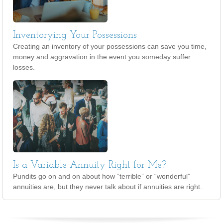
Inventorying Your Possessions
Creating an inventory of your possessions can save you time,
money and aggravation in the event you someday suffer
losses.
Is a Variable Annuity Right for Me?
Pundits go on and on about how “terrible” or “wonderful”
annuities are, but they never talk about if annuities are right.