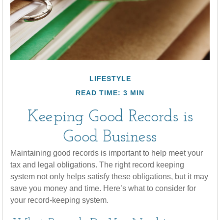
LIFESTYLE
READ TIME: 3 MIN
Keeping Good Records is
Good Business
Maintaining good records is important to help meet your
tax and legal obligations. The right record keeping
system not only helps satisfy these obligations, but it may
save you money and time. Here’s what to consider for
your record-keeping system.