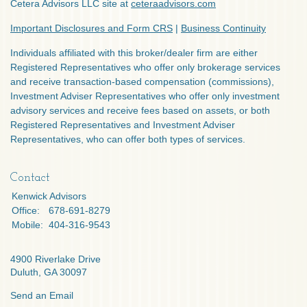
Cetera Advisors LLC site at
ceteraadvisors.com
Important Disclosures and Form CRS
|
Business Continuity
Individuals affiliated with this broker/dealer firm are either
Registered Representatives who offer only brokerage services
and receive transaction-based compensation (commissions),
Investment Adviser Representatives who offer only investment
advisory services and receive fees based on assets, or both
Registered Representatives and Investment Adviser
Representatives, who can offer both types of services.
Contact
Kenwick Advisors
Office:
678-691-8279
Mobile:
404-316-9543
4900 Riverlake Drive
Duluth,
GA
30097
Send an Email