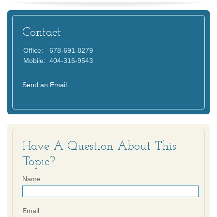
Contact
Office:
678-691-8279
Mobile:
404-316-9543
Send an Email
Have A Question About This
Topic?
Name
Email