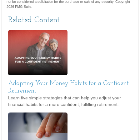
not be considered a solicitation for the purchase or sale of any security. Copyright
2026 FMG Suite.
Related Content
Adapting Your Money Habits for a Confident
Retirement
Learn five simple strategies that can help you adjust your
financial habits for a more confident, fulfilling retirement.