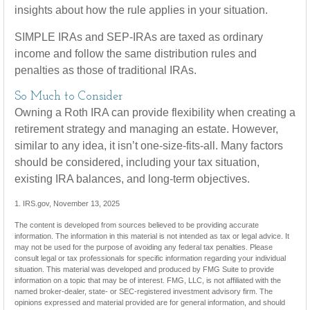
insights about how the rule applies in your situation.
SIMPLE IRAs and SEP-IRAs are taxed as ordinary
income and follow the same distribution rules and
penalties as those of traditional IRAs.
So Much to Consider
Owning a Roth IRA can provide flexibility when creating a
retirement strategy and managing an estate. However,
similar to any idea, it isn’t one-size-fits-all. Many factors
should be considered, including your tax situation,
existing IRA balances, and long-term objectives.
1. IRS.gov, November 13, 2025
The content is developed from sources believed to be providing accurate
information. The information in this material is not intended as tax or legal advice. It
may not be used for the purpose of avoiding any federal tax penalties. Please
consult legal or tax professionals for specific information regarding your individual
situation. This material was developed and produced by FMG Suite to provide
information on a topic that may be of interest. FMG, LLC, is not affiliated with the
named broker-dealer, state- or SEC-registered investment advisory firm. The
opinions expressed and material provided are for general information, and should