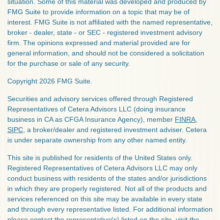
situation. Some of this material was developed and produced by
FMG Suite to provide information on a topic that may be of
interest. FMG Suite is not affiliated with the named representative,
broker - dealer, state - or SEC - registered investment advisory
firm. The opinions expressed and material provided are for
general information, and should not be considered a solicitation
for the purchase or sale of any security.
Copyright 2026 FMG Suite.
Securities and advisory services offered through Registered
Representatives of Cetera Advisors LLC (doing insurance
business in CA as CFGA Insurance Agency), member
FINRA
,
SIPC
, a broker/dealer and registered investment adviser. Cetera
is under separate ownership from any other named entity.
This site is published for residents of the United States only.
Registered Representatives of Cetera Advisors LLC may only
conduct business with residents of the states and/or jurisdictions
in which they are properly registered. Not all of the products and
services referenced on this site may be available in every state
and through every representative listed. For additional information
please contact the representative(s) listed on the site, visit the