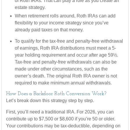
of Roth IRAs. That can play a role as you create an
estate strategy.
When retirement rolls around, Roth IRAs can add
flexibility to your income strategy since you’ve
already paid taxes on that money.
To qualify for the tax-free and penalty-free withdrawal
of earnings, Roth IRA distributions must meet a 5-
year holding requirement and occur after age 59½.
Tax-free and penalty-free withdrawals can also be
made under other circumstances, such as the
owner’s death. The original Roth IRA owner is not
required to make minimum annual withdrawals.
How Does a Backdoor Roth Conversion Work?
Let’s break down this strategy step by step.
First, you’ll need a traditional IRA. For 2026, you can
contribute up to $7,500 or $8,600 if you’re 50 or older.
Your contributions may be tax-deductible, depending on