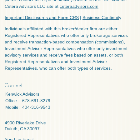
Cetera Advisors LLC site at
ceteraadvisors.com
Important Disclosures and Form CRS
|
Business Continuity
Individuals affiliated with this broker/dealer firm are either
Registered Representatives who offer only brokerage services
and receive transaction-based compensation (commissions),
Investment Adviser Representatives who offer only investment
advisory services and receive fees based on assets, or both
Registered Representatives and Investment Adviser
Representatives, who can offer both types of services.
Contact
Kenwick Advisors
Office:
678-691-8279
Mobile:
404-316-9543
4900 Riverlake Drive
Duluth,
GA
30097
Send an Email