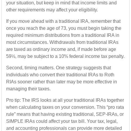
your situation, but keep in mind that income limits and
other requirements may affect your eligibility.
If you move ahead with a traditional IRA, remember that
once you reach the age of 73, you must begin taking the
required minimum distributions from a traditional IRA in
most circumstances. Withdrawals from traditional IRAs
are taxed as ordinary income and, if made before age
59½, may be subject to a 10% federal income tax penalty.
Second, timing matters. One strategy suggests that
individuals who convert their traditional IRAs to Roth
RIAs sooner rather than later may be more effective in
managing their taxes.
Pro tip: The IRS looks at all your traditional IRAs together
when calculating taxes on your conversion. This “pro rata
rule” means that having existing traditional, SEP-IRAs, or
SIMPLE IRAs could affect your tax bill. Your tax, legal,
and accounting professionals can provide more detailed