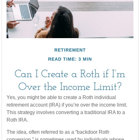
RETIREMENT
READ TIME: 3 MIN
Can I Create a Roth if I’m
Over the Income Limit?
Yes, you might be able to create a Roth individual
retirement account (IRA) if you’re over the income limit.
This strategy involves converting a traditional IRA to a
Roth IRA.
The idea, often referred to as a “backdoor Roth
conversion,” is sometimes used by individuals whose