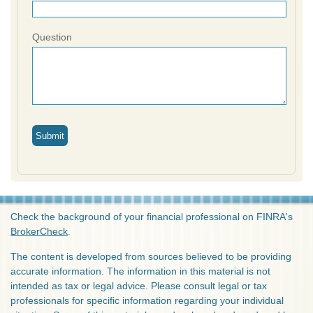
Question
Check the background of your financial professional on FINRA's
BrokerCheck
.
The content is developed from sources believed to be providing
accurate information. The information in this material is not
intended as tax or legal advice. Please consult legal or tax
professionals for specific information regarding your individual