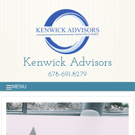
Kenwick Advisors
678-691-8279
MENU