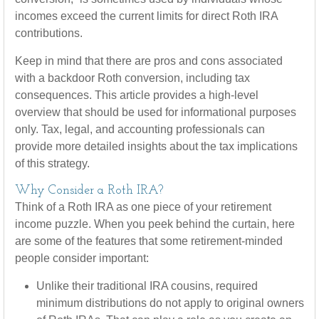
incomes exceed the current limits for direct Roth IRA
contributions.
Keep in mind that there are pros and cons associated
with a backdoor Roth conversion, including tax
consequences. This article provides a high-level
overview that should be used for informational purposes
only. Tax, legal, and accounting professionals can
provide more detailed insights about the tax implications
of this strategy.
Why Consider a Roth IRA?
Think of a Roth IRA as one piece of your retirement
income puzzle. When you peek behind the curtain, here
are some of the features that some retirement-minded
people consider important:
Unlike their traditional IRA cousins, required
minimum distributions do not apply to original owners