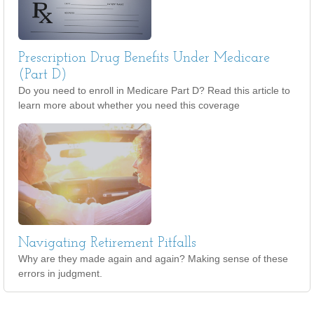
Prescription Drug Benefits Under Medicare
(Part D)
Do you need to enroll in Medicare Part D? Read this article to
learn more about whether you need this coverage
Navigating Retirement Pitfalls
Why are they made again and again? Making sense of these
errors in judgment.