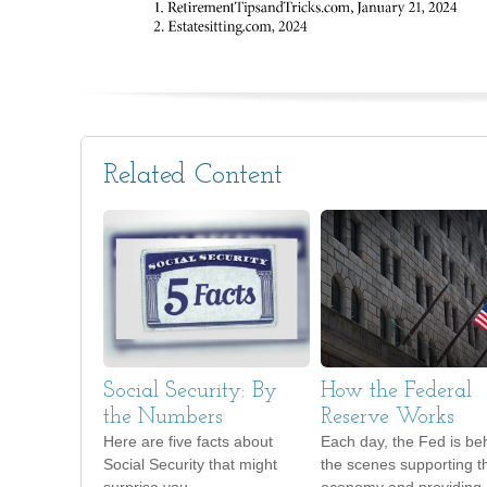
Related Content
Social Security: By
How the Federal
the Numbers
Reserve Works
Here are five facts about
Each day, the Fed is be
Social Security that might
the scenes supporting t
surprise you.
economy and providing