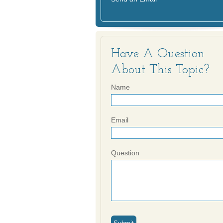
Have A Question
About This Topic?
Name
Email
Question