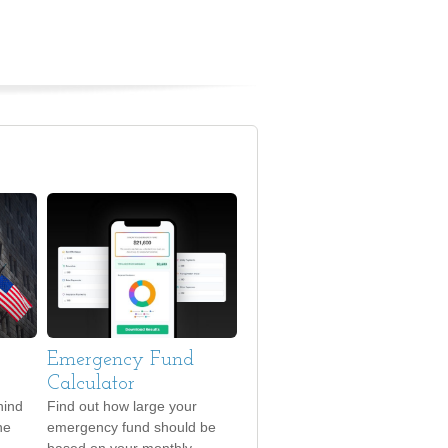
Emergency Fund
Calculator
hind
Find out how large your
he
emergency fund should be
based on your monthly