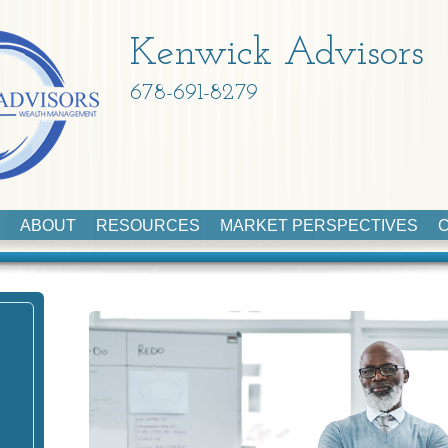
Kenwick Advisors
678-691-8279
ABOUT
RESOURCES
MARKET PERSPECTIVES