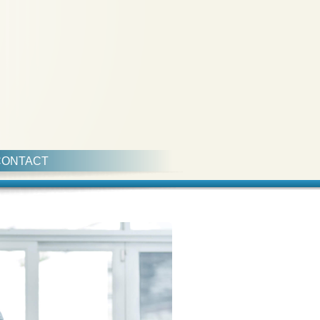
CONTACT