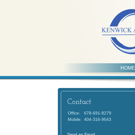
HOME
Contact
Office:
678-691-8279
Mobile:
404-316-9543
Send an Email