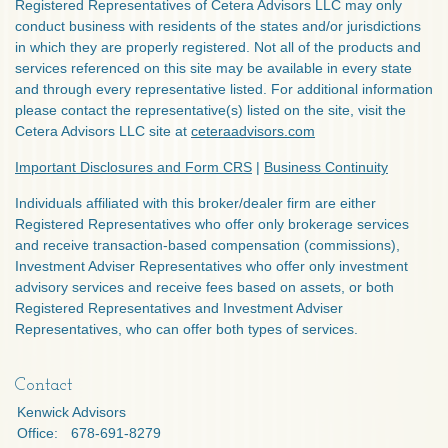
Registered Representatives of Cetera Advisors LLC may only
conduct business with residents of the states and/or jurisdictions
in which they are properly registered. Not all of the products and
services referenced on this site may be available in every state
and through every representative listed. For additional information
please contact the representative(s) listed on the site, visit the
Cetera Advisors LLC site at
ceteraadvisors.com
Important Disclosures and Form CRS
|
Business Continuity
Individuals affiliated with this broker/dealer firm are either
Registered Representatives who offer only brokerage services
and receive transaction-based compensation (commissions),
Investment Adviser Representatives who offer only investment
advisory services and receive fees based on assets, or both
Registered Representatives and Investment Adviser
Representatives, who can offer both types of services.
Contact
Kenwick Advisors
Office:
678-691-8279