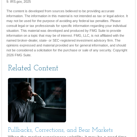
9. IRS.gov, 2025
The content is developed from sources believed to be providing accurate
information. The information in this material is not intended as tax or legal advice. It
may not be used for the purpose of avoiding any federal tax penalties. Please
consult legal or tax professionals for specific information regarding your individual
situation. This material was developed and produced by FMG Suite to provide
information on a topic that may be of interest. FMG, LLC, is not affiliated with the
named broker-dealer, state- or SEC-registered investment advisory firm. The
opinions expressed and material provided are for general information, and should
not be considered a solicitation for the purchase or sale of any security. Copyright
2026 FMG Suite.
Related Content
Pullbacks, Corrections, and Bear Markets