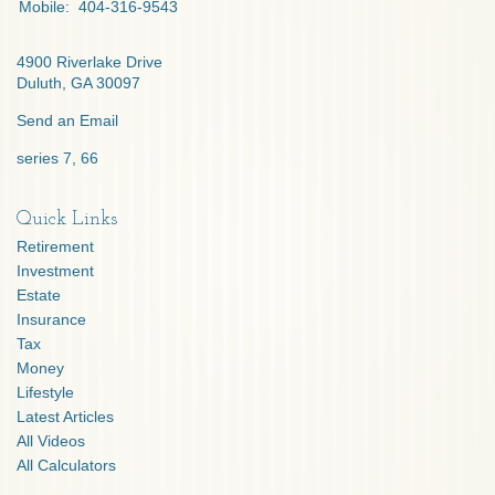
Mobile:
404-316-9543
4900 Riverlake Drive
Duluth,
GA
30097
Send an Email
series 7, 66
Quick Links
Retirement
Investment
Estate
Insurance
Tax
Money
Lifestyle
Latest Articles
All Videos
All Calculators