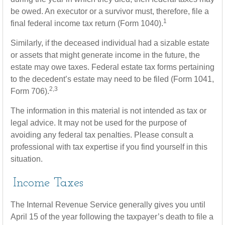
be owed. An executor or a survivor must, therefore, file a
1
final federal income tax return (Form 1040).
Similarly, if the deceased individual had a sizable estate
or assets that might generate income in the future, the
estate may owe taxes. Federal estate tax forms pertaining
to the decedent’s estate may need to be filed (Form 1041,
2,3
Form 706).
The information in this material is not intended as tax or
legal advice. It may not be used for the purpose of
avoiding any federal tax penalties. Please consult a
professional with tax expertise if you find yourself in this
situation.
Income Taxes
The Internal Revenue Service generally gives you until
April 15 of the year following the taxpayer’s death to file a