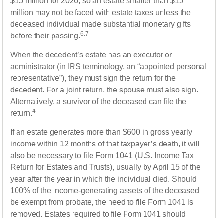
$15 million for 2026, so an estate smaller than $15
million may not be faced with estate taxes unless the
deceased individual made substantial monetary gifts
6,7
before their passing.
When the decedent’s estate has an executor or
administrator (in IRS terminology, an “appointed personal
representative”), they must sign the return for the
decedent. For a joint return, the spouse must also sign.
Alternatively, a survivor of the deceased can file the
4
return.
If an estate generates more than $600 in gross yearly
income within 12 months of that taxpayer’s death, it will
also be necessary to file Form 1041 (U.S. Income Tax
Return for Estates and Trusts), usually by April 15 of the
year after the year in which the individual died. Should
100% of the income-generating assets of the deceased
be exempt from probate, the need to file Form 1041 is
removed. Estates required to file Form 1041 should