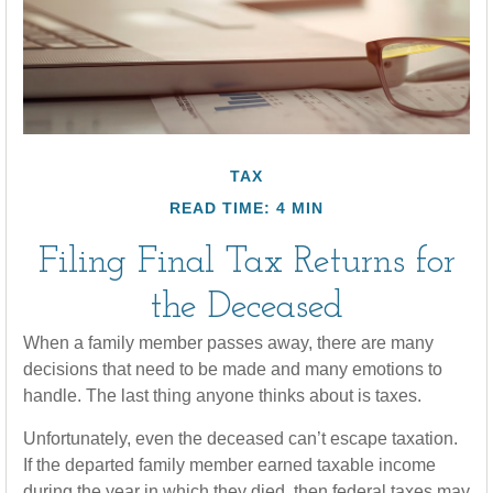
TAX
READ TIME: 4 MIN
Filing Final Tax Returns for
the Deceased
When a family member passes away, there are many
decisions that need to be made and many emotions to
handle. The last thing anyone thinks about is taxes.
Unfortunately, even the deceased can’t escape taxation.
If the departed family member earned taxable income
during the year in which they died, then federal taxes may