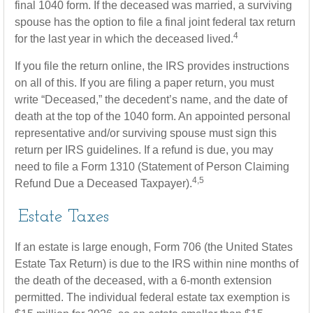
final 1040 form. If the deceased was married, a surviving
spouse has the option to file a final joint federal tax return
4
for the last year in which the deceased lived.
If you file the return online, the IRS provides instructions
on all of this. If you are filing a paper return, you must
write “Deceased,” the decedent’s name, and the date of
death at the top of the 1040 form. An appointed personal
representative and/or surviving spouse must sign this
return per IRS guidelines. If a refund is due, you may
need to file a Form 1310 (Statement of Person Claiming
4,5
Refund Due a Deceased Taxpayer).
Estate Taxes
If an estate is large enough, Form 706 (the United States
Estate Tax Return) is due to the IRS within nine months of
the death of the deceased, with a 6-month extension
permitted. The individual federal estate tax exemption is