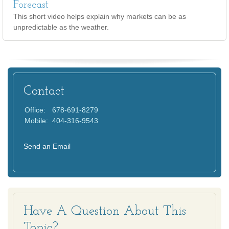
Forecast
This short video helps explain why markets can be as
unpredictable as the weather.
Contact
Office:
678-691-8279
Mobile:
404-316-9543
Send an Email
Have A Question About This
Topic?