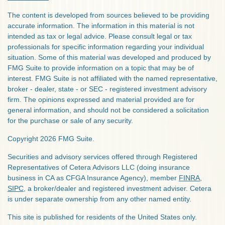
The content is developed from sources believed to be providing
accurate information. The information in this material is not
intended as tax or legal advice. Please consult legal or tax
professionals for specific information regarding your individual
situation. Some of this material was developed and produced by
FMG Suite to provide information on a topic that may be of
interest. FMG Suite is not affiliated with the named representative,
broker - dealer, state - or SEC - registered investment advisory
firm. The opinions expressed and material provided are for
general information, and should not be considered a solicitation
for the purchase or sale of any security.
Copyright 2026 FMG Suite.
Securities and advisory services offered through Registered
Representatives of Cetera Advisors LLC (doing insurance
business in CA as CFGA Insurance Agency), member
FINRA
,
SIPC
, a broker/dealer and registered investment adviser. Cetera
is under separate ownership from any other named entity.
This site is published for residents of the United States only.