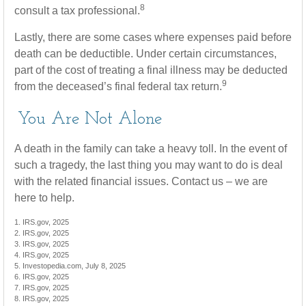
8
consult a tax professional.
Lastly, there are some cases where expenses paid before
death can be deductible. Under certain circumstances,
part of the cost of treating a final illness may be deducted
9
from the deceased’s final federal tax return.
You Are Not Alone
A death in the family can take a heavy toll. In the event of
such a tragedy, the last thing you may want to do is deal
with the related financial issues. Contact us – we are
here to help.
1. IRS.gov, 2025
2. IRS.gov, 2025
3. IRS.gov, 2025
4. IRS.gov, 2025
5. Investopedia.com, July 8, 2025
6. IRS.gov, 2025
7. IRS.gov, 2025
8. IRS.gov, 2025