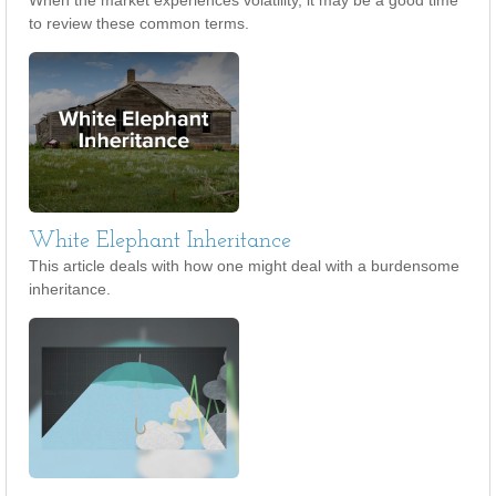
When the market experiences volatility, it may be a good time
to review these common terms.
White Elephant Inheritance
This article deals with how one might deal with a burdensome
inheritance.