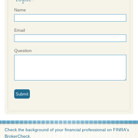
Name
Email
Question
Check the background of your financial professional on FINRA's
BrokerCheck
.