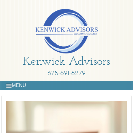
Kenwick Advisors
678-691-8279
MENU