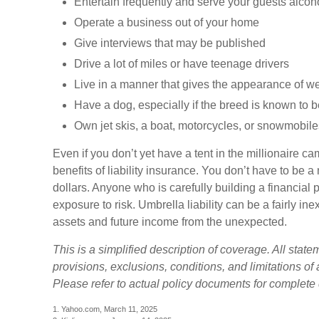
Entertain frequently and serve your guests alcoh
Operate a business out of your home
Give interviews that may be published
Drive a lot of miles or have teenage drivers
Live in a manner that gives the appearance of w
Have a dog, especially if the breed is known to 
Own jet skis, a boat, motorcycles, or snowmobile
Even if you don’t yet have a tent in the millionaire 
benefits of liability insurance. You don’t have to be a 
dollars. Anyone who is carefully building a financial po
exposure to risk. Umbrella liability can be a fairly in
assets and future income from the unexpected.
This is a simplified description of coverage. All stat
provisions, exclusions, conditions, and limitations of
Please refer to actual policy documents for complete
1. Yahoo.com, March 11, 2025