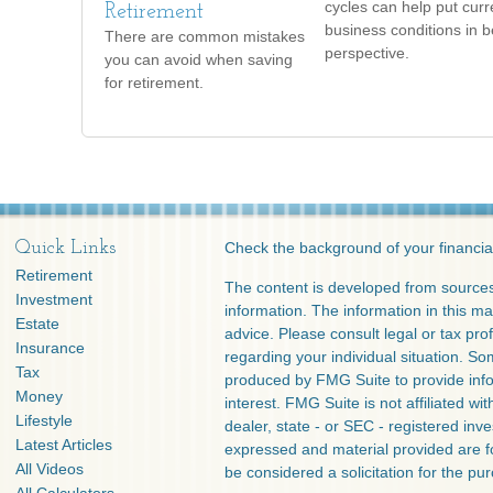
cycles can help put curr
Retirement
business conditions in b
There are common mistakes
perspective.
you can avoid when saving
for retirement.
Quick Links
Check the background of your financia
Retirement
The content is developed from sources
Investment
information. The information in this mat
Estate
advice. Please consult legal or tax prof
Insurance
regarding your individual situation. S
Tax
produced by FMG Suite to provide info
Money
interest. FMG Suite is not affiliated w
Lifestyle
dealer, state - or SEC - registered inv
Latest Articles
expressed and material provided are f
All Videos
be considered a solicitation for the pur