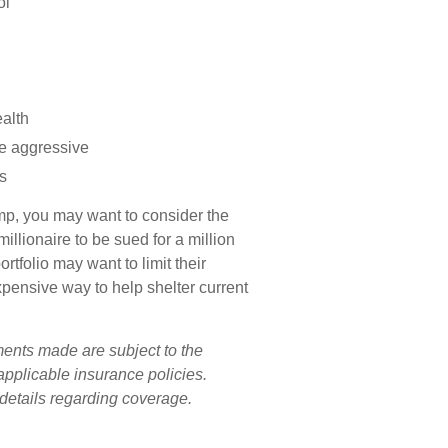
ol
ealth
be aggressive
s
camp, you may want to consider the
millionaire to be sued for a million
rtfolio may want to limit their
expensive way to help shelter current
ements made are subject to the
 applicable insurance policies.
 details regarding coverage.