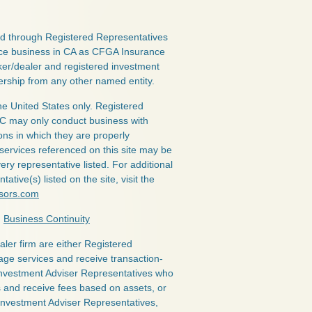
red through Registered Representatives
nce business in CA as CFGA Insurance
ker/dealer and registered investment
ership from any other named entity.
the United States only. Registered
LC may only conduct business with
ions in which they are properly
 services referenced on this site may be
ery representative listed. For additional
ative(s) listed on the site, visit the
isors.com
|
Business Continuity
ealer firm are either Registered
age services and receive transaction-
nvestment Adviser Representatives who
s and receive fees based on assets, or
Investment Adviser Representatives,