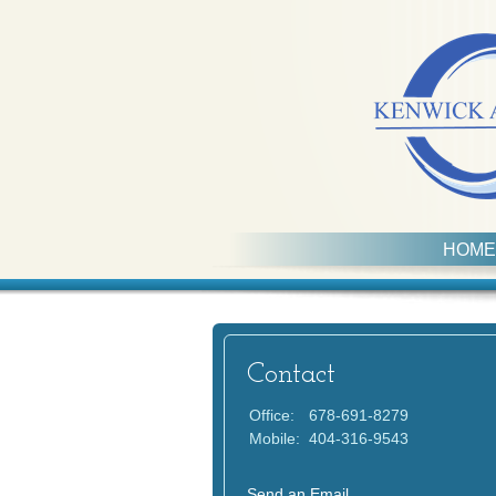
HOME
Contact
Office:
678-691-8279
Mobile:
404-316-9543
Send an Email