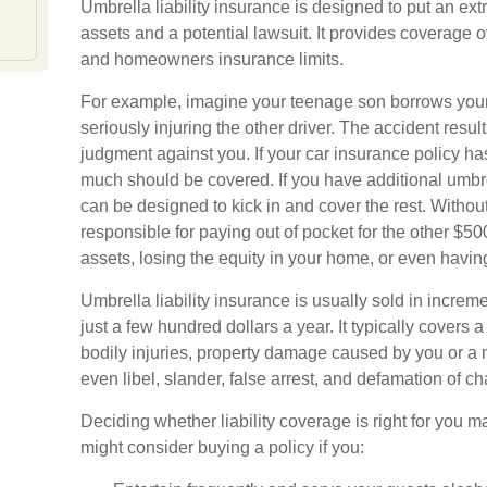
Umbrella liability insurance is designed to put an ext
assets and a potential lawsuit. It provides coverage
and homeowners insurance limits.
For example, imagine your teenage son borrows your 
seriously injuring the other driver. The accident resul
judgment against you. If your car insurance policy has a
much should be covered. If you have additional umbrel
can be designed to kick in and cover the rest. Witho
responsible for paying out of pocket for the other $5
assets, losing the equity in your home, or even havi
Umbrella liability insurance is usually sold in increm
just a few hundred dollars a year. It typically covers 
bodily injuries, property damage caused by you or a
even libel, slander, false arrest, and defamation of ch
Deciding whether liability coverage is right for you ma
might consider buying a policy if you: