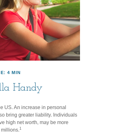
E: 4 MIN
lla Handy
the US. An increase in personal
so bring greater liability. Individuals
ave high net worth, may be more
1
 millions.