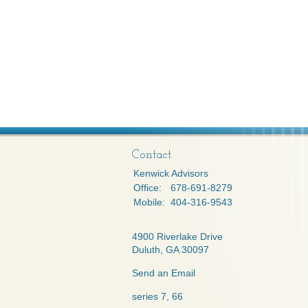
Contact
Kenwick Advisors
Office:
678-691-8279
Mobile:
404-316-9543
4900 Riverlake Drive
Duluth,
GA
30097
Send an Email
series 7, 66