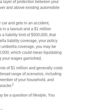
ra layer of protection between your
 over and above existing automobile
car and gets in an accident,
ts in a lawsuit and a $1 million
 liability limit of $500,000, that
la liability coverage, your policy
ut umbrella coverage, you may be
00,000, which could mean liquidating
ng your wages garnished.
ents of $1 million and generally costs
a broad range of scenarios, including
 member of your household, and
2
aracter.
y be a question of lifestyle. You