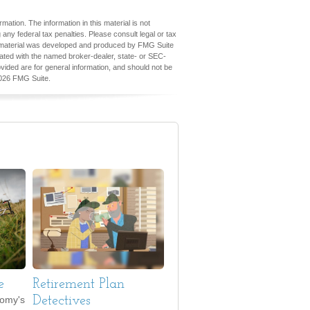
ation. The information in this material is not
 any federal tax penalties. Please consult legal or tax
his material was developed and produced by FMG Suite
iliated with the named broker-dealer, state- or SEC-
vided are for general information, and should not be
026 FMG Suite.
e
Retirement Plan
nomy's
Detectives