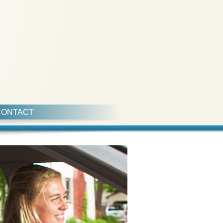
CONTACT