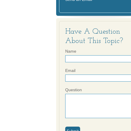
Have A Question
About This Topic?
Name
Email
Question