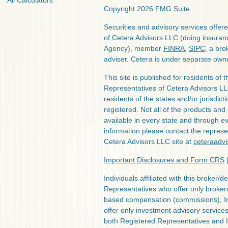
All Calculators
Copyright 2026 FMG Suite.
Securities and advisory services offe
of Cetera Advisors LLC (doing insura
Agency), member
FINRA
,
SIPC
, a bro
adviser. Cetera is under separate own
This site is published for residents of 
Representatives of Cetera Advisors L
residents of the states and/or jurisdict
registered. Not all of the products and
available in every state and through ev
information please contact the represent
Cetera Advisors LLC site at
ceteraadv
Important Disclosures and Form CRS
Individuals affiliated with this broker/d
Representatives who offer only broker
based compensation (commissions), I
offer only investment advisory service
both Registered Representatives and 