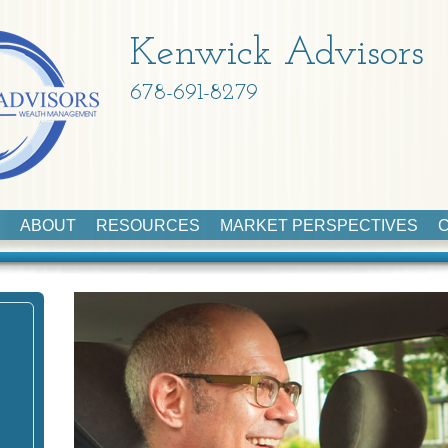
Kenwick Advisors
678-691-8279
ABOUT
RESOURCES
MARKET PERSPECTIVES