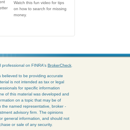
ent
Watch this fun video for tips
etter
on how to search for missing
money.
l professional on FINRA's
BrokerCheck
.
 believed to be providing accurate
erial is not intended as tax or legal
essionals for specific information
ome of this material was developed and
rmation on a topic that may be of
ith the named representative, broker -
estment advisory firm. The opinions
or general information, and should not
chase or sale of any security.