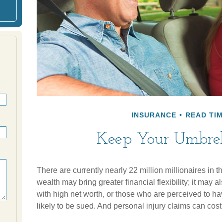
INSURANCE
READ TIM
Keep Your Umbre
There are currently nearly 22 million millionaires in 
wealth may bring greater financial flexibility; it may al
with high net worth, or those who are perceived to h
likely to be sued. And personal injury claims can cost