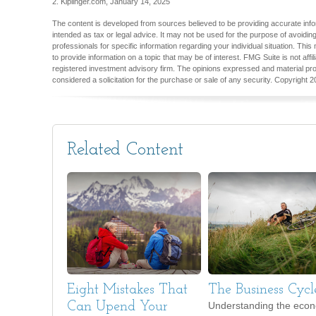
2. Kiplinger.com, January 14, 2025
The content is developed from sources believed to be providing accurate inform
intended as tax or legal advice. It may not be used for the purpose of avoiding
professionals for specific information regarding your individual situation. T
to provide information on a topic that may be of interest. FMG Suite is not aff
registered investment advisory firm. The opinions expressed and material pro
considered a solicitation for the purchase or sale of any security. Copyright
2
Related Content
Eight Mistakes That
The Business Cycl
Can Upend Your
Understanding the eco