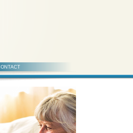
CONTACT