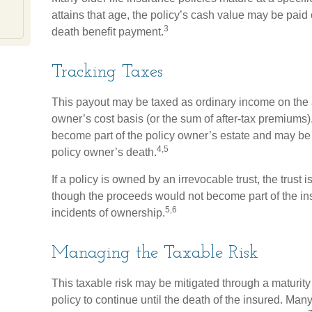
attains that age, the policy’s cash value may be paid o
3
death benefit payment.
Tracking Taxes
This payout may be taxed as ordinary income on the 
owner’s cost basis (or the sum of after-tax premiums
become part of the policy owner’s estate and may be s
4,5
policy owner’s death.
If a policy is owned by an irrevocable trust, the trust 
though the proceeds would not become part of the ins
5,6
incidents of ownership.
Managing the Taxable Risk
This taxable risk may be mitigated through a maturity
policy to continue until the death of the insured. Man