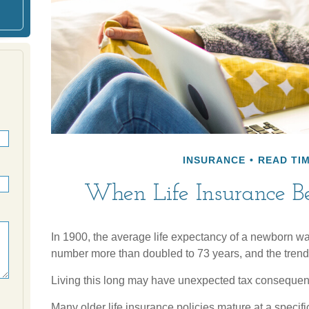
INSURANCE
READ TIM
When Life Insurance B
In 1900, the average life expectancy of a newborn wa
number more than doubled to 73 years, and the trend 
Living this long may have unexpected tax consequen
Many older life insurance policies mature at a specific