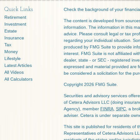
Quick Links
Check the background of your financia
Retirement
The content is developed from sources
Investment
information. The information in this mat
Estate
advice. Please consult legal or tax prof
Insurance
regarding your individual situation. S
Tax
produced by FMG Suite to provide info
Money
interest. FMG Suite is not affiliated w
Lifestyle
dealer, state - or SEC - registered inv
Latest Articles
expressed and material provided are f
All Videos
be considered a solicitation for the pur
All Calculators
Copyright 2026 FMG Suite.
Securities and advisory services offe
of Cetera Advisors LLC (doing insura
Agency), member
FINRA
,
SIPC
, a bro
adviser. Cetera is under separate own
This site is published for residents of 
Representatives of Cetera Advisors L
residents of the states and/or jurisdict