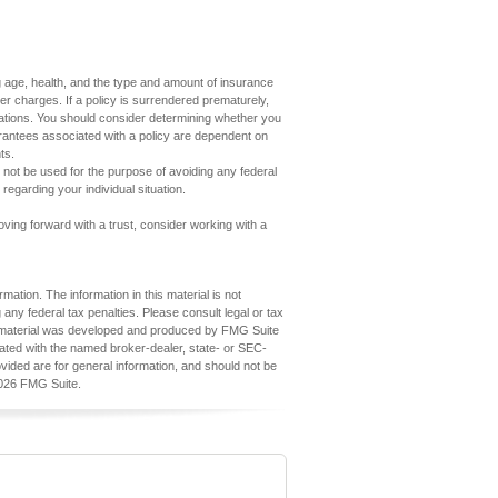
7
ding age, health, and the type and amount of insurance
er charges. If a policy is surrendered prematurely,
ations. You should consider determining whether you
arantees associated with a policy are dependent on
ts.
ay not be used for the purpose of avoiding any federal
 regarding your individual situation.
oving forward with a trust, consider working with a
ation. The information in this material is not
 any federal tax penalties. Please consult legal or tax
his material was developed and produced by FMG Suite
iliated with the named broker-dealer, state- or SEC-
vided are for general information, and should not be
026 FMG Suite.