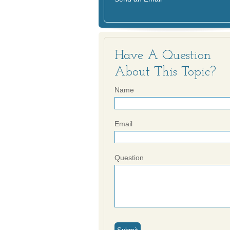
Have A Question
About This Topic?
Name
Email
Question