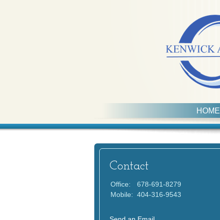
HOME
Contact
Office:
678-691-8279
Mobile:
404-316-9543
Send an Email