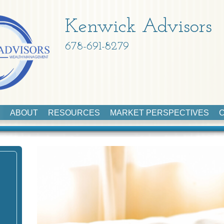
Kenwick Advisors
678-691-8279
ABOUT
RESOURCES
MARKET PERSPECTIVES