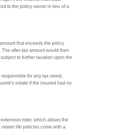
ut to the policy owner in lieu of a
amount that exceeds the policy
). The after-tax amount would then
ubject to further taxation upon the
is responsible for any tax owed,
ured’s estate if the insured had no
 extension rider, which allows the
y newer life policies come with a