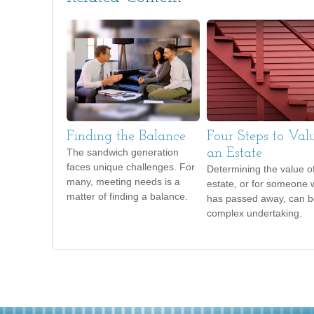
Finding the Balance
Four Steps to Val
The sandwich generation
an Estate
faces unique challenges. For
Determining the value o
many, meeting needs is a
estate, or for someone
matter of finding a balance.
has passed away, can b
complex undertaking.