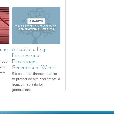
uing
6 Habits to Help
Preserve and
f your
Encourage
 who
Generational Wealth
e a
Six essential financial habits
to protect wealth and create a
legacy that lasts for
generations.