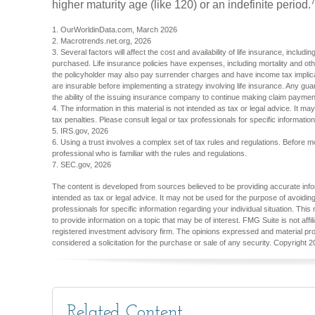
higher maturity age (like 120) or an indefinite period.
1. OurWorldinData.com, March 2026
2. Macrotrends.net.org, 2026
3. Several factors will affect the cost and availability of life insurance, inclu
purchased. Life insurance policies have expenses, including mortality and oth
the policyholder may also pay surrender charges and have income tax implic
are insurable before implementing a strategy involving life insurance. Any gu
the ability of the issuing insurance company to continue making claim paymen
4. The information in this material is not intended as tax or legal advice. It m
tax penalties. Please consult legal or tax professionals for specific information
5. IRS.gov, 2026
6. Using a trust involves a complex set of tax rules and regulations. Before m
professional who is familiar with the rules and regulations.
7. SEC.gov, 2026
The content is developed from sources believed to be providing accurate inform
intended as tax or legal advice. It may not be used for the purpose of avoiding
professionals for specific information regarding your individual situation. T
to provide information on a topic that may be of interest. FMG Suite is not aff
registered investment advisory firm. The opinions expressed and material pro
considered a solicitation for the purchase or sale of any security. Copyright
2
Related Content