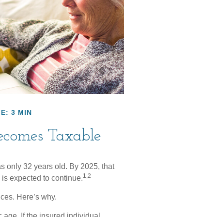
E: 3 MIN
ecomes Taxable
s only 32 years old. By 2025, that
1,2
is expected to continue.
ces. Here’s why.
 age. If the insured individual