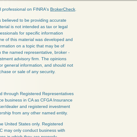
l professional on FINRA's
BrokerCheck
.
 believed to be providing accurate
erial is not intended as tax or legal
essionals for specific information
ome of this material was developed and
rmation on a topic that may be of
ith the named representative, broker -
estment advisory firm. The opinions
or general information, and should not
chase or sale of any security.
red through Registered Representatives
nce business in CA as CFGA Insurance
ker/dealer and registered investment
ership from any other named entity.
the United States only. Registered
LC may only conduct business with
ions in which they are properly