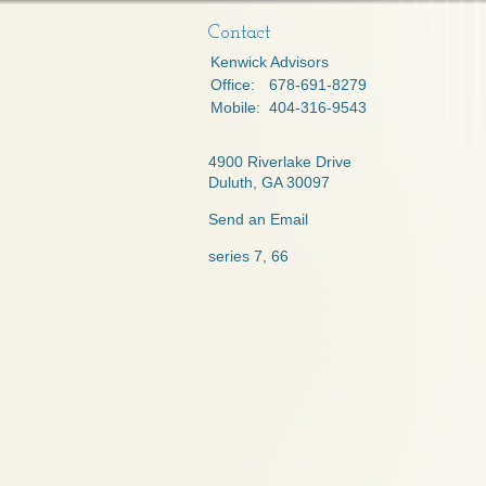
Contact
Kenwick Advisors
Office:
678-691-8279
Mobile:
404-316-9543
4900 Riverlake Drive
Duluth,
GA
30097
Send an Email
series 7, 66